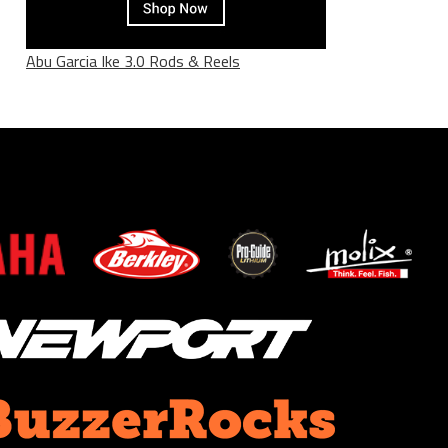
Abu Garcia Ike 3.0 Rods & Reels