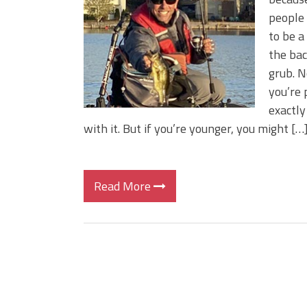
BIG GLIDE BAITS: When Bigger
people 
ICAST 2026 New Releases: Fi
to be a
Change Your Fishing Game!
the bac
grub. N
you’re 
exactly
with it. But if you’re younger, you might […
Read More