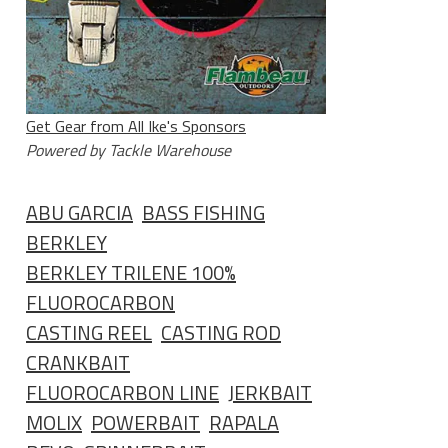
Get Gear from All Ike's Sponsors
Powered by Tackle Warehouse
ABU GARCIA
BASS FISHING
BERKLEY
BERKLEY TRILENE 100%
FLUOROCARBON
CASTING REEL
CASTING ROD
CRANKBAIT
FLUOROCARBON LINE
JERKBAIT
MOLIX
POWERBAIT
RAPALA