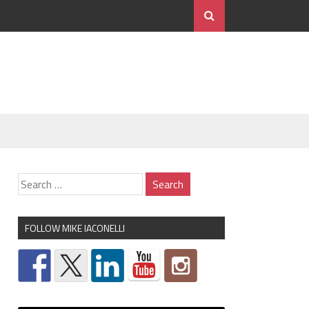
FOLLOW MIKE IACONELLI