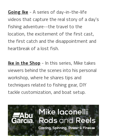
Going Ike
- A series of day-in-the-life
videos that capture the real story of a day's
fishing adventure--the travel to the
location, the excitement of the first cast,
the first catch and the disappointment and
heartbreak of a lost fish.
Ike in the Shop
- In this series, Mike takes
viewers behind the scenes into his personal
workshop, where he shares tips and
techniques related to fishing gear, DIY
tackle customization, and boat setup.