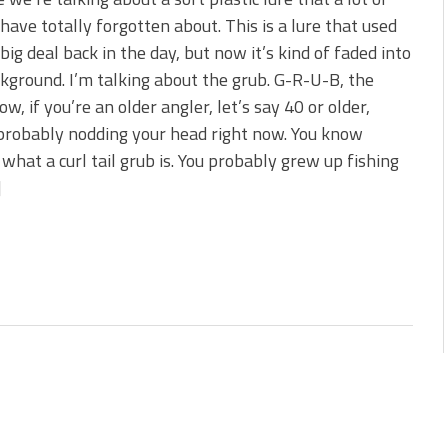
 is Better!
have totally forgotten about. This is a lure that used
ve New Baits That Could
 big deal back in the day, but now it’s kind of faded into
kground. I’m talking about the grub. G-R-U-B, the
ow, if you’re an older angler, let’s say 40 or older,
probably nodding your head right now. You know
 what a curl tail grub is. You probably grew up fishing
]