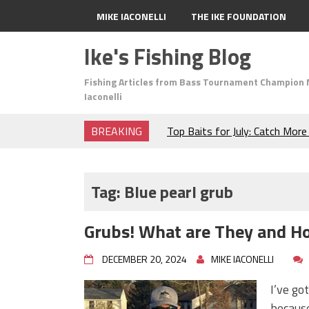
MIKE IACONELLI
THE IKE FOUNDATION
Ike's Fishing Blog
Fishing Articles from Bass Tournament Champion 
Iaconelli
BREAKING
Top Baits for July: Catch Mor
Month of the Year!
The Fuzzy Ball Craze: Why is 
Catching So Many Bass?
Tag:
Blue pearl grub
Frog Fishing Basics: Everyth
Catch More Bass!
Grubs! What are They and H
June's Top Baits!
Secret Chatterbait Rigging Tr
DECEMBER 20, 2024
MIKE IACONELLI
Top Four Baits for May!
Big Worm. Big Action. Big Bas
I’ve go
Top Four Baits for April!
because