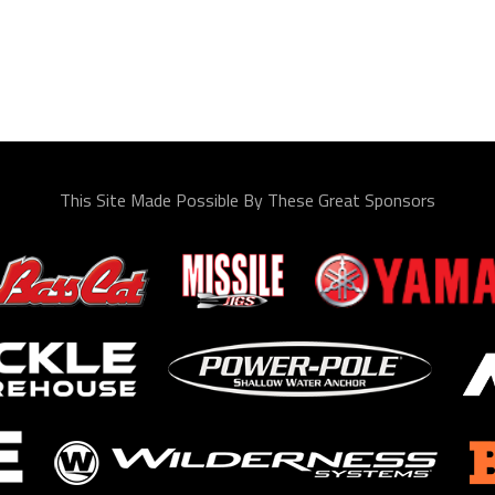
This Site Made Possible By These Great Sponsors