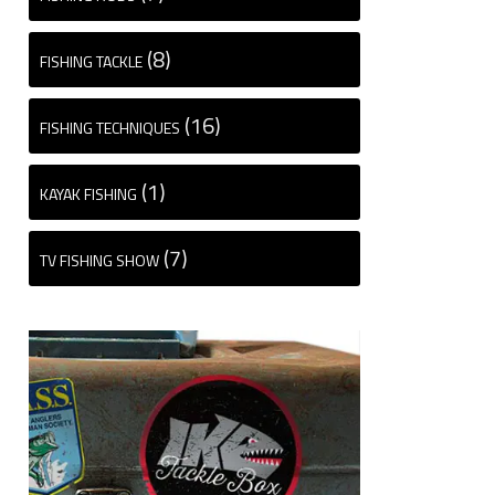
(8)
FISHING TACKLE
(16)
FISHING TECHNIQUES
(1)
KAYAK FISHING
(7)
TV FISHING SHOW