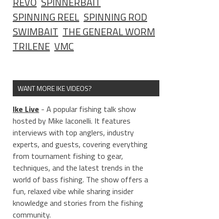
REVO
SPINNERBAIT
SPINNING REEL
SPINNING ROD
SWIMBAIT
THE GENERAL WORM
TRILENE
VMC
WANT MORE IKE VIDEOS?
Ike Live
- A popular fishing talk show
hosted by Mike Iaconelli. It features
interviews with top anglers, industry
experts, and guests, covering everything
from tournament fishing to gear,
techniques, and the latest trends in the
world of bass fishing. The show offers a
fun, relaxed vibe while sharing insider
knowledge and stories from the fishing
community.