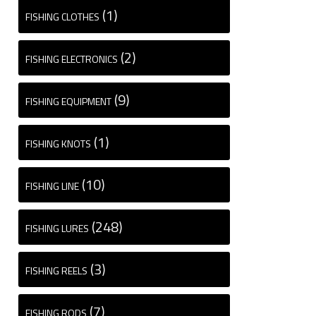
(1)
FISHING CLOTHES
(2)
FISHING ELECTRONICS
(9)
FISHING EQUIPMENT
(1)
FISHING KNOTS
(10)
FISHING LINE
(248)
FISHING LURES
(3)
FISHING REELS
(7)
FISHING RODS