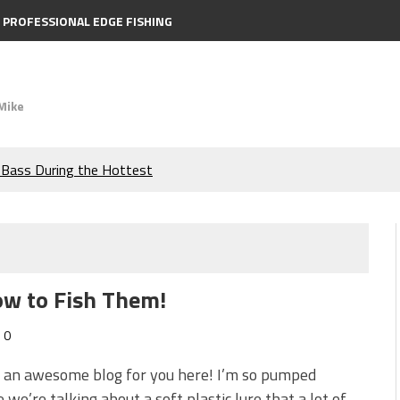
PROFESSIONAL EDGE FISHING
Mike
e Bass During the Hottest
the Berkley MaxScent ‘Moeba
ing You Need to Know to
ow to Fish Them!
icks to Catch More Bass!
0
s!
t an awesome blog for you here! I’m so pumped
 we’re talking about a soft plastic lure that a lot of