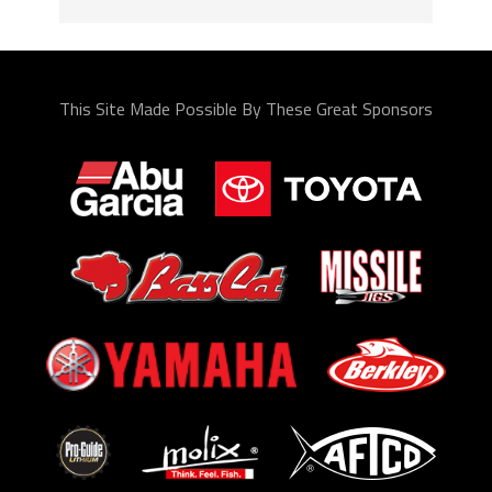
This Site Made Possible By These Great Sponsors