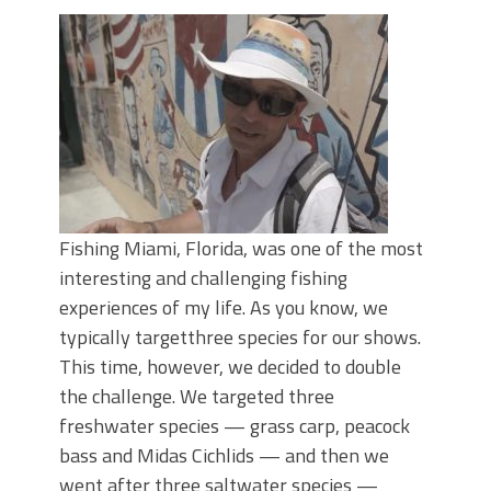
Top Four Baits for May!
Big Worm. Big Action. Big Bass!
Top Four Baits for April!
BIG GLIDE BAITS: When Bigger is
Better!
ICAST 2026 New Releases: Five New
Baits That Could Change Your Fishing
Game!
Fishing Miami, Florida, was one of the most
interesting and challenging fishing
experiences of my life. As you know, we
typically targetthree species for our shows.
This time, however, we decided to double
the challenge. We targeted three
freshwater species — grass carp, peacock
bass and Midas Cichlids — and then we
went after three saltwater species —