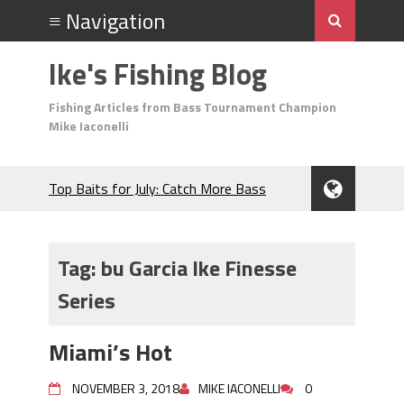
Ike's Fishing Blog
Fishing Articles from Bass Tournament Champion
Mike Iaconelli
Top Baits for July: Catch More Bass
During the Hottest Month of the Year!
The Fuzzy Ball Craze: Why is the
Berkley MaxScent ‘Moeba Catching So
Tag:
bu Garcia Ike Finesse
Many Bass?
Series
Frog Fishing Basics: Everything You
Need to Know to Catch More Bass!
June's Top Baits!
Miami’s Hot
Secret Chatterbait Rigging Tricks to
Catch More Bass!
NOVEMBER 3, 2018
MIKE IACONELLI
0