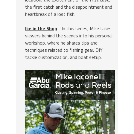
the first catch and the disappointment and
heartbreak of a lost fish.
Ike in the Shop
- In this series, Mike takes
viewers behind the scenes into his personal
workshop, where he shares tips and
techniques related to fishing gear, DIY
tackle customization, and boat setup.