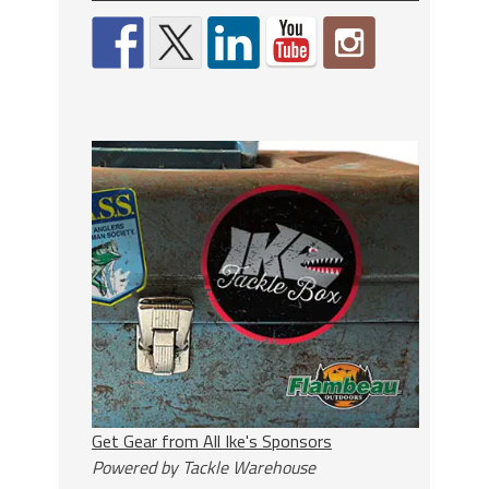
Get Gear from All Ike's Sponsors
Powered by Tackle Warehouse