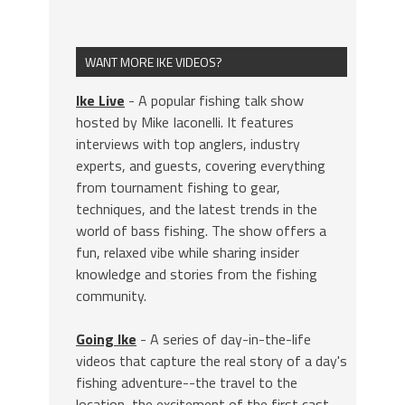
WANT MORE IKE VIDEOS?
Ike Live
- A popular fishing talk show
hosted by Mike Iaconelli. It features
interviews with top anglers, industry
experts, and guests, covering everything
from tournament fishing to gear,
techniques, and the latest trends in the
world of bass fishing. The show offers a
fun, relaxed vibe while sharing insider
knowledge and stories from the fishing
community.
Going Ike
- A series of day-in-the-life
videos that capture the real story of a day's
fishing adventure--the travel to the
location, the excitement of the first cast,