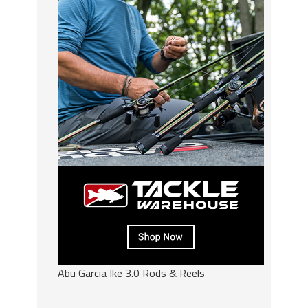
Abu Garcia Ike 3.0 Rods & Reels