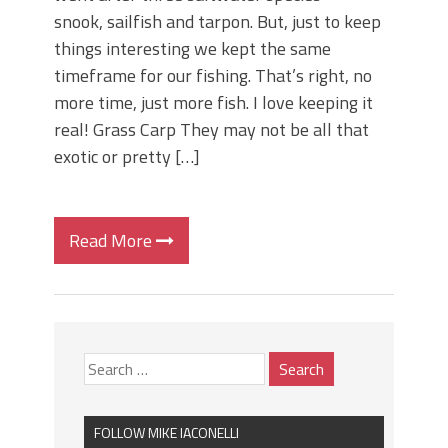
snook, sailfish and tarpon. But, just to keep
things interesting we kept the same
timeframe for our fishing. That’s right, no
more time, just more fish. I love keeping it
real! Grass Carp They may not be all that
exotic or pretty […]
Read More
FOLLOW MIKE IACONELLI