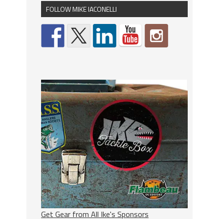
FOLLOW MIKE IACONELLI
Get Gear from All Ike's Sponsors