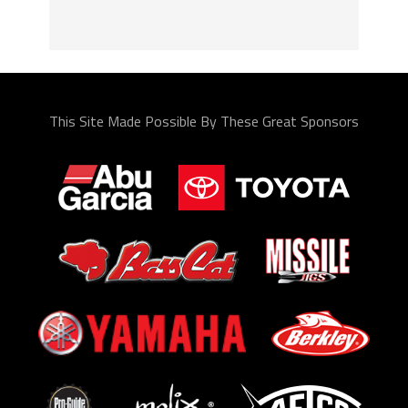
This Site Made Possible By These Great Sponsors