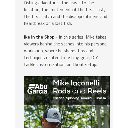
fishing adventure--the travel to the
location, the excitement of the first cast,
the first catch and the disappointment and
heartbreak of a lost fish.
Ike in the Shop
- In this series, Mike takes
viewers behind the scenes into his personal
workshop, where he shares tips and
techniques related to fishing gear, DIY
tackle customization, and boat setup.