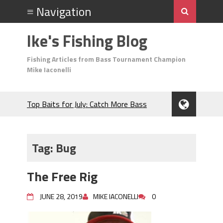
Ike's Fishing Blog
Fishing Articles from Bass Tournament Champion
Mike Iaconelli
Top Baits for July: Catch More Bass
During the Hottest Month of the Year!
The Fuzzy Ball Craze: Why is the
Berkley MaxScent ‘Moeba Catching So
Tag:
Bug
Many Bass?
Frog Fishing Basics: Everything You
The Free Rig
Need to Know to Catch More Bass!
June's Top Baits!
JUNE 28, 2019
MIKE IACONELLI
0
Secret Chatterbait Rigging Tricks to
Catch More Bass!