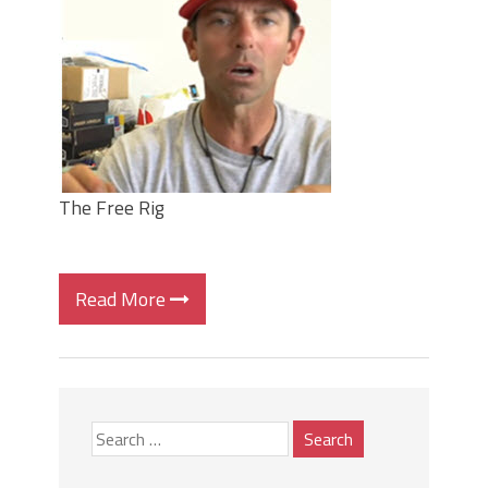
Top Four Baits for May!
Big Worm. Big Action. Big Bass!
Top Four Baits for April!
BIG GLIDE BAITS: When Bigger is
Better!
ICAST 2026 New Releases: Five New
Baits That Could Change Your Fishing
Game!
The Free Rig
Read More