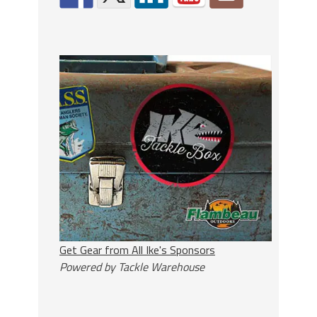
Get Gear from All Ike's Sponsors
Powered by Tackle Warehouse