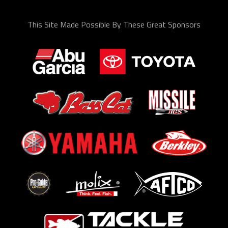
This Site Made Possible By These Great Sponsors