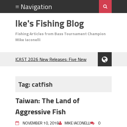
Ike's Fishing Blog
Fishing Articles from Bass Tournament Champion
Mike Iaconelli
ICAST 2026 New Releases: Five New
Baits That Could Change Your Fishing
Game!
Top Baits for July: Catch More Bass
Tag:
catfish
During the Hottest Month of the Year!
The Fuzzy Ball Craze: Why is the
Taiwan: The Land of
Berkley MaxScent ‘Moeba Catching So
Many Bass?
Aggressive Fish
Frog Fishing Basics: Everything You
Need to Know to Catch More Bass!
NOVEMBER 10, 2018
MIKE IACONELLI
0