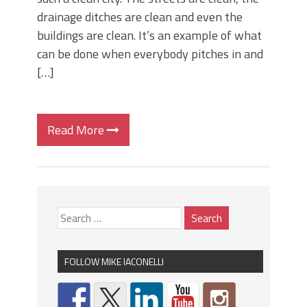
drainage ditches are clean and even the
buildings are clean. It’s an example of what
can be done when everybody pitches in and
[…]
Read More
FOLLOW MIKE IACONELLI