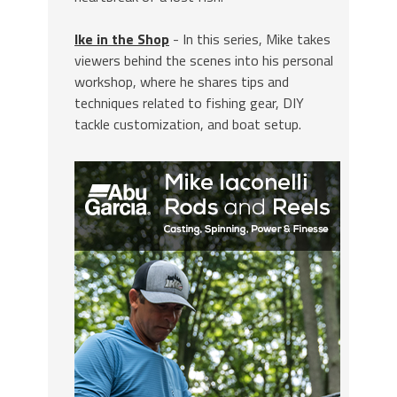
Ike in the Shop
- In this series, Mike takes
viewers behind the scenes into his personal
workshop, where he shares tips and
techniques related to fishing gear, DIY
tackle customization, and boat setup.