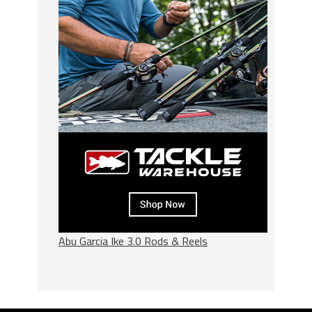
Abu Garcia Ike 3.0 Rods & Reels