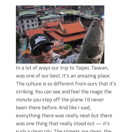
June's Top Baits!
Secret Chatterbait Rigging Tricks to
Catch More Bass!
Top Four Baits for May!
Big Worm. Big Action. Big Bass!
Top Four Baits for April!
Top August Baits: Four Lures You Need
Right Now!
In a lot of ways our trip to Taipei, Taiwan,
was one of our best. It’s an amazing place.
The culture is so different from ours that it’s
striking. You can see and feel the magic the
minute you step off the plane. I’d never
been there before. And like I said,
everything there was really neat but there
was one thing that really stood out — it’s
such a clean city. The streets are clean, the