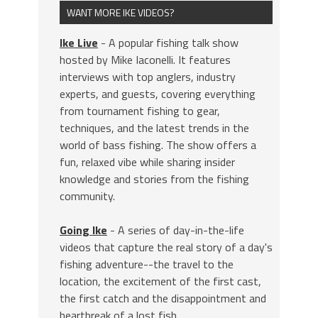
WANT MORE IKE VIDEOS?
Ike Live
- A popular fishing talk show
hosted by Mike Iaconelli. It features
interviews with top anglers, industry
experts, and guests, covering everything
from tournament fishing to gear,
techniques, and the latest trends in the
world of bass fishing. The show offers a
fun, relaxed vibe while sharing insider
knowledge and stories from the fishing
community.
Going Ike
- A series of day-in-the-life
videos that capture the real story of a day's
fishing adventure--the travel to the
location, the excitement of the first cast,
the first catch and the disappointment and
heartbreak of a lost fish.