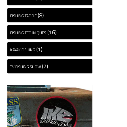
(8)
FISHING TACKLE
(16)
FISHING TECHNIQUES
(1)
KAYAK FISHING
(7)
TV FISHING SHOW