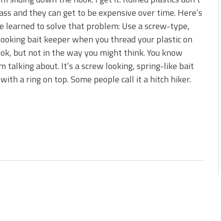
s!
ass and they can get to be expensive over time. Here’s
e learned to solve that problem: Use a screw-type,
 You Need Right Now!
looking bait keeper when you thread your plastic on
ok, but not in the way you might think. You know
m talking about. It’s a screw looking, spring-like bait
with a ring on top. Some people call it a hitch hiker.