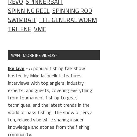
REVO
SPINNERBAIT
SPINNING REEL
SPINNING ROD
SWIMBAIT
THE GENERAL WORM
TRILENE
VMC
WANT MORE IKE VIDEOS?
Ike Live
- A popular fishing talk show
hosted by Mike Iaconelli. It features
interviews with top anglers, industry
experts, and guests, covering everything
from tournament fishing to gear,
techniques, and the latest trends in the
world of bass fishing. The show offers a
fun, relaxed vibe while sharing insider
knowledge and stories from the fishing
community.