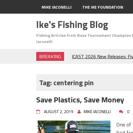
MIKE IACONELLI
THE IKE FOUNDATION
Ike's Fishing Blog
Fishing Articles from Bass Tournament Champion 
Iaconelli
BREAKING
ICAST 2026 New Releases: Fi
Change Your Fishing Game!
Top Baits for July: Catch Mor
Month of the Year!
Tag:
centering pin
The Fuzzy Ball Craze: Why is 
Catching So Many Bass?
Save Plastics, Save Money
Frog Fishing Basics: Everyth
Catch More Bass!
AUGUST 2, 2019
MIKE IACONELLI
0
June's Top Baits!
Secret Chatterbait Rigging Tr
One of 
Top Four Baits for May!
bait fr