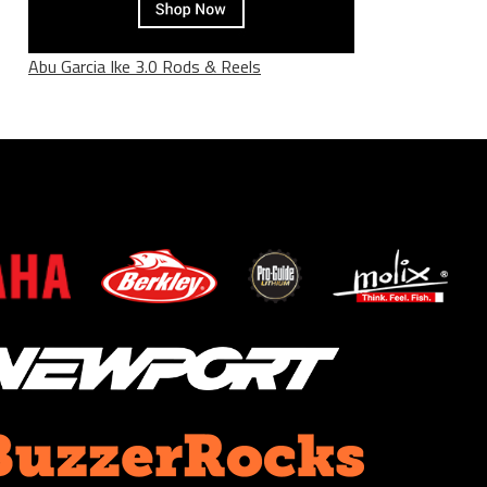
Abu Garcia Ike 3.0 Rods & Reels