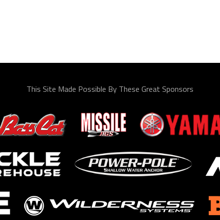
This Site Made Possible By These Great Sponsors