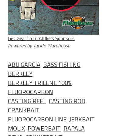
Get Gear from All Ike's Sponsors
Powered by Tackle Warehouse
ABU GARCIA
BASS FISHING
BERKLEY
BERKLEY TRILENE 100%
FLUOROCARBON
CASTING REEL
CASTING ROD
CRANKBAIT
FLUOROCARBON LINE
JERKBAIT
MOLIX
POWERBAIT
RAPALA