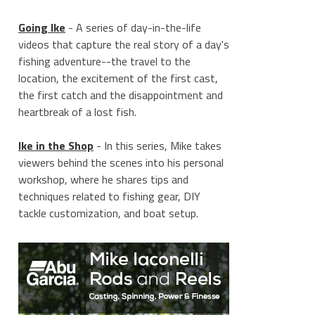
Going Ike
- A series of day-in-the-life
videos that capture the real story of a day's
fishing adventure--the travel to the
location, the excitement of the first cast,
the first catch and the disappointment and
heartbreak of a lost fish.
Ike in the Shop
- In this series, Mike takes
viewers behind the scenes into his personal
workshop, where he shares tips and
techniques related to fishing gear, DIY
tackle customization, and boat setup.