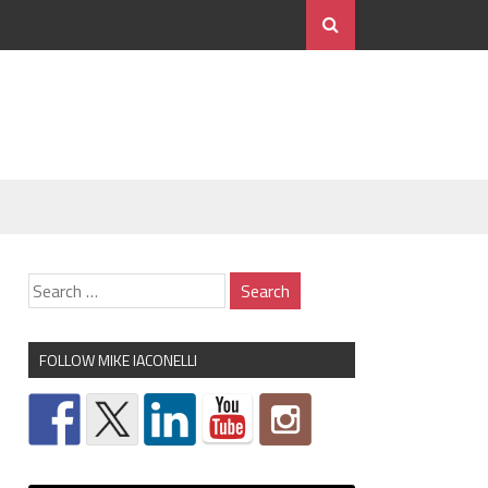
FOLLOW MIKE IACONELLI