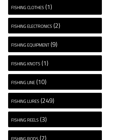
(1)
FISHING CLOTHES
(2)
FISHING ELECTRONICS
(9)
FISHING EQUIPMENT
(1)
FISHING KNOTS
(10)
FISHING LINE
(249)
FISHING LURES
(3)
FISHING REELS
(7)
FISHING RODS