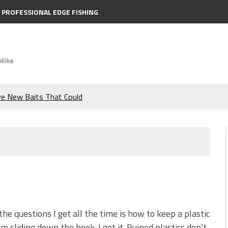
PROFESSIONAL EDGE FISHING
Mike
ve New Baits That Could
e Bass During the Hottest
the Berkley MaxScent ‘Moeba
ing You Need to Know to
icks to Catch More Bass!
the questions I get all the time is how to keep a plastic
om sliding down the hook. I get it. Ruined plastics don’t