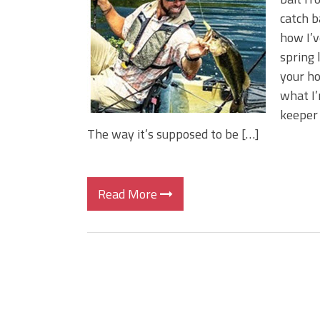
Big Worm. Big Action. Big Bas
catch b
Top Four Baits for April!
how I’v
Top August Baits: Four Lures
spring 
your ho
what I’
keeper 
The way it’s supposed to be […]
Read More