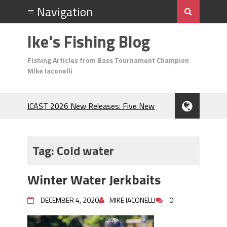
Ike's Fishing Blog
Fishing Articles from Bass Tournament Champion
Mike Iaconelli
ICAST 2026 New Releases: Five New
Baits That Could Change Your Fishing
Game!
Top Baits for July: Catch More Bass
Tag:
Cold water
During the Hottest Month of the Year!
The Fuzzy Ball Craze: Why is the
Winter Water Jerkbaits
Berkley MaxScent ‘Moeba Catching So
Many Bass?
DECEMBER 4, 2020
MIKE IACONELLI
0
Frog Fishing Basics: Everything You
Need to Know to Catch More Bass!