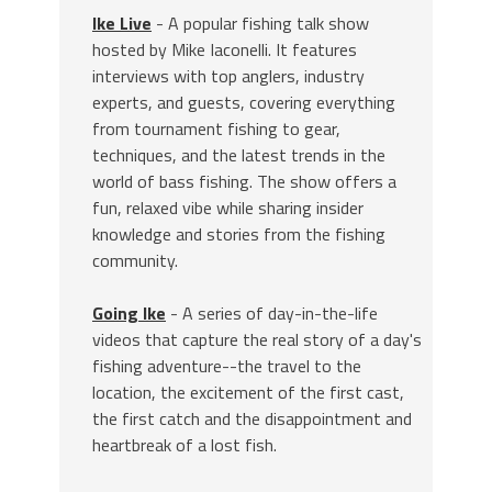
Ike Live
- A popular fishing talk show
hosted by Mike Iaconelli. It features
interviews with top anglers, industry
experts, and guests, covering everything
from tournament fishing to gear,
techniques, and the latest trends in the
world of bass fishing. The show offers a
fun, relaxed vibe while sharing insider
knowledge and stories from the fishing
community.
Going Ike
- A series of day-in-the-life
videos that capture the real story of a day's
fishing adventure--the travel to the
location, the excitement of the first cast,
the first catch and the disappointment and
heartbreak of a lost fish.