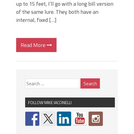
up to 15 feet, I’ll go with a long bill version
of the same lure. They both have an
internal, fixed […]
Read More
FOLLOW MIKE IACONELLI