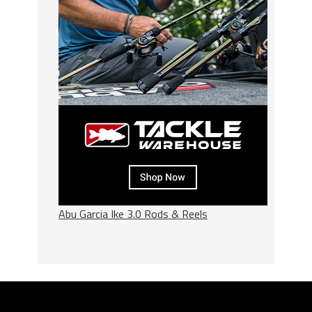
Abu Garcia Ike 3.0 Rods & Reels