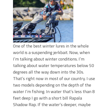
June's Top Baits!
Secret Chatterbait Rigging Tricks to
Catch More Bass!
Top Four Baits for May!
Big Worm. Big Action. Big Bass!
Top Four Baits for April!
Top August Baits: Four Lures You Need
Right Now!
One of the best winter lures in the whole
world is a suspending jerkbait. Now, when
I’m talking about winter conditions. I’m
talking about water temperatures below 50
degrees all the way down into the 30s.
That’s right now in most of our country. I use
two models depending on the depth of the
water I’m fishing. In water that’s less than 8
feet deep I go with a short bill Rapala
Shadow Rap. If the water’s deeper, maybe