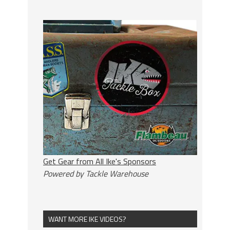
Get Gear from All Ike's Sponsors
Powered by Tackle Warehouse
WANT MORE IKE VIDEOS?