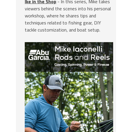
Ike in the Shop
- In this series, Mike takes
viewers behind the scenes into his personal
workshop, where he shares tips and
techniques related to fishing gear, DIY
tackle customization, and boat setup.