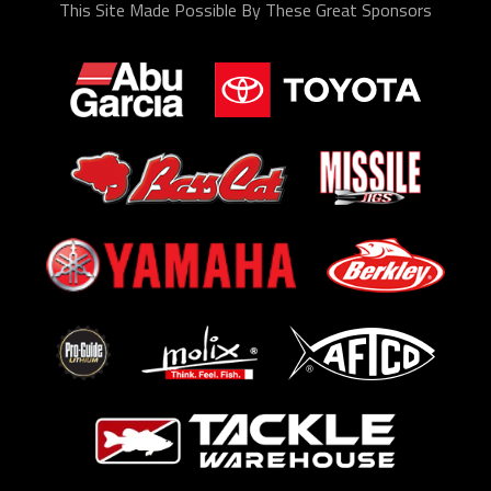
This Site Made Possible By These Great Sponsors