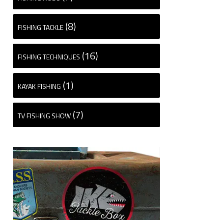
(8)
FISHING TACKLE
(16)
FISHING TECHNIQUES
(1)
KAYAK FISHING
(7)
TV FISHING SHOW