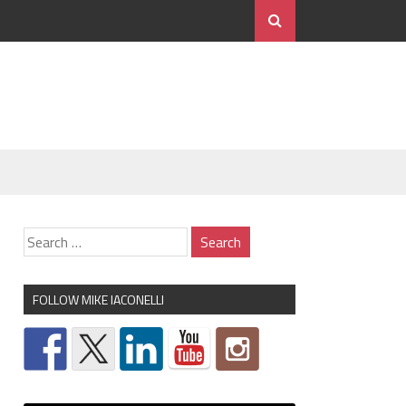
FOLLOW MIKE IACONELLI