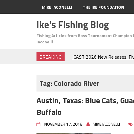
MIKE IACONELLI
THE IKE FOUNDATION
Ike's Fishing Blog
Fishing Articles from Bass Tournament Champion 
Iaconelli
BREAKING
ICAST 2026 New Releases: Fi
Change Your Fishing Game!
Top Baits for July: Catch Mor
Month of the Year!
Tag:
Colorado River
The Fuzzy Ball Craze: Why is 
Catching So Many Bass?
Austin, Texas: Blue Cats, G
Frog Fishing Basics: Everyth
Catch More Bass!
Buffalo
June's Top Baits!
Secret Chatterbait Rigging Tr
NOVEMBER 17, 2018
MIKE IACONELLI
Top Four Baits for May!