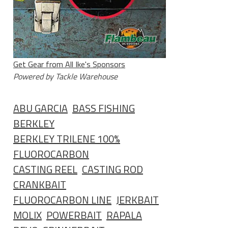
Get Gear from All Ike's Sponsors
Powered by Tackle Warehouse
ABU GARCIA
BASS FISHING
BERKLEY
BERKLEY TRILENE 100%
FLUOROCARBON
CASTING REEL
CASTING ROD
CRANKBAIT
FLUOROCARBON LINE
JERKBAIT
MOLIX
POWERBAIT
RAPALA