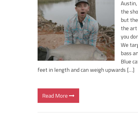
Big Worm. Big Action. Big Bas
Austin,
Top Four Baits for April!
the sho
Top August Baits: Four Lures
but the 
the art
you don
We targ
bass an
Blue ca
feet in length and can weigh upwards […]
Read More