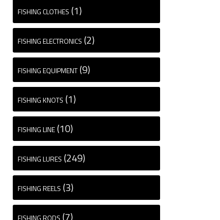
(1)
FISHING CLOTHES
(2)
FISHING ELECTRONICS
(9)
FISHING EQUIPMENT
(1)
FISHING KNOTS
(10)
FISHING LINE
(249)
FISHING LURES
(3)
FISHING REELS
(7)
FISHING RODS