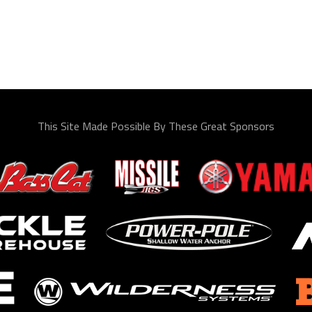
This Site Made Possible By These Great Sponsors