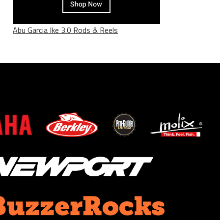
Abu Garcia Ike 3.0 Rods & Reels