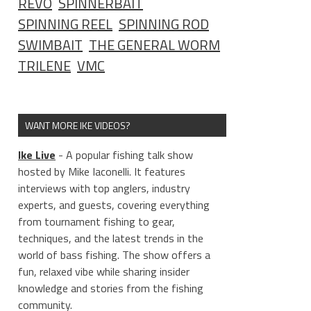
REVO
SPINNERBAIT
SPINNING REEL
SPINNING ROD
SWIMBAIT
THE GENERAL WORM
TRILENE
VMC
WANT MORE IKE VIDEOS?
Ike Live
- A popular fishing talk show
hosted by Mike Iaconelli. It features
interviews with top anglers, industry
experts, and guests, covering everything
from tournament fishing to gear,
techniques, and the latest trends in the
world of bass fishing. The show offers a
fun, relaxed vibe while sharing insider
knowledge and stories from the fishing
community.