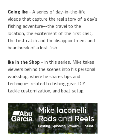
Going Ike
- A series of day-in-the-life
videos that capture the real story of a day's
fishing adventure--the travel to the
location, the excitement of the first cast,
the first catch and the disappointment and
heartbreak of a lost fish.
Ike in the Shop
- In this series, Mike takes
viewers behind the scenes into his personal
workshop, where he shares tips and
techniques related to fishing gear, DIY
tackle customization, and boat setup.