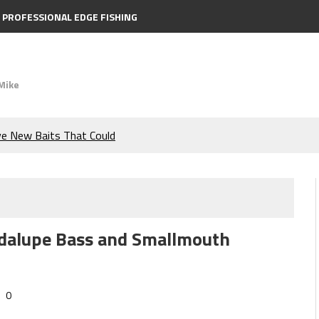
PROFESSIONAL EDGE FISHING
Mike
ve New Baits That Could
e Bass During the Hottest
the Berkley MaxScent ‘Moeba
uadalupe Bass and Smallmouth
ing You Need to Know to
icks to Catch More Bass!
0