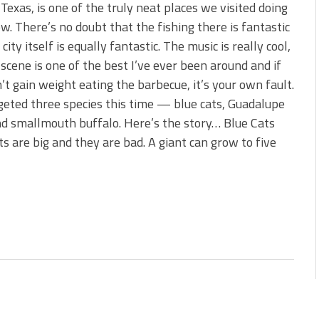
s!
 Texas, is one of the truly neat places we visited doing
w. There’s no doubt that the fishing there is fantastic
 You Need Right Now!
city itself is equally fantastic. The music is really cool,
 scene is one of the best I’ve ever been around and if
’t gain weight eating the barbecue, it’s your own fault.
eted three species this time — blue cats, Guadalupe
d smallmouth buffalo. Here’s the story… Blue Cats
ts are big and they are bad. A giant can grow to five