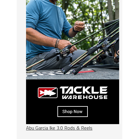
Abu Garcia Ike 3.0 Rods & Reels