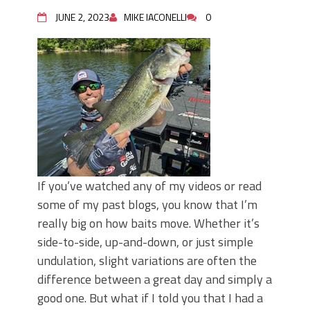
June's Top Baits!
Secret Chatterbait Rigging Tricks to
JUNE 2, 2023
MIKE IACONELLI
0
Catch More Bass!
Top Four Baits for May!
Big Worm. Big Action. Big Bass!
Top Four Baits for April!
Top August Baits: Four Lures You Need
Right Now!
If you’ve watched any of my videos or read
some of my past blogs, you know that I’m
really big on how baits move. Whether it’s
side-to-side, up-and-down, or just simple
undulation, slight variations are often the
difference between a great day and simply a
good one. But what if I told you that I had a