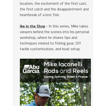
location, the excitement of the first cast,
the first catch and the disappointment and
heartbreak of a lost fish.
Ike in the Shop
- In this series, Mike takes
viewers behind the scenes into his personal
workshop, where he shares tips and
techniques related to fishing gear, DIY
tackle customization, and boat setup.