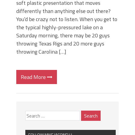
soft plastic presentation that moves
differently than anything else out there?
You’d be crazy not to listen. When you get to
the typical highly-pressured lake on a
Saturday morning, there may be 20 guys
throwing Texas Rigs and 20 more guys
throwing Carolina […]
Read More
FOLLOW MIKE IACONELLI