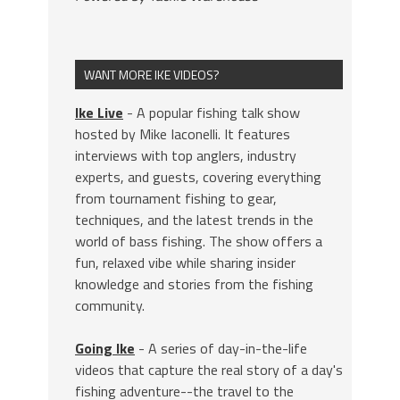
WANT MORE IKE VIDEOS?
Ike Live
- A popular fishing talk show
hosted by Mike Iaconelli. It features
interviews with top anglers, industry
experts, and guests, covering everything
from tournament fishing to gear,
techniques, and the latest trends in the
world of bass fishing. The show offers a
fun, relaxed vibe while sharing insider
knowledge and stories from the fishing
community.
Going Ike
- A series of day-in-the-life
videos that capture the real story of a day's
fishing adventure--the travel to the