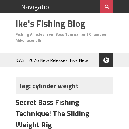
Ike's Fishing Blog
Fishing Articles from Bass Tournament Champion
Mike Iaconelli
ICAST 2026 New Releases: Five New
Baits That Could Change Your Fishing
Game!
Top Baits for July: Catch More Bass
Tag:
cylinder weight
During the Hottest Month of the Year!
The Fuzzy Ball Craze: Why is the
Secret Bass Fishing
Berkley MaxScent ‘Moeba Catching So
Many Bass?
Technique! The Sliding
Frog Fishing Basics: Everything You
Need to Know to Catch More Bass!
Weight Rig