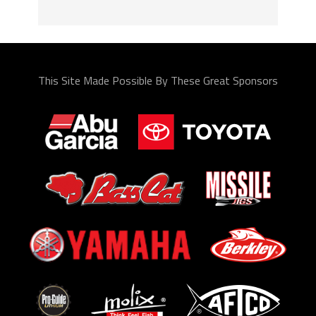
This Site Made Possible By These Great Sponsors