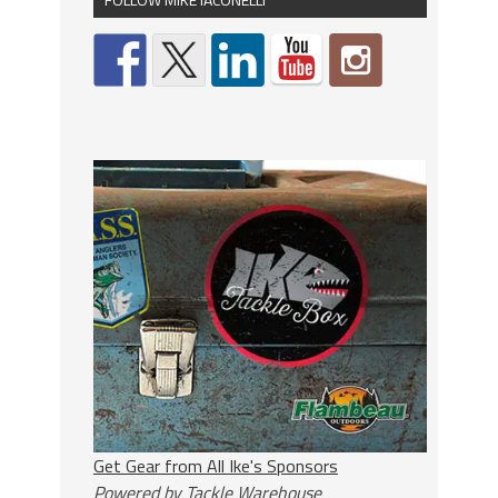
Get Gear from All Ike's Sponsors
Powered by Tackle Warehouse