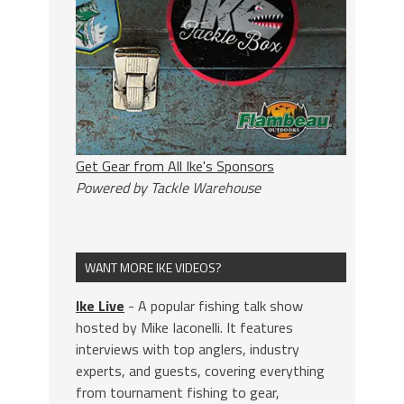
Get Gear from All Ike's Sponsors
Powered by Tackle Warehouse
WANT MORE IKE VIDEOS?
Ike Live
- A popular fishing talk show
hosted by Mike Iaconelli. It features
interviews with top anglers, industry
experts, and guests, covering everything
from tournament fishing to gear,