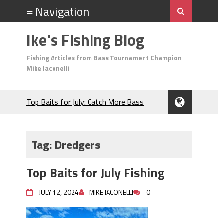
Ike's Fishing Blog
Fishing Articles from Bass Tournament Champion
Mike Iaconelli
Top Baits for July: Catch More Bass
During the Hottest Month of the Year!
The Fuzzy Ball Craze: Why is the
Berkley MaxScent ‘Moeba Catching So
Tag:
Dredgers
Many Bass?
Frog Fishing Basics: Everything You
Top Baits for July Fishing
Need to Know to Catch More Bass!
June's Top Baits!
JULY 12, 2024
MIKE IACONELLI
0
Secret Chatterbait Rigging Tricks to
Catch More Bass!