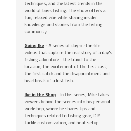
techniques, and the latest trends in the
world of bass fishing. The show offers a
fun, relaxed vibe while sharing insider
knowledge and stories from the fishing
community.
Going Ike
- A series of day-in-the-life
videos that capture the real story of a day's
fishing adventure--the travel to the
location, the excitement of the first cast,
the first catch and the disappointment and
heartbreak of a lost fish.
Ike in the Shop
- In this series, Mike takes
viewers behind the scenes into his personal
workshop, where he shares tips and
techniques related to fishing gear, DIY
tackle customization, and boat setup.