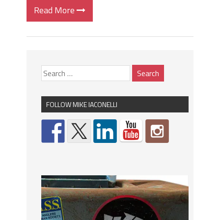
Read More
FOLLOW MIKE IACONELLI