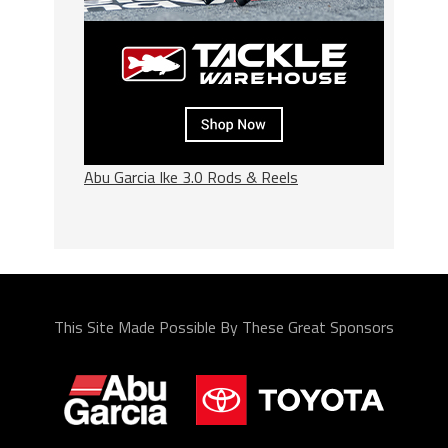
Abu Garcia Ike 3.0 Rods & Reels
This Site Made Possible By These Great Sponsors