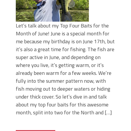
Let’s talk about my Top Four Baits for the
Month of June! June is a special month for
me because my birthday is on June 17th, but
it’s also a great time for fishing. The fish are
super active in June, and depending on
where you live, it’s getting warm, or it’s
already been warm for a few weeks. We’re
fully into the summer pattern now, with
fish moving out to deeper waters or hiding
under thick cover. So let’s dive in and talk
about my top four baits for this awesome
month, split into two for the North and […]