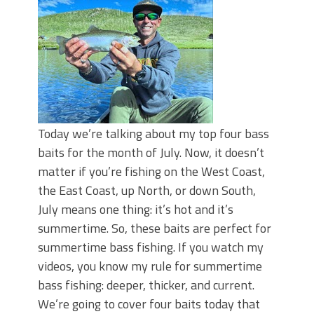
Top Four Baits for May!
Big Worm. Big Action. Big Bass!
Top Four Baits for April!
BIG GLIDE BAITS: When Bigger is
Better!
ICAST 2026 New Releases: Five New
Baits That Could Change Your Fishing
Game!
Today we’re talking about my top four bass
baits for the month of July. Now, it doesn’t
matter if you’re fishing on the West Coast,
the East Coast, up North, or down South,
July means one thing: it’s hot and it’s
summertime. So, these baits are perfect for
summertime bass fishing. If you watch my
videos, you know my rule for summertime
bass fishing: deeper, thicker, and current.
We’re going to cover four baits today that