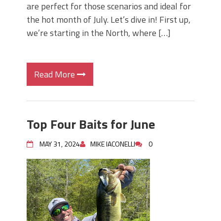
are perfect for those scenarios and ideal for
the hot month of July. Let’s dive in! First up,
we’re starting in the North, where […]
Read More
Top Four Baits for June
MAY 31, 2024
MIKE IACONELLI
0