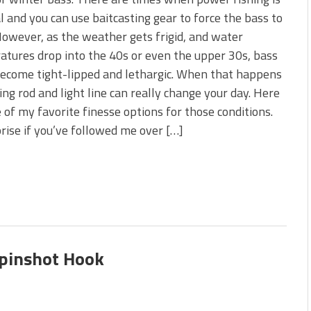
 is Better!
l and you can use baitcasting gear to force the bass to
ve New Baits That Could
However, as the weather gets frigid, and water
tures drop into the 40s or even the upper 30s, bass
ecome tight-lipped and lethargic. When that happens
ing rod and light line can really change your day. Here
e of my favorite finesse options for those conditions.
prise if you’ve followed me over […]
Spinshot Hook