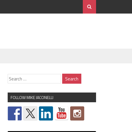
FOLLOW MIKE IACONELLI