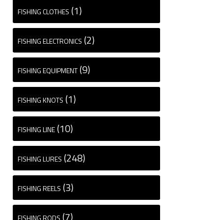
(1)
FISHING CLOTHES
(2)
FISHING ELECTRONICS
(9)
FISHING EQUIPMENT
(1)
FISHING KNOTS
(10)
FISHING LINE
(248)
FISHING LURES
(3)
FISHING REELS
(7)
FISHING RODS