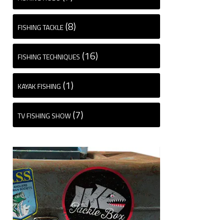
(8)
FISHING TACKLE
(16)
FISHING TECHNIQUES
(1)
KAYAK FISHING
(7)
TV FISHING SHOW