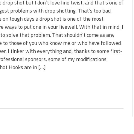
to drop shot but I don’t love line twist, and that’s one of
gest problems with drop shotting. That’s too bad
 on tough days a drop shot is one of the most
ve ways to put one in your livewell. With that in mind, I
 to solve that problem. That shouldn’t come as any
se to those of you who know me or who have followed
er. I tinker with everything and, thanks to some first-
rofessional sponsors, some of my modifications
shot Hooks are in […]