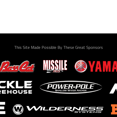
This Site Made Possible By These Great Sponsors