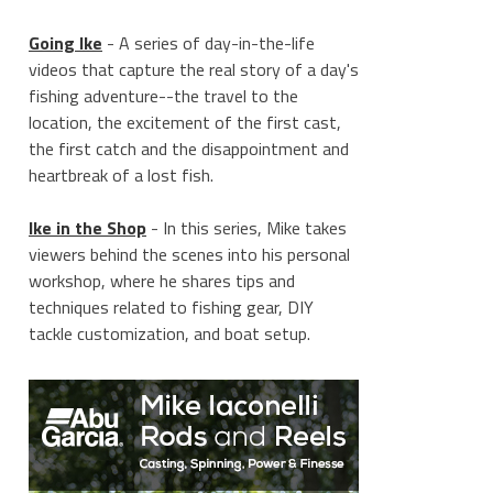
Going Ike
- A series of day-in-the-life
videos that capture the real story of a day's
fishing adventure--the travel to the
location, the excitement of the first cast,
the first catch and the disappointment and
heartbreak of a lost fish.
Ike in the Shop
- In this series, Mike takes
viewers behind the scenes into his personal
workshop, where he shares tips and
techniques related to fishing gear, DIY
tackle customization, and boat setup.