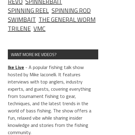
REVO
SPINNERBAIT
SPINNING REEL
SPINNING ROD
SWIMBAIT
THE GENERAL WORM
TRILENE
VMC
WANT MORE IKE VIDEOS?
Ike Live
- A popular fishing talk show
hosted by Mike Iaconelli. It features
interviews with top anglers, industry
experts, and guests, covering everything
from tournament fishing to gear,
techniques, and the latest trends in the
world of bass fishing. The show offers a
fun, relaxed vibe while sharing insider
knowledge and stories from the fishing
community.