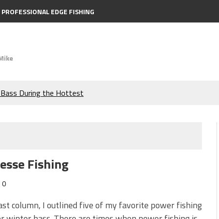
PROFESSIONAL EDGE FISHING
Mike
e Bass During the Hottest
the Berkley MaxScent ‘Moeba
ing You Need to Know to
nesse Fishing
icks to Catch More Bass!
0
s!
ast column, I outlined five of my favorite power fishing
or winter bass. There are times when power fishing is