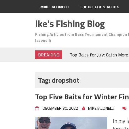
MIKE IACONELLI
THE IKE FOUNDATION
Ike's Fishing Blog
Fishing Articles from Bass Tournament Champion 
Iaconelli
BREAKING
Top Baits for July: Catch Mor
Month of the Year!
The Fuzzy Ball Craze: Why is 
Catching So Many Bass?
Tag:
dropshot
Frog Fishing Basics: Everyth
Catch More Bass!
Top Five Baits for Winter Fi
June's Top Baits!
Secret Chatterbait Rigging Tr
DECEMBER 30, 2022
MIKE IACONELLI
Top Four Baits for May!
Big Worm. Big Action. Big Bas
In my l
Top Four Baits for April!
lures f