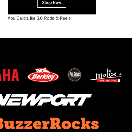
Abu Garcia Ike 3.0 Rods & Reels