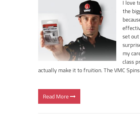
I love 
the big
because
effecti
set out
surpri
my care
class p
actually make it to fruition. The VMC Spin
Read More