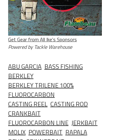
Get Gear from All Ike's Sponsors
Powered by Tackle Warehouse
ABU GARCIA
BASS FISHING
BERKLEY
BERKLEY TRILENE 100%
FLUOROCARBON
CASTING REEL
CASTING ROD
CRANKBAIT
FLUOROCARBON LINE
JERKBAIT
MOLIX
POWERBAIT
RAPALA