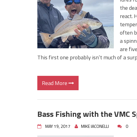
BIG GLIDE BAITS: When Bigger
the dea
ICAST 2026 New Releases: Fi
react. 
Change Your Fishing Game!
tempera
often b
a spinn
are fiv
This first one probably isn’t much of a sur
Read More
Bass Fishing with the VMC 
MAY 19, 2017
MIKE IACONELLI
0