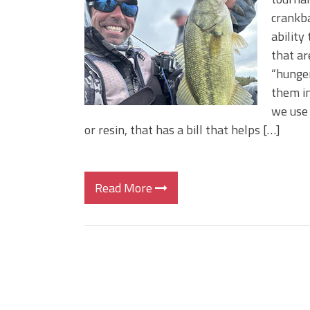
Big Worm. Big Action. Big Bas
crankba
Top Four Baits for April!
ability
Top August Baits: Four Lures
that ar
“hunger
them in
we use 
or resin, that has a bill that helps […]
Read More