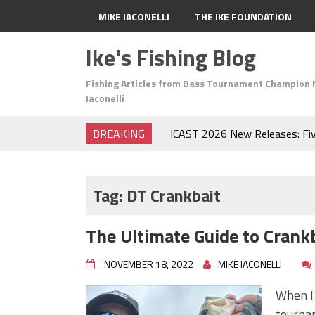
MIKE IACONELLI
THE IKE FOUNDATION
Ike's Fishing Blog
Fishing Articles from Bass Tournament Champion 
Iaconelli
BREAKING
ICAST 2026 New Releases: Fi
Change Your Fishing Game!
Top Baits for July: Catch Mor
Month of the Year!
Tag:
DT Crankbait
The Fuzzy Ball Craze: Why is 
Catching So Many Bass?
The Ultimate Guide to Crankb
Frog Fishing Basics: Everyth
Catch More Bass!
NOVEMBER 18, 2022
MIKE IACONELLI
June's Top Baits!
Secret Chatterbait Rigging Tr
When I 
Top Four Baits for May!
tournam