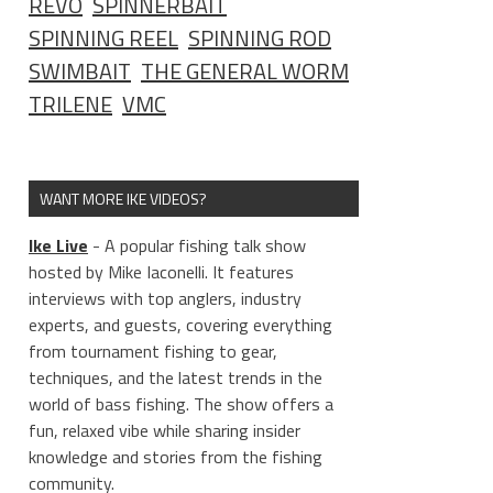
REVO
SPINNERBAIT
SPINNING REEL
SPINNING ROD
SWIMBAIT
THE GENERAL WORM
TRILENE
VMC
WANT MORE IKE VIDEOS?
Ike Live
- A popular fishing talk show
hosted by Mike Iaconelli. It features
interviews with top anglers, industry
experts, and guests, covering everything
from tournament fishing to gear,
techniques, and the latest trends in the
world of bass fishing. The show offers a
fun, relaxed vibe while sharing insider
knowledge and stories from the fishing
community.