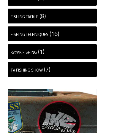
(8)
FISHING TACKLE
(16)
FISHING TECHNIQUES
(1)
KAYAK FISHING
(7)
TV FISHING SHOW