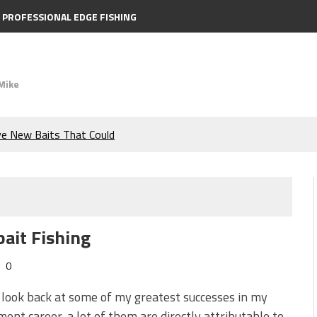
PROFESSIONAL EDGE FISHING
Mike
ve New Baits That Could
e Bass During the Hottest
the Berkley MaxScent ‘Moeba
ait Fishing
ing You Need to Know to
0
icks to Catch More Bass!
look back at some of my greatest successes in my
ent career, a lot of them are directly attributable to