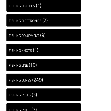
(1)
FISHING CLOTHES
(2)
FISHING ELECTRONICS
(9)
FISHING EQUIPMENT
(1)
FISHING KNOTS
(10)
FISHING LINE
(249)
FISHING LURES
(3)
FISHING REELS
(7)
FISHING RODS