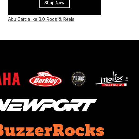
Abu Garcia Ike 3.0 Rods & Reels