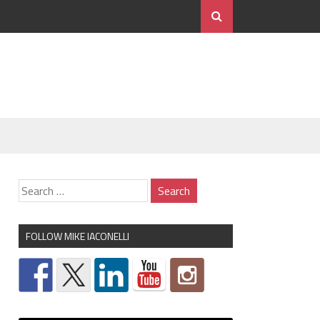
FOLLOW MIKE IACONELLI