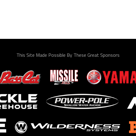
This Site Made Possible By These Great Sponsors