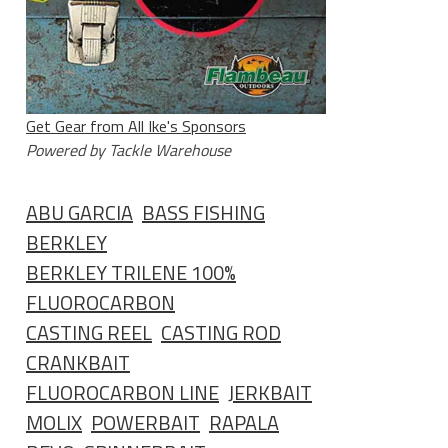
Get Gear from All Ike's Sponsors
Powered by Tackle Warehouse
ABU GARCIA
BASS FISHING
BERKLEY
BERKLEY TRILENE 100%
FLUOROCARBON
CASTING REEL
CASTING ROD
CRANKBAIT
FLUOROCARBON LINE
JERKBAIT
MOLIX
POWERBAIT
RAPALA