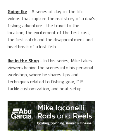
Going Ike
- A series of day-in-the-life
videos that capture the real story of a day's
fishing adventure--the travel to the
location, the excitement of the first cast,
the first catch and the disappointment and
heartbreak of a lost fish.
Ike in the Shop
- In this series, Mike takes
viewers behind the scenes into his personal
workshop, where he shares tips and
techniques related to fishing gear, DIY
tackle customization, and boat setup.