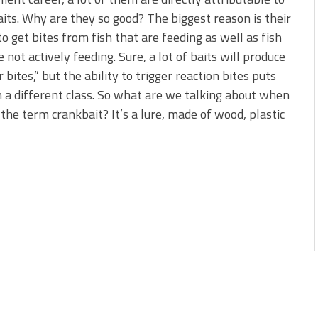
s!
its. Why are they so good? The biggest reason is their
 to get bites from fish that are feeding as well as fish
 You Need Right Now!
e not actively feeding. Sure, a lot of baits will produce
 bites,” but the ability to trigger reaction bites puts
 a different class. So what are we talking about when
the term crankbait? It’s a lure, made of wood, plastic