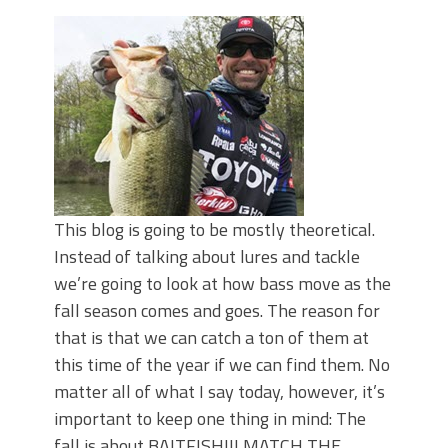
June's Top Baits!
Secret Chatterbait Rigging Tricks to
Catch More Bass!
Top Four Baits for May!
Big Worm. Big Action. Big Bass!
Top Four Baits for April!
Top August Baits: Four Lures You Need
Right Now!
This blog is going to be mostly theoretical.
Instead of talking about lures and tackle
we’re going to look at how bass move as the
fall season comes and goes. The reason for
that is that we can catch a ton of them at
this time of the year if we can find them. No
matter all of what I say today, however, it’s
important to keep one thing in mind: The
fall is about BAITFISH!!! MATCH THE