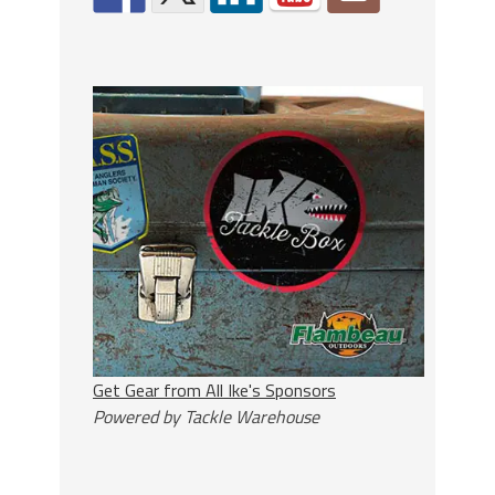
Get Gear from All Ike's Sponsors
Powered by Tackle Warehouse