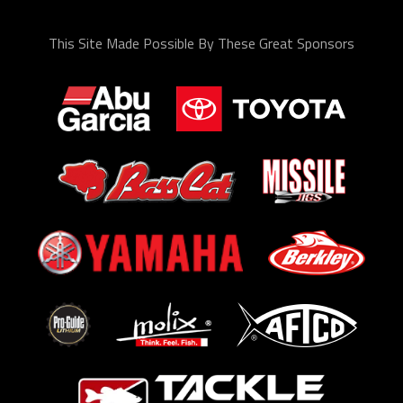
This Site Made Possible By These Great Sponsors