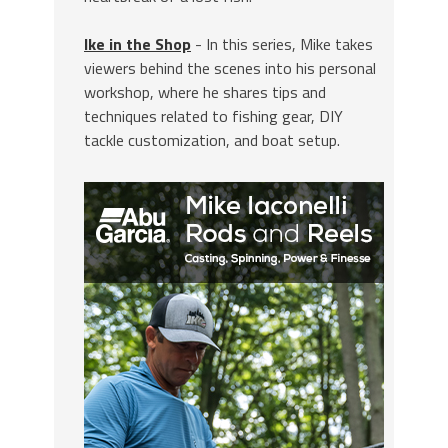
Ike in the Shop
- In this series, Mike takes
viewers behind the scenes into his personal
workshop, where he shares tips and
techniques related to fishing gear, DIY
tackle customization, and boat setup.