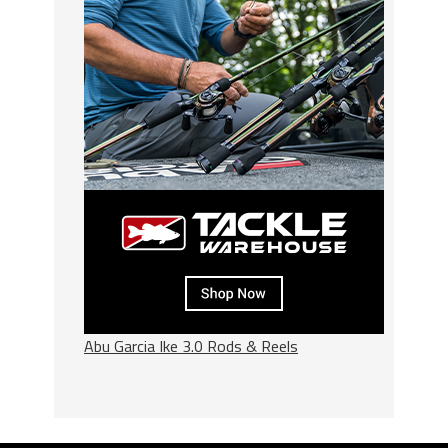
Abu Garcia Ike 3.0 Rods & Reels