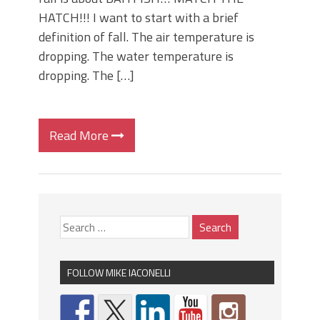
HATCH!!! I want to start with a brief
definition of fall. The air temperature is
dropping. The water temperature is
dropping. The […]
Read More
FOLLOW MIKE IACONELLI