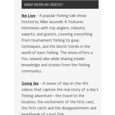
WANT MORE IKE VIDEOS?
Ike Live
- A popular fishing talk show
hosted by Mike Iaconelli. It features
interviews with top anglers, industry
experts, and guests, covering everything
from tournament fishing to gear,
techniques, and the latest trends in the
world of bass fishing. The show offers a
fun, relaxed vibe while sharing insider
knowledge and stories from the fishing
community.
Going Ike
- A series of day-in-the-life
videos that capture the real story of a day's
fishing adventure--the travel to the
location, the excitement of the first cast,
the first catch and the disappointment and
heartbreak of a lost fish.