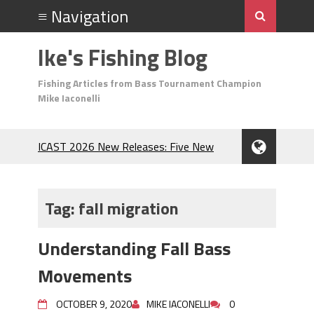
Ike's Fishing Blog
Fishing Articles from Bass Tournament Champion
Mike Iaconelli
ICAST 2026 New Releases: Five New
Baits That Could Change Your Fishing
Game!
Top Baits for July: Catch More Bass
Tag:
fall migration
During the Hottest Month of the Year!
The Fuzzy Ball Craze: Why is the
Understanding Fall Bass
Berkley MaxScent ‘Moeba Catching So
Many Bass?
Movements
Frog Fishing Basics: Everything You
Need to Know to Catch More Bass!
OCTOBER 9, 2020
MIKE IACONELLI
0