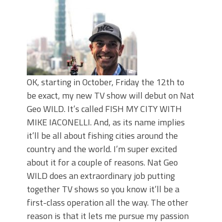
OK, starting in October, Friday the 12th to
be exact, my new TV show will debut on Nat
Geo WILD. It’s called FISH MY CITY WITH
MIKE IACONELLI. And, as its name implies
it’ll be all about fishing cities around the
country and the world. I’m super excited
about it for a couple of reasons. Nat Geo
WILD does an extraordinary job putting
together TV shows so you know it’ll be a
first-class operation all the way. The other
reason is that it lets me pursue my passion