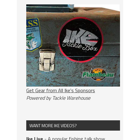
Get Gear from All Ike's Sponsors
Powered by Tackle Warehouse
WANT MORE IKE VIDEOS?
Ike Live
- A popular fishing talk show