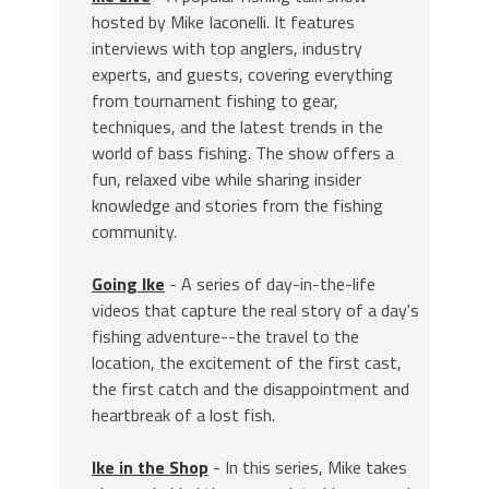
hosted by Mike Iaconelli. It features
interviews with top anglers, industry
experts, and guests, covering everything
from tournament fishing to gear,
techniques, and the latest trends in the
world of bass fishing. The show offers a
fun, relaxed vibe while sharing insider
knowledge and stories from the fishing
community.
Going Ike
- A series of day-in-the-life
videos that capture the real story of a day's
fishing adventure--the travel to the
location, the excitement of the first cast,
the first catch and the disappointment and
heartbreak of a lost fish.
Ike in the Shop
- In this series, Mike takes