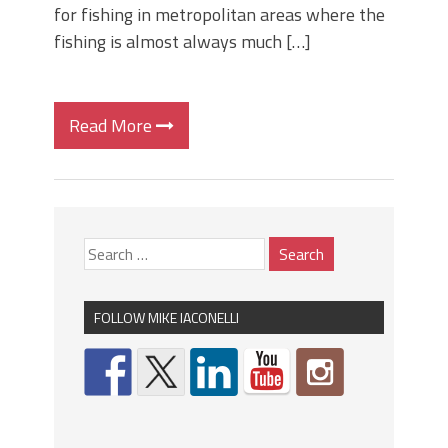
for fishing in metropolitan areas where the
fishing is almost always much […]
Read More
FOLLOW MIKE IACONELLI