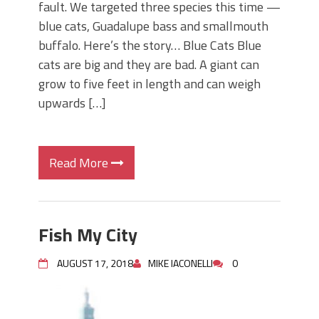
fault. We targeted three species this time —
blue cats, Guadalupe bass and smallmouth
buffalo. Here’s the story… Blue Cats Blue
cats are big and they are bad. A giant can
grow to five feet in length and can weigh
upwards […]
Read More
Fish My City
AUGUST 17, 2018
MIKE IACONELLI
0