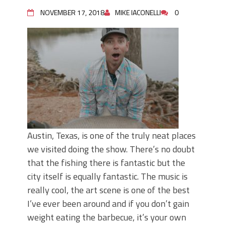
June's Top Baits!
Secret Chatterbait Rigging Tricks to
NOVEMBER 17, 2018
MIKE IACONELLI
0
Catch More Bass!
Top Four Baits for May!
Big Worm. Big Action. Big Bass!
Top Four Baits for April!
Top August Baits: Four Lures You Need
Right Now!
Austin, Texas, is one of the truly neat places
we visited doing the show. There’s no doubt
that the fishing there is fantastic but the
city itself is equally fantastic. The music is
really cool, the art scene is one of the best
I’ve ever been around and if you don’t gain
weight eating the barbecue, it’s your own