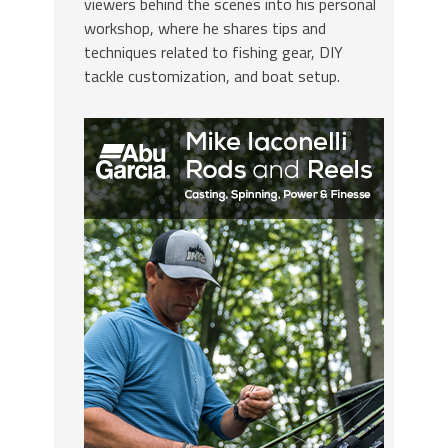
viewers behind the scenes into his personal
workshop, where he shares tips and
techniques related to fishing gear, DIY
tackle customization, and boat setup.