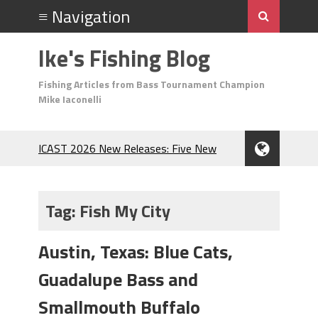
Ike's Fishing Blog
Fishing Articles from Bass Tournament Champion
Mike Iaconelli
ICAST 2026 New Releases: Five New
Baits That Could Change Your Fishing
Game!
Top Baits for July: Catch More Bass
Tag:
Fish My City
During the Hottest Month of the Year!
The Fuzzy Ball Craze: Why is the
Austin, Texas: Blue Cats,
Berkley MaxScent ‘Moeba Catching So
Many Bass?
Guadalupe Bass and
Frog Fishing Basics: Everything You
Need to Know to Catch More Bass!
Smallmouth Buffalo