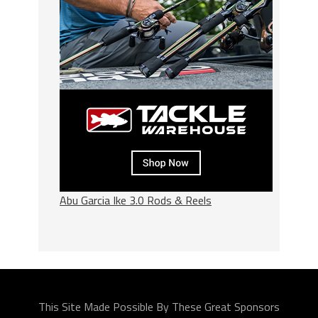
Abu Garcia Ike 3.0 Rods & Reels
This Site Made Possible By These Great Sponsors