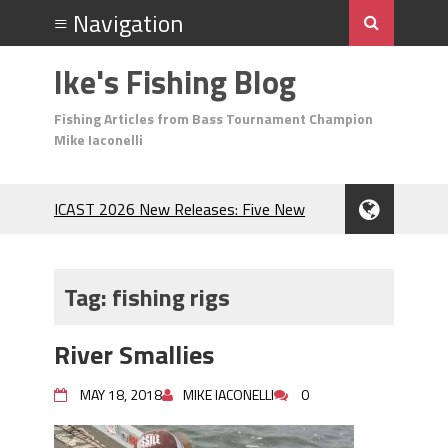
Ike's Fishing Blog
Fishing Articles from Bass Tournament Champion
Mike Iaconelli
ICAST 2026 New Releases: Five New
Baits That Could Change Your Fishing
Game!
Top Baits for July: Catch More Bass
Tag:
fishing rigs
During the Hottest Month of the Year!
The Fuzzy Ball Craze: Why is the
River Smallies
Berkley MaxScent ‘Moeba Catching So
Many Bass?
MAY 18, 2018
MIKE IACONELLI
0
Frog Fishing Basics: Everything You
Need to Know to Catch More Bass!