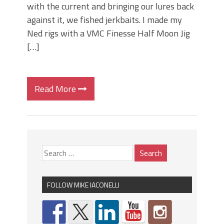
with the current and bringing our lures back
against it, we fished jerkbaits. I made my
Ned rigs with a VMC Finesse Half Moon Jig
[…]
Read More
FOLLOW MIKE IACONELLI