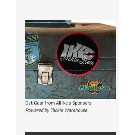
Get Gear from All Ike's Sponsors
Powered by Tackle Warehouse