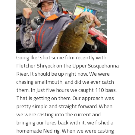
June's Top Baits!
Secret Chatterbait Rigging Tricks to
Catch More Bass!
Top Four Baits for May!
Big Worm. Big Action. Big Bass!
Top Four Baits for April!
Top August Baits: Four Lures You Need
Right Now!
Going Ike! shot some film recently with
Fletcher Shryock on the Upper Susquehanna
River. It should be up right now. We were
chasing smallmouth, and did we ever catch
them. In just five hours we caught 110 bass.
That is getting on them. Our approach was
pretty simple and straight forward. When
we were casting into the current and
bringing our lures back with it, we fished a
homemade Ned rig. When we were casting