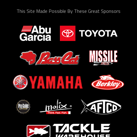
This Site Made Possible By These Great Sponsors