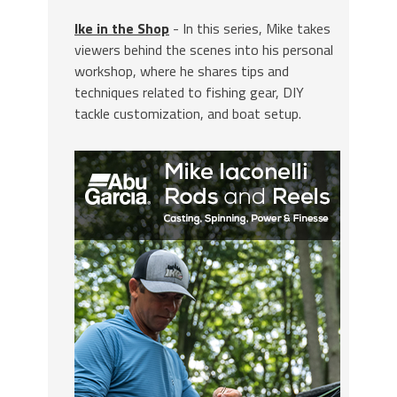
Ike in the Shop
- In this series, Mike takes
viewers behind the scenes into his personal
workshop, where he shares tips and
techniques related to fishing gear, DIY
tackle customization, and boat setup.