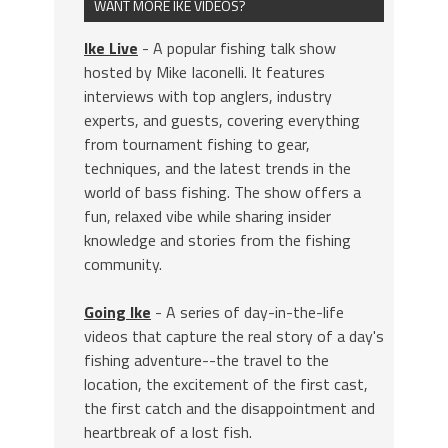
WANT MORE IKE VIDEOS?
Ike Live
- A popular fishing talk show
hosted by Mike Iaconelli. It features
interviews with top anglers, industry
experts, and guests, covering everything
from tournament fishing to gear,
techniques, and the latest trends in the
world of bass fishing. The show offers a
fun, relaxed vibe while sharing insider
knowledge and stories from the fishing
community.
Going Ike
- A series of day-in-the-life
videos that capture the real story of a day's
fishing adventure--the travel to the
location, the excitement of the first cast,
the first catch and the disappointment and
heartbreak of a lost fish.