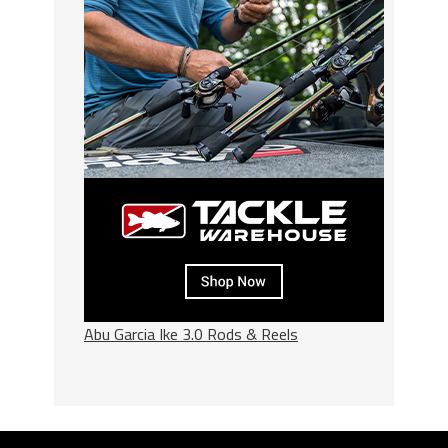
Abu Garcia Ike 3.0 Rods & Reels