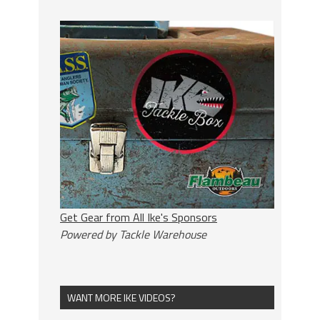
Get Gear from All Ike's Sponsors
Powered by Tackle Warehouse
WANT MORE IKE VIDEOS?