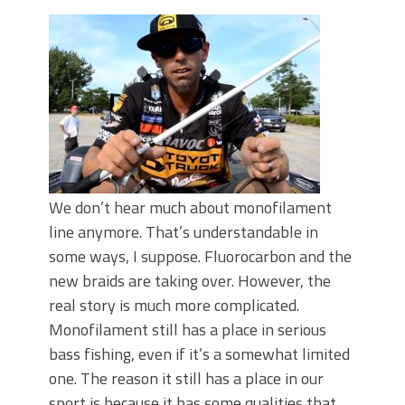
June's Top Baits!
Secret Chatterbait Rigging Tricks to
Catch More Bass!
Top Four Baits for May!
Big Worm. Big Action. Big Bass!
Top Four Baits for April!
Top August Baits: Four Lures You Need
Right Now!
We don’t hear much about monofilament
line anymore. That’s understandable in
some ways, I suppose. Fluorocarbon and the
new braids are taking over. However, the
real story is much more complicated.
Monofilament still has a place in serious
bass fishing, even if it’s a somewhat limited
one. The reason it still has a place in our
sport is because it has some qualities that,