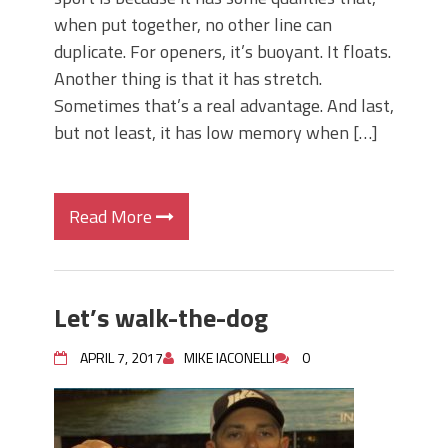
when put together, no other line can
duplicate. For openers, it’s buoyant. It floats.
Another thing is that it has stretch.
Sometimes that’s a real advantage. And last,
but not least, it has low memory when […]
Read More
Let’s walk-the-dog
APRIL 7, 2017
MIKE IACONELLI
0