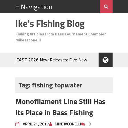
Ike's Fishing Blog
Fishing Articles from Bass Tournament Champion
Mike Iaconelli
ICAST 2026 New Releases: Five New
Baits That Could Change Your Fishing
Game!
Top Baits for July: Catch More Bass
Tag:
fishing topwater
During the Hottest Month of the Year!
The Fuzzy Ball Craze: Why is the
Monofilament Line Still Has
Berkley MaxScent ‘Moeba Catching So
Many Bass?
Its Place in Bass Fishing
Frog Fishing Basics: Everything You
Need to Know to Catch More Bass!
APRIL 21, 2017
MIKE IACONELLI
0