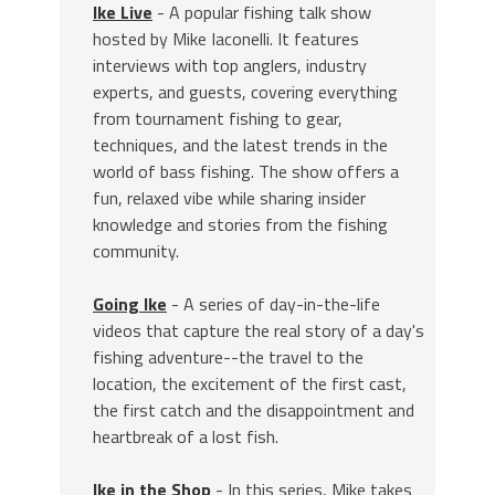
Ike Live
- A popular fishing talk show
hosted by Mike Iaconelli. It features
interviews with top anglers, industry
experts, and guests, covering everything
from tournament fishing to gear,
techniques, and the latest trends in the
world of bass fishing. The show offers a
fun, relaxed vibe while sharing insider
knowledge and stories from the fishing
community.
Going Ike
- A series of day-in-the-life
videos that capture the real story of a day's
fishing adventure--the travel to the
location, the excitement of the first cast,
the first catch and the disappointment and
heartbreak of a lost fish.
Ike in the Shop
- In this series, Mike takes