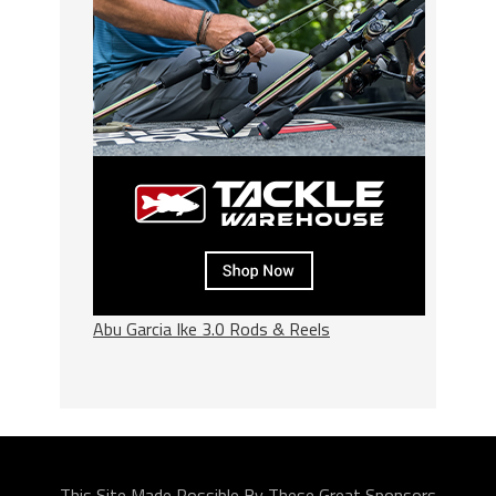
Abu Garcia Ike 3.0 Rods & Reels
This Site Made Possible By These Great Sponsors