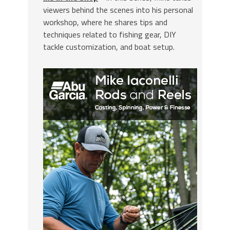
viewers behind the scenes into his personal
workshop, where he shares tips and
techniques related to fishing gear, DIY
tackle customization, and boat setup.