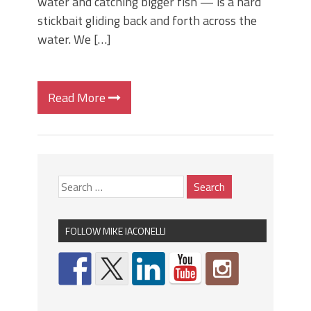
water and catching bigger fish — is a hard
stickbait gliding back and forth across the
water. We […]
Read More
FOLLOW MIKE IACONELLI