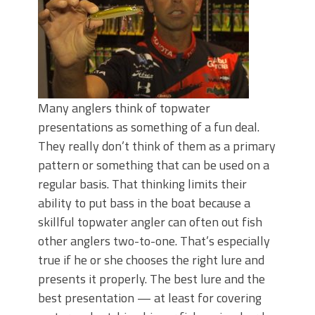
Many anglers think of topwater
presentations as something of a fun deal.
They really don’t think of them as a primary
pattern or something that can be used on a
regular basis. That thinking limits their
ability to put bass in the boat because a
skillful topwater angler can often out fish
other anglers two-to-one. That’s especially
true if he or she chooses the right lure and
presents it properly. The best lure and the
best presentation — at least for covering