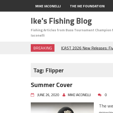
MIKE IACONELLI
THE IKE FOUNDATION
Ike's Fishing Blog
Fishing Articles from Bass Tournament Champion 
Iaconelli
BREAKING
ICAST 2026 New Releases: Fi
Change Your Fishing Game!
Top Baits for July: Catch Mor
Month of the Year!
Tag:
Flipper
The Fuzzy Ball Craze: Why is 
Catching So Many Bass?
Summer Cover
Frog Fishing Basics: Everyth
Catch More Bass!
JUNE 26, 2020
MIKE IACONELLI
0
June's Top Baits!
Secret Chatterbait Rigging Tr
The wea
Top Four Baits for May!
growing