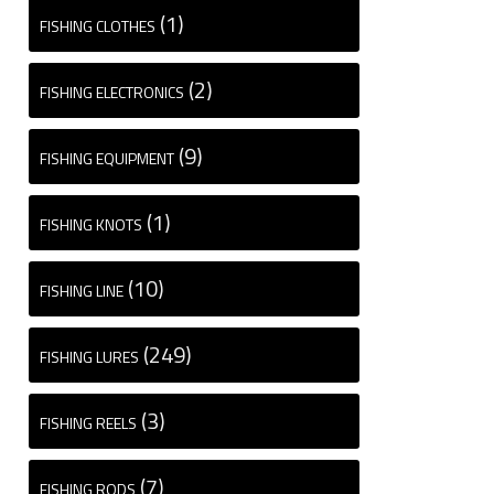
(1)
FISHING CLOTHES
(2)
FISHING ELECTRONICS
(9)
FISHING EQUIPMENT
(1)
FISHING KNOTS
(10)
FISHING LINE
(249)
FISHING LURES
(3)
FISHING REELS
(7)
FISHING RODS