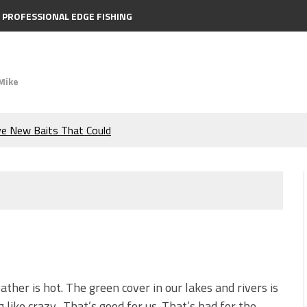
PROFESSIONAL EDGE FISHING
Mike
ve New Baits That Could
e Bass During the Hottest
the Berkley MaxScent ‘Moeba
ing You Need to Know to
icks to Catch More Bass!
ther is hot. The green cover in our lakes and rivers is
 like crazy. That’s good for us. That’s bad for the