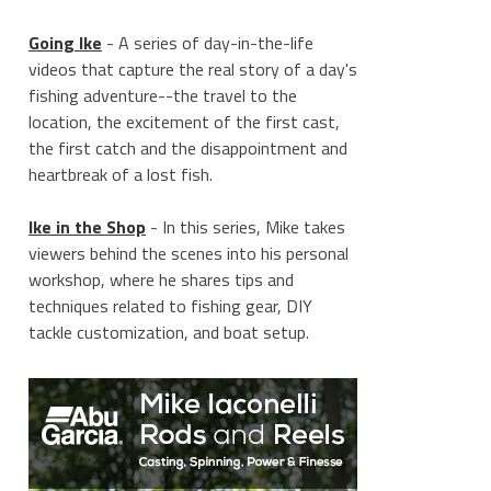
Going Ike
- A series of day-in-the-life
videos that capture the real story of a day's
fishing adventure--the travel to the
location, the excitement of the first cast,
the first catch and the disappointment and
heartbreak of a lost fish.
Ike in the Shop
- In this series, Mike takes
viewers behind the scenes into his personal
workshop, where he shares tips and
techniques related to fishing gear, DIY
tackle customization, and boat setup.