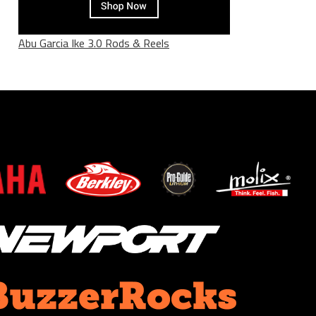
Abu Garcia Ike 3.0 Rods & Reels