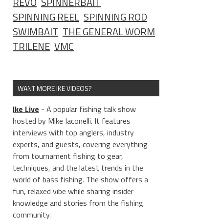
REVO
SPINNERBAIT
SPINNING REEL
SPINNING ROD
SWIMBAIT
THE GENERAL WORM
TRILENE
VMC
WANT MORE IKE VIDEOS?
Ike Live
- A popular fishing talk show
hosted by Mike Iaconelli. It features
interviews with top anglers, industry
experts, and guests, covering everything
from tournament fishing to gear,
techniques, and the latest trends in the
world of bass fishing. The show offers a
fun, relaxed vibe while sharing insider
knowledge and stories from the fishing
community.