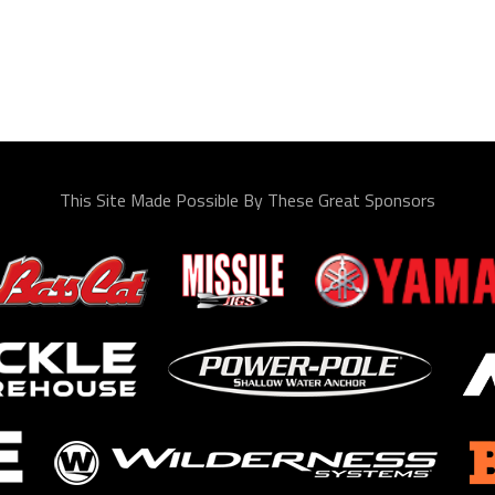
This Site Made Possible By These Great Sponsors