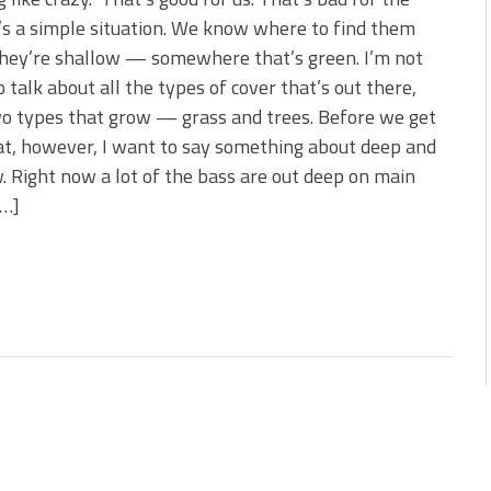
s!
t’s a simple situation. We know where to find them
hey’re shallow — somewhere that’s green. I’m not
 You Need Right Now!
o talk about all the types of cover that’s out there,
o types that grow — grass and trees. Before we get
at, however, I want to say something about deep and
. Right now a lot of the bass are out deep on main
[…]