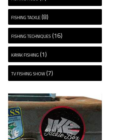
(8)
FISHING TACKLE
(16)
FISHING TECHNIQUES
(1)
KAYAK FISHING
(7)
TV FISHING SHOW