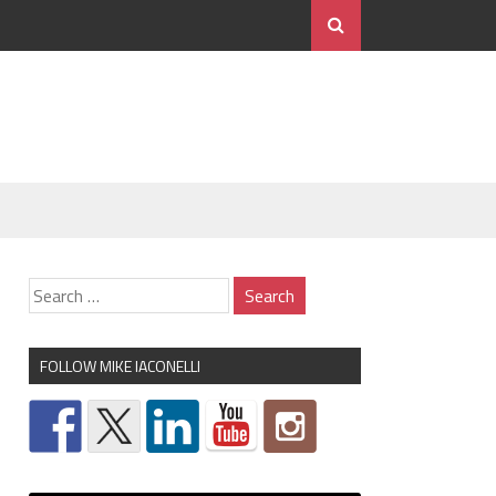
FOLLOW MIKE IACONELLI