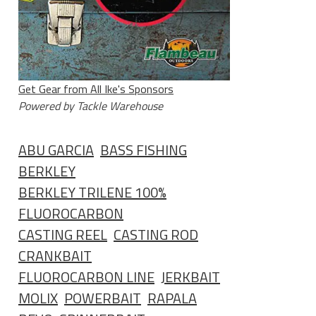
Get Gear from All Ike's Sponsors
Powered by Tackle Warehouse
ABU GARCIA
BASS FISHING
BERKLEY
BERKLEY TRILENE 100%
FLUOROCARBON
CASTING REEL
CASTING ROD
CRANKBAIT
FLUOROCARBON LINE
JERKBAIT
MOLIX
POWERBAIT
RAPALA