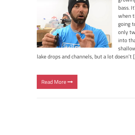
Big Worm. Big Action. Big Bas
bass. I
Top Four Baits for April!
when t
Top August Baits: Four Lures
going t
only tw
into th
shallow
lake drops and channels, but a lot doesn’t 
Read More