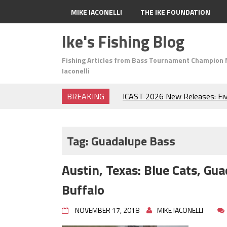
MIKE IACONELLI
THE IKE FOUNDATION
Ike's Fishing Blog
Fishing Articles from Bass Tournament Champion 
Iaconelli
BREAKING
ICAST 2026 New Releases: Fi
Change Your Fishing Game!
Top Baits for July: Catch Mor
Month of the Year!
Tag:
Guadalupe Bass
The Fuzzy Ball Craze: Why is 
Catching So Many Bass?
Austin, Texas: Blue Cats, G
Frog Fishing Basics: Everyth
Catch More Bass!
Buffalo
June's Top Baits!
Secret Chatterbait Rigging Tr
NOVEMBER 17, 2018
MIKE IACONELLI
Top Four Baits for May!