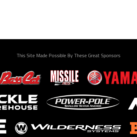
This Site Made Possible By These Great Sponsors