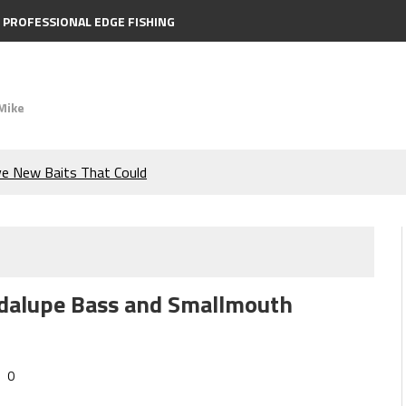
PROFESSIONAL EDGE FISHING
Mike
ve New Baits That Could
e Bass During the Hottest
the Berkley MaxScent ‘Moeba
uadalupe Bass and Smallmouth
ing You Need to Know to
icks to Catch More Bass!
0