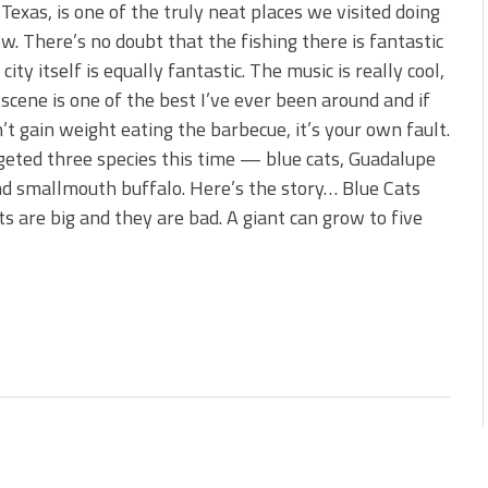
s!
 Texas, is one of the truly neat places we visited doing
w. There’s no doubt that the fishing there is fantastic
 You Need Right Now!
city itself is equally fantastic. The music is really cool,
 scene is one of the best I’ve ever been around and if
’t gain weight eating the barbecue, it’s your own fault.
eted three species this time — blue cats, Guadalupe
d smallmouth buffalo. Here’s the story… Blue Cats
ts are big and they are bad. A giant can grow to five