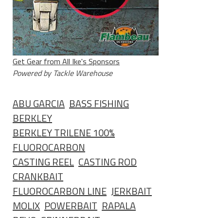
Get Gear from All Ike's Sponsors
Powered by Tackle Warehouse
ABU GARCIA
BASS FISHING
BERKLEY
BERKLEY TRILENE 100%
FLUOROCARBON
CASTING REEL
CASTING ROD
CRANKBAIT
FLUOROCARBON LINE
JERKBAIT
MOLIX
POWERBAIT
RAPALA