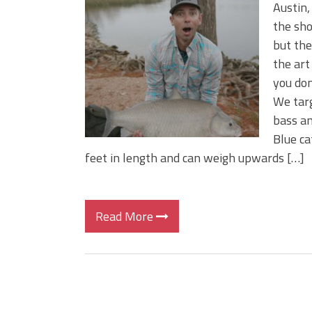
Big Worm. Big Action. Big Bas
Austin,
Top Four Baits for April!
the sho
Top August Baits: Four Lures
but the 
the art
you don
We targ
bass an
Blue ca
feet in length and can weigh upwards […]
Read More