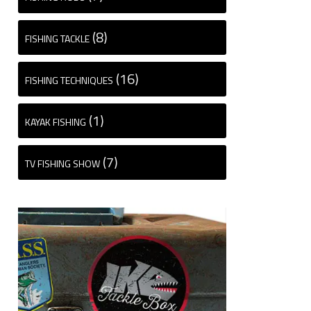
(8)
FISHING TACKLE
(16)
FISHING TECHNIQUES
(1)
KAYAK FISHING
(7)
TV FISHING SHOW