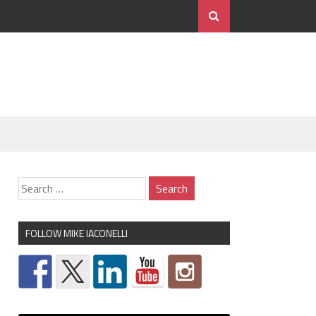
FOLLOW MIKE IACONELLI