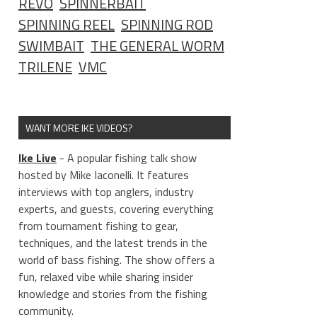
REVO
SPINNERBAIT
SPINNING REEL
SPINNING ROD
SWIMBAIT
THE GENERAL WORM
TRILENE
VMC
WANT MORE IKE VIDEOS?
Ike Live
- A popular fishing talk show
hosted by Mike Iaconelli. It features
interviews with top anglers, industry
experts, and guests, covering everything
from tournament fishing to gear,
techniques, and the latest trends in the
world of bass fishing. The show offers a
fun, relaxed vibe while sharing insider
knowledge and stories from the fishing
community.