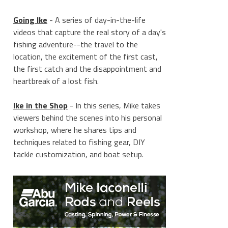
Going Ike
- A series of day-in-the-life
videos that capture the real story of a day's
fishing adventure--the travel to the
location, the excitement of the first cast,
the first catch and the disappointment and
heartbreak of a lost fish.
Ike in the Shop
- In this series, Mike takes
viewers behind the scenes into his personal
workshop, where he shares tips and
techniques related to fishing gear, DIY
tackle customization, and boat setup.