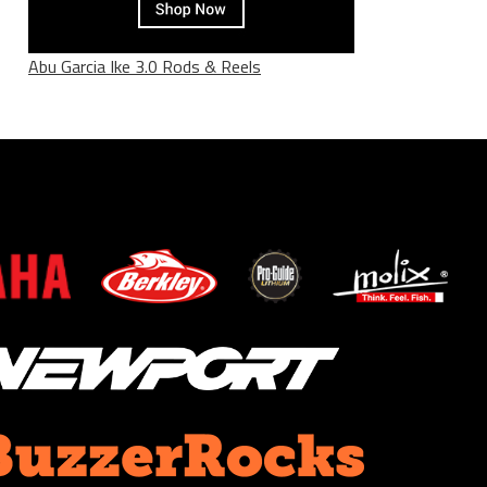
Abu Garcia Ike 3.0 Rods & Reels