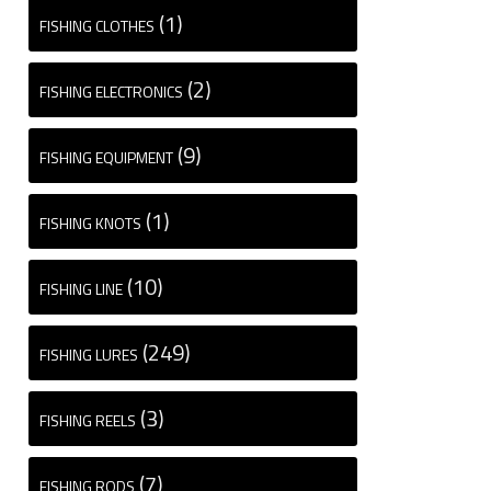
(1)
FISHING CLOTHES
(2)
FISHING ELECTRONICS
(9)
FISHING EQUIPMENT
(1)
FISHING KNOTS
(10)
FISHING LINE
(249)
FISHING LURES
(3)
FISHING REELS
(7)
FISHING RODS