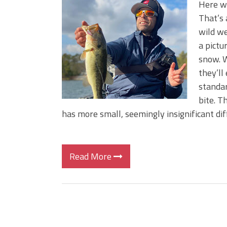
Here we
That’s 
wild we
a pictu
snow. W
they’ll
standar
bite. T
has more small, seemingly insignificant dif
Read More