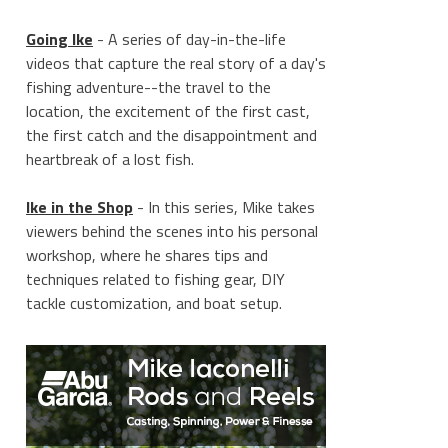
Going Ike
- A series of day-in-the-life
videos that capture the real story of a day's
fishing adventure--the travel to the
location, the excitement of the first cast,
the first catch and the disappointment and
heartbreak of a lost fish.
Ike in the Shop
- In this series, Mike takes
viewers behind the scenes into his personal
workshop, where he shares tips and
techniques related to fishing gear, DIY
tackle customization, and boat setup.