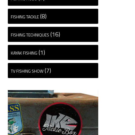
(8)
FISHING TACKLE
(16)
FISHING TECHNIQUES
(1)
KAYAK FISHING
(7)
TV FISHING SHOW