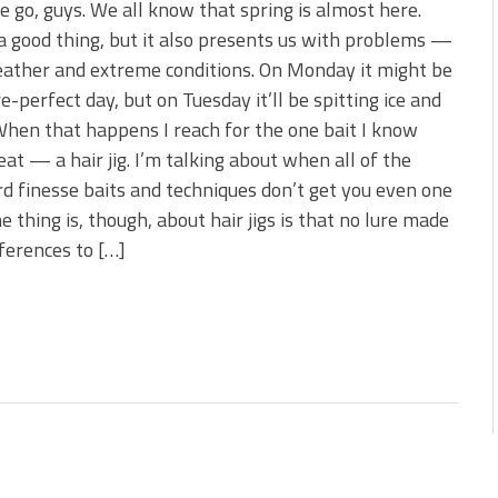
 go, guys. We all know that spring is almost here.
a good thing, but it also presents us with problems —
ather and extreme conditions. On Monday it might be
re-perfect day, but on Tuesday it’ll be spitting ice and
hen that happens I reach for the one bait I know
 eat — a hair jig. I’m talking about when all of the
d finesse baits and techniques don’t get you even one
he thing is, though, about hair jigs is that no lure made
ferences to […]