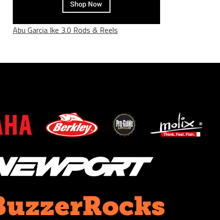
Abu Garcia Ike 3.0 Rods & Reels