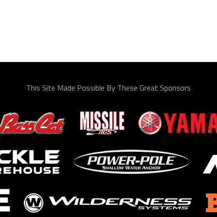
This Site Made Possible By These Great Sponsors