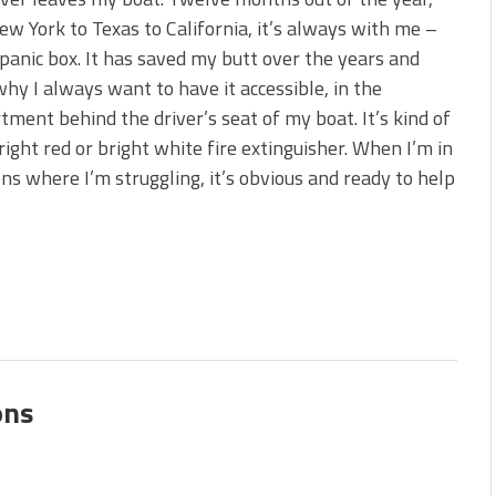
 is Better!
w York to Texas to California, it’s always with me –
ve New Baits That Could
 panic box. It has saved my butt over the years and
why I always want to have it accessible, in the
ment behind the driver’s seat of my boat. It’s kind of
bright red or bright white fire extinguisher. When I’m in
ons where I’m struggling, it’s obvious and ready to help
ons