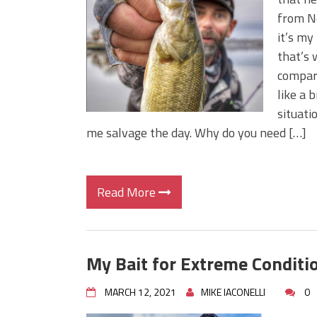
BIG GLIDE BAITS: When Bigger
from Ne
ICAST 2026 New Releases: Fi
it’s my
Change Your Fishing Game!
that’s 
compart
like a 
situati
me salvage the day. Why do you need […]
Read More
My Bait for Extreme Conditi
MARCH 12, 2021
MIKE IACONELLI
0