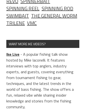
REVO
SPINNERBAIT
SPINNING REEL
SPINNING ROD
SWIMBAIT
THE GENERAL WORM
TRILENE
VMC
WANT MORE IKE VIDEOS?
Ike Live
- A popular fishing talk show
hosted by Mike Iaconelli. It features
interviews with top anglers, industry
experts, and guests, covering everything
from tournament fishing to gear,
techniques, and the latest trends in the
world of bass fishing. The show offers a
fun, relaxed vibe while sharing insider
knowledge and stories from the fishing
community.