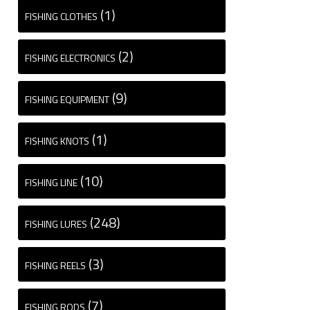
(1)
FISHING CLOTHES
(2)
FISHING ELECTRONICS
(9)
FISHING EQUIPMENT
(1)
FISHING KNOTS
(10)
FISHING LINE
(248)
FISHING LURES
(3)
FISHING REELS
(7)
FISHING RODS