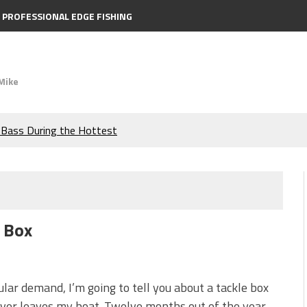
PROFESSIONAL EDGE FISHING
Mike
e Bass During the Hottest
the Berkley MaxScent ‘Moeba
ing You Need to Know to
c Box
icks to Catch More Bass!
s!
lar demand, I’m going to tell you about a tackle box
ver leaves my boat. Twelve months out of the year,