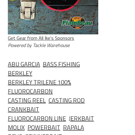
Get Gear from All Ike's Sponsors
Powered by Tackle Warehouse
ABU GARCIA
BASS FISHING
BERKLEY
BERKLEY TRILENE 100%
FLUOROCARBON
CASTING REEL
CASTING ROD
CRANKBAIT
FLUOROCARBON LINE
JERKBAIT
MOLIX
POWERBAIT
RAPALA