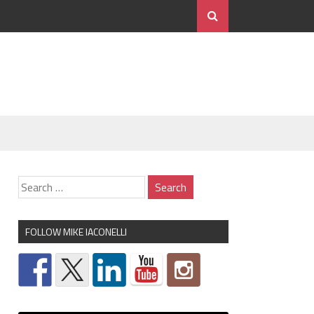
FOLLOW MIKE IACONELLI