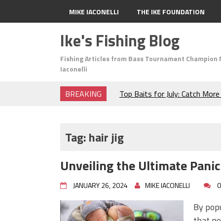
MIKE IACONELLI
THE IKE FOUNDATION
Ike's Fishing Blog
Fishing Articles from Bass Tournament Champion 
Iaconelli
BREAKING
Top Baits for July: Catch Mor
Month of the Year!
The Fuzzy Ball Craze: Why is 
Catching So Many Bass?
Tag:
hair jig
Frog Fishing Basics: Everyth
Catch More Bass!
Unveiling the Ultimate Pani
June's Top Baits!
Secret Chatterbait Rigging Tr
JANUARY 26, 2024
MIKE IACONELLI
0
Top Four Baits for May!
Big Worm. Big Action. Big Bas
By popu
Top Four Baits for April!
that ne