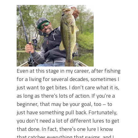
June's Top Baits!
Secret Chatterbait Rigging Tricks to
Catch More Bass!
Top Four Baits for May!
Big Worm. Big Action. Big Bass!
Top Four Baits for April!
Top August Baits: Four Lures You Need
Right Now!
Even at this stage in my career, after fishing
for a living for several decades, sometimes I
just want to get bites. I don’t care what it is,
as long as there’s lots of action. If you’re a
beginner, that may be your goal, too – to
just have something pull back. Fortunately,
you don’t need a lot of different lures to get
that done. In fact, there’s one lure I know
that catches everything that swims, and I