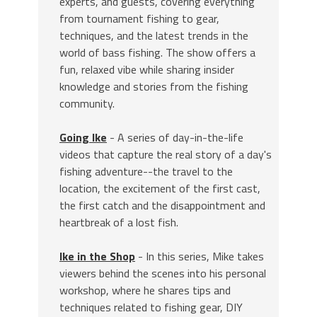
experts, and guests, covering everything
from tournament fishing to gear,
techniques, and the latest trends in the
world of bass fishing. The show offers a
fun, relaxed vibe while sharing insider
knowledge and stories from the fishing
community.
Going Ike
- A series of day-in-the-life
videos that capture the real story of a day's
fishing adventure--the travel to the
location, the excitement of the first cast,
the first catch and the disappointment and
heartbreak of a lost fish.
Ike in the Shop
- In this series, Mike takes
viewers behind the scenes into his personal
workshop, where he shares tips and
techniques related to fishing gear, DIY