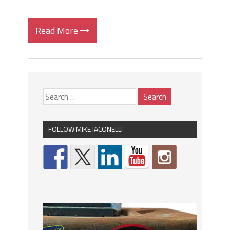
Read More
FOLLOW MIKE IACONELLI