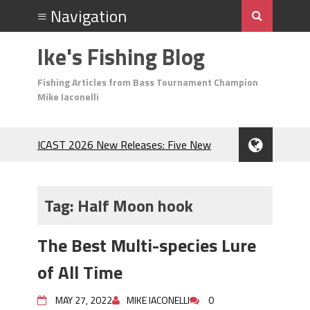
Ike's Fishing Blog
Fishing Articles from Bass Tournament Champion
Mike Iaconelli
ICAST 2026 New Releases: Five New
Baits That Could Change Your Fishing
Game!
Top Baits for July: Catch More Bass
Tag:
Half Moon hook
During the Hottest Month of the Year!
The Fuzzy Ball Craze: Why is the
The Best Multi-species Lure
Berkley MaxScent ‘Moeba Catching So
Many Bass?
of All Time
Frog Fishing Basics: Everything You
Need to Know to Catch More Bass!
MAY 27, 2022
MIKE IACONELLI
0