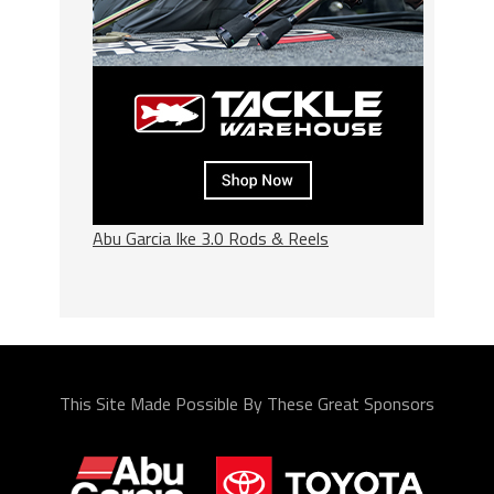
Abu Garcia Ike 3.0 Rods & Reels
This Site Made Possible By These Great Sponsors