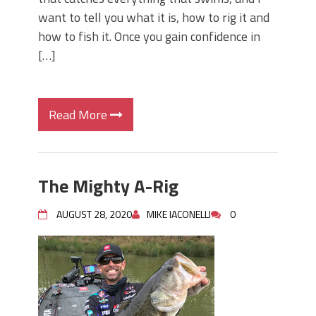
want to tell you what it is, how to rig it and
how to fish it. Once you gain confidence in
[…]
Read More
The Mighty A-Rig
AUGUST 28, 2020
MIKE IACONELLI
0