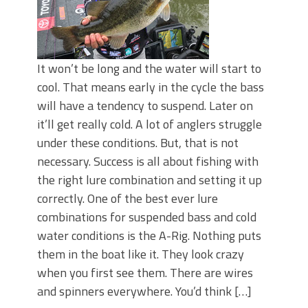
It won’t be long and the water will start to
cool. That means early in the cycle the bass
will have a tendency to suspend. Later on
it’ll get really cold. A lot of anglers struggle
under these conditions. But, that is not
necessary. Success is all about fishing with
the right lure combination and setting it up
correctly. One of the best ever lure
combinations for suspended bass and cold
water conditions is the A-Rig. Nothing puts
them in the boat like it. They look crazy
when you first see them. There are wires
and spinners everywhere. You’d think […]