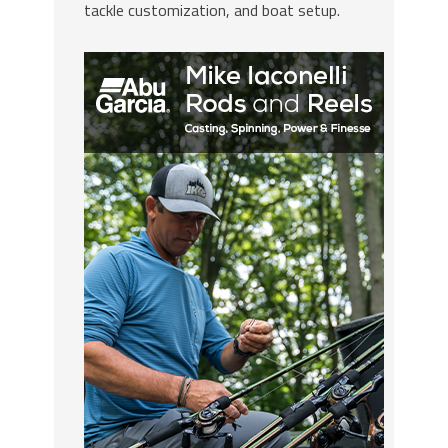
tackle customization, and boat setup.