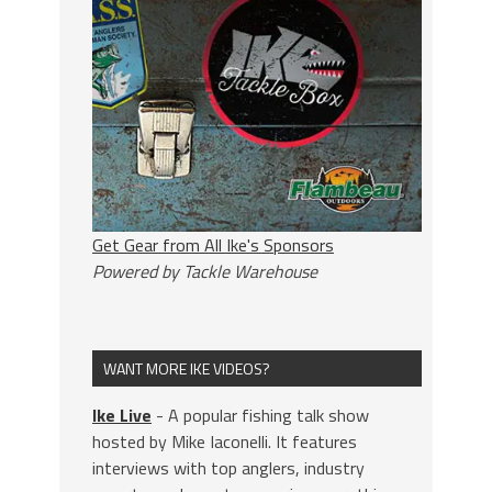
Get Gear from All Ike's Sponsors
Powered by Tackle Warehouse
WANT MORE IKE VIDEOS?
Ike Live
- A popular fishing talk show
hosted by Mike Iaconelli. It features
interviews with top anglers, industry