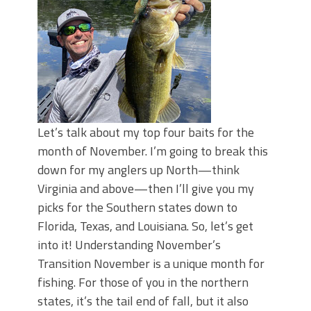
June's Top Baits!
Secret Chatterbait Rigging Tricks to
Catch More Bass!
Top Four Baits for May!
Big Worm. Big Action. Big Bass!
Top Four Baits for April!
Top August Baits: Four Lures You Need
Right Now!
Let’s talk about my top four baits for the
month of November. I’m going to break this
down for my anglers up North—think
Virginia and above—then I’ll give you my
picks for the Southern states down to
Florida, Texas, and Louisiana. So, let’s get
into it! Understanding November’s
Transition November is a unique month for
fishing. For those of you in the northern
states, it’s the tail end of fall, but it also