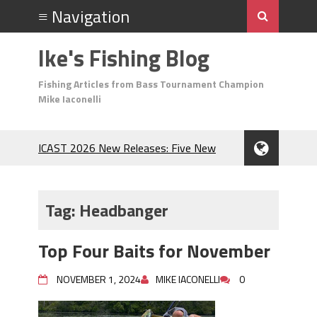
Ike's Fishing Blog
Fishing Articles from Bass Tournament Champion
Mike Iaconelli
ICAST 2026 New Releases: Five New
Baits That Could Change Your Fishing
Game!
Top Baits for July: Catch More Bass
Tag:
Headbanger
During the Hottest Month of the Year!
The Fuzzy Ball Craze: Why is the
Top Four Baits for November
Berkley MaxScent ‘Moeba Catching So
Many Bass?
NOVEMBER 1, 2024
MIKE IACONELLI
0
Frog Fishing Basics: Everything You
Need to Know to Catch More Bass!