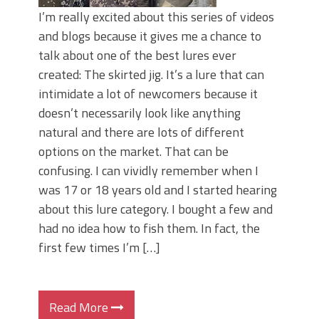
I’m really excited about this series of videos
and blogs because it gives me a chance to
talk about one of the best lures ever
created: The skirted jig. It’s a lure that can
intimidate a lot of newcomers because it
doesn’t necessarily look like anything
natural and there are lots of different
options on the market. That can be
confusing. I can vividly remember when I
was 17 or 18 years old and I started hearing
about this lure category. I bought a few and
had no idea how to fish them. In fact, the
first few times I’m […]
Read More