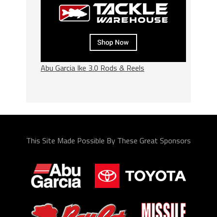
Abu Garcia Ike 3.0 Rods & Reels
This Site Made Possible By These Great Sponsors