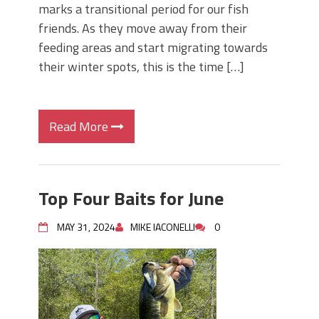
marks a transitional period for our fish
friends. As they move away from their
feeding areas and start migrating towards
their winter spots, this is the time […]
Read More
Top Four Baits for June
MAY 31, 2024
MIKE IACONELLI
0