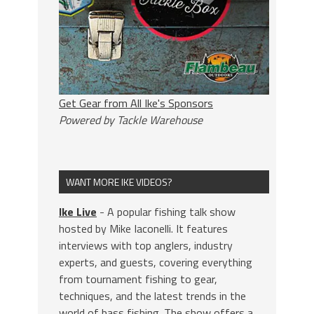
Get Gear from All Ike's Sponsors
Powered by Tackle Warehouse
WANT MORE IKE VIDEOS?
Ike Live
- A popular fishing talk show
hosted by Mike Iaconelli. It features
interviews with top anglers, industry
experts, and guests, covering everything
from tournament fishing to gear,
techniques, and the latest trends in the
world of bass fishing. The show offers a