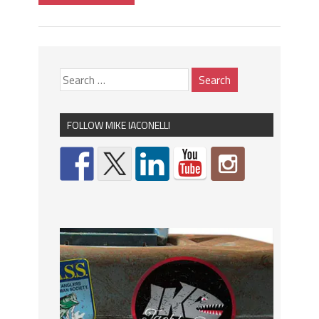
FOLLOW MIKE IACONELLI