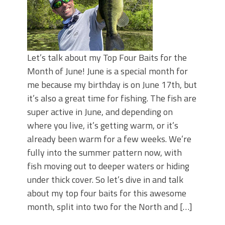
Let’s talk about my Top Four Baits for the
Month of June! June is a special month for
me because my birthday is on June 17th, but
it’s also a great time for fishing. The fish are
super active in June, and depending on
where you live, it’s getting warm, or it’s
already been warm for a few weeks. We’re
fully into the summer pattern now, with
fish moving out to deeper waters or hiding
under thick cover. So let’s dive in and talk
about my top four baits for this awesome
month, split into two for the North and […]