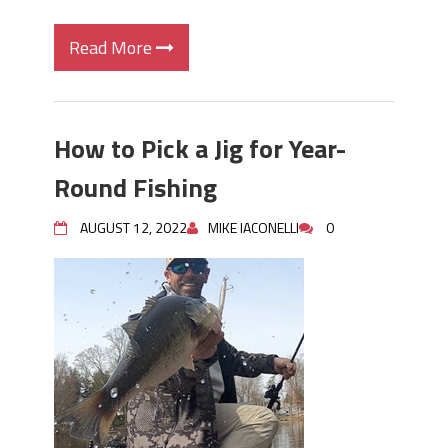
Read More
How to Pick a Jig for Year-
Round Fishing
AUGUST 12, 2022
MIKE IACONELLI
0