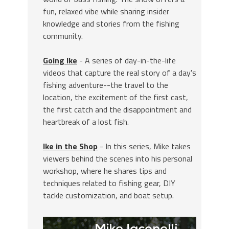
fun, relaxed vibe while sharing insider
knowledge and stories from the fishing
community.
Going Ike
- A series of day-in-the-life
videos that capture the real story of a day's
fishing adventure--the travel to the
location, the excitement of the first cast,
the first catch and the disappointment and
heartbreak of a lost fish.
Ike in the Shop
- In this series, Mike takes
viewers behind the scenes into his personal
workshop, where he shares tips and
techniques related to fishing gear, DIY
tackle customization, and boat setup.