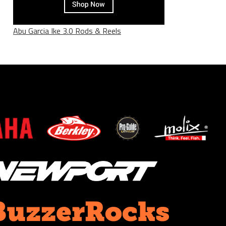
Abu Garcia Ike 3.0 Rods & Reels