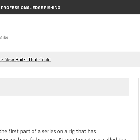
PROFESSIONAL EDGE FISHING
Mike
ve New Baits That Could
e Bass During the Hottest
the Berkley MaxScent ‘Moeba
ing You Need to Know to
icks to Catch More Bass!
the first part of a series on a rig that has
ionized bass fishing rigs. At one time it was called the