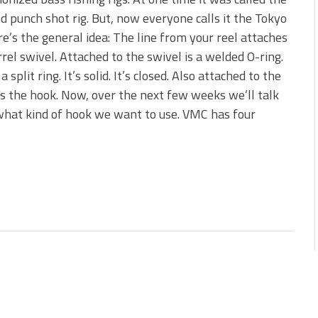
s!
d punch shot rig. But, now everyone calls it the Tokyo
re’s the general idea: The line from your reel attaches
 You Need Right Now!
rrel swivel. Attached to the swivel is a welded O-ring.
 a split ring. It’s solid. It’s closed. Also attached to the
is the hook. Now, over the next few weeks we’ll talk
hat kind of hook we want to use. VMC has four