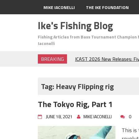
MIKE IACONELLI
THE IKE FOUNDATION
Ike's Fishing Blog
Fishing Articles from Bass Tournament Champion 
Iaconelli
BREAKING
ICAST 2026 New Releases: Fi
Change Your Fishing Game!
Top Baits for July: Catch Mor
Month of the Year!
Tag:
Heavy Flipping rig
The Fuzzy Ball Craze: Why is 
Catching So Many Bass?
The Tokyo Rig, Part 1
Frog Fishing Basics: Everyth
Catch More Bass!
JUNE 18, 2021
MIKE IACONELLI
0
June's Top Baits!
Secret Chatterbait Rigging Tr
This is 
Top Four Baits for May!
revolut