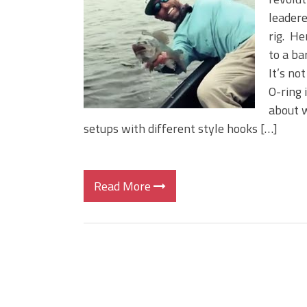
Big Worm. Big Action. Big Bas
leadere
Top Four Baits for April!
rig. He
Top August Baits: Four Lures
to a ba
It’s not
O-ring 
about w
setups with different style hooks […]
Read More