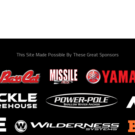
This Site Made Possible By These Great Sponsors