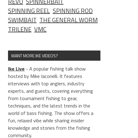
REVO
SPINNERBAIT
SPINNING REEL
SPINNING ROD
SWIMBAIT
THE GENERAL WORM
TRILENE
VMC
WANT MORE IKE VIDEOS?
Ike Live
- A popular fishing talk show
hosted by Mike Iaconelli. It features
interviews with top anglers, industry
experts, and guests, covering everything
from tournament fishing to gear,
techniques, and the latest trends in the
world of bass fishing. The show offers a
fun, relaxed vibe while sharing insider
knowledge and stories from the fishing
community.