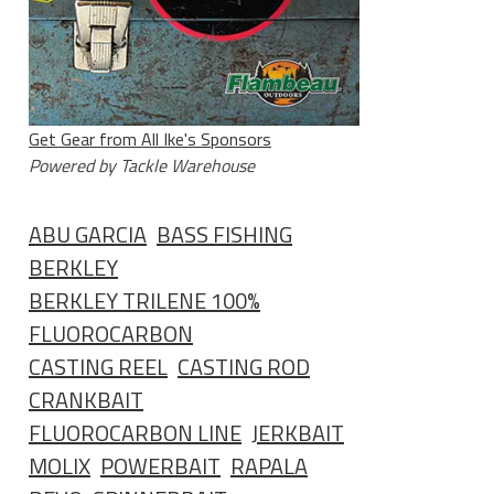
Get Gear from All Ike's Sponsors
Powered by Tackle Warehouse
ABU GARCIA
BASS FISHING
BERKLEY
BERKLEY TRILENE 100%
FLUOROCARBON
CASTING REEL
CASTING ROD
CRANKBAIT
FLUOROCARBON LINE
JERKBAIT
MOLIX
POWERBAIT
RAPALA