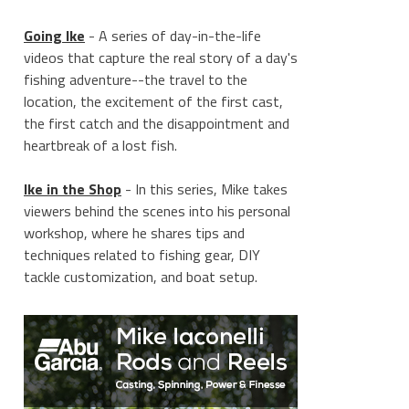
Going Ike
- A series of day-in-the-life
videos that capture the real story of a day's
fishing adventure--the travel to the
location, the excitement of the first cast,
the first catch and the disappointment and
heartbreak of a lost fish.
Ike in the Shop
- In this series, Mike takes
viewers behind the scenes into his personal
workshop, where he shares tips and
techniques related to fishing gear, DIY
tackle customization, and boat setup.