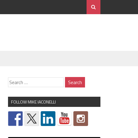
FOLLOW MIKE IACONELLI