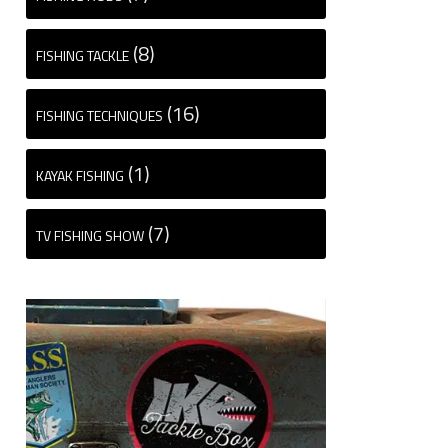
(8)
FISHING TACKLE
(16)
FISHING TECHNIQUES
(1)
KAYAK FISHING
(7)
TV FISHING SHOW