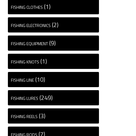
(1)
FISHING CLOTHES
(2)
FISHING ELECTRONICS
(9)
FISHING EQUIPMENT
(1)
FISHING KNOTS
(10)
FISHING LINE
(249)
FISHING LURES
(3)
FISHING REELS
(7)
FISHING RODS