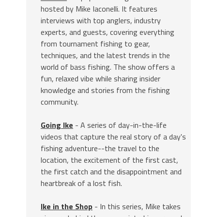
hosted by Mike Iaconelli. It features
interviews with top anglers, industry
experts, and guests, covering everything
from tournament fishing to gear,
techniques, and the latest trends in the
world of bass fishing. The show offers a
fun, relaxed vibe while sharing insider
knowledge and stories from the fishing
community.
Going Ike
- A series of day-in-the-life
videos that capture the real story of a day's
fishing adventure--the travel to the
location, the excitement of the first cast,
the first catch and the disappointment and
heartbreak of a lost fish.
Ike in the Shop
- In this series, Mike takes