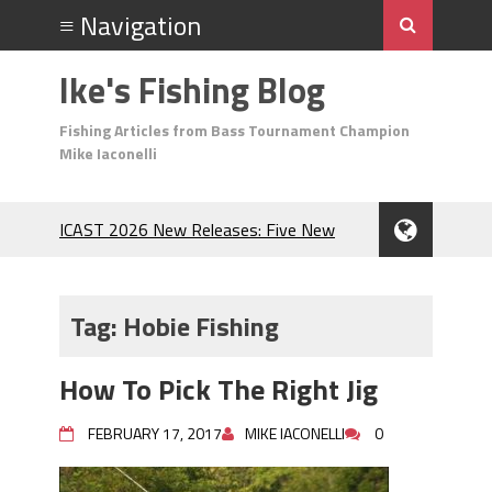
Ike's Fishing Blog
Fishing Articles from Bass Tournament Champion
Mike Iaconelli
ICAST 2026 New Releases: Five New
Baits That Could Change Your Fishing
Game!
Top Baits for July: Catch More Bass
Tag:
Hobie Fishing
During the Hottest Month of the Year!
The Fuzzy Ball Craze: Why is the
How To Pick The Right Jig
Berkley MaxScent ‘Moeba Catching So
Many Bass?
FEBRUARY 17, 2017
MIKE IACONELLI
0
Frog Fishing Basics: Everything You
Need to Know to Catch More Bass!