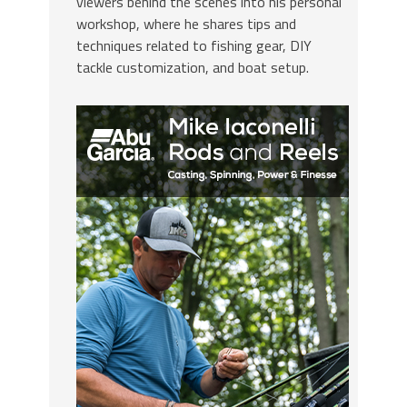
viewers behind the scenes into his personal
workshop, where he shares tips and
techniques related to fishing gear, DIY
tackle customization, and boat setup.