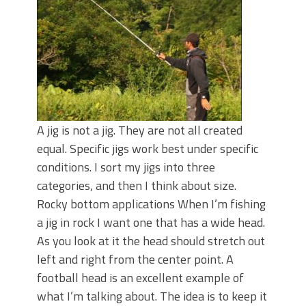
June's Top Baits!
Secret Chatterbait Rigging Tricks to
Catch More Bass!
Top Four Baits for May!
Big Worm. Big Action. Big Bass!
Top Four Baits for April!
Top August Baits: Four Lures You Need
Right Now!
A jig is not a jig. They are not all created
equal. Specific jigs work best under specific
conditions. I sort my jigs into three
categories, and then I think about size.
Rocky bottom applications When I’m fishing
a jig in rock I want one that has a wide head.
As you look at it the head should stretch out
left and right from the center point. A
football head is an excellent example of
what I’m talking about. The idea is to keep it