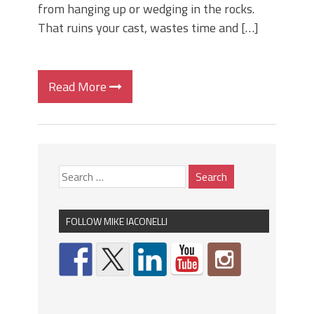
from hanging up or wedging in the rocks.
That ruins your cast, wastes time and […]
Read More
FOLLOW MIKE IACONELLI