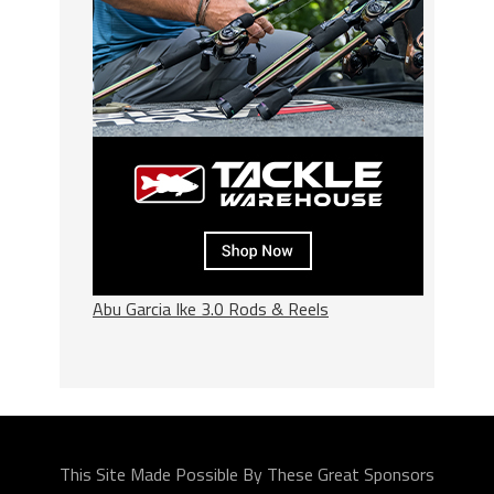
Abu Garcia Ike 3.0 Rods & Reels
This Site Made Possible By These Great Sponsors