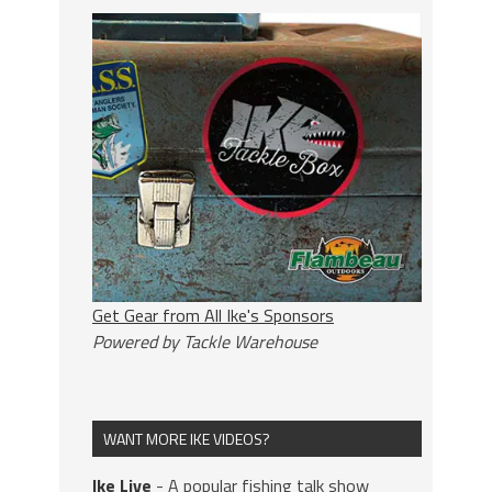
Get Gear from All Ike's Sponsors
Powered by Tackle Warehouse
WANT MORE IKE VIDEOS?
Ike Live
- A popular fishing talk show