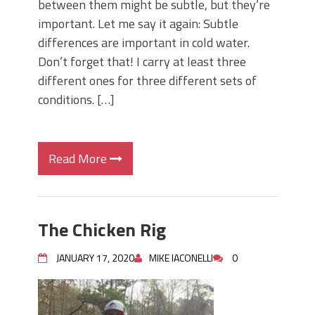
between them might be subtle, but they’re
important. Let me say it again: Subtle
differences are important in cold water.
Don’t forget that! I carry at least three
different ones for three different sets of
conditions. […]
Read More
The Chicken Rig
JANUARY 17, 2020
MIKE IACONELLI
0