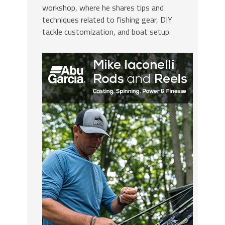
workshop, where he shares tips and
techniques related to fishing gear, DIY
tackle customization, and boat setup.