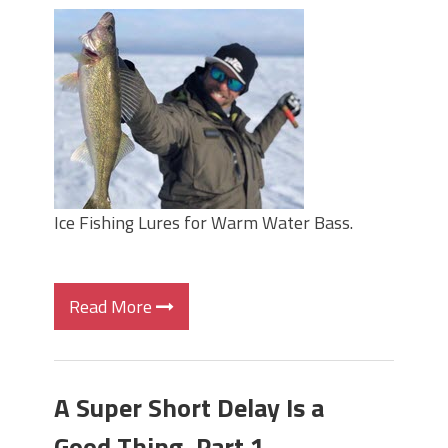
Ice Fishing Lures for Warm Water Bass.
Read More
A Super Short Delay Is a
Good Thing, Part 1