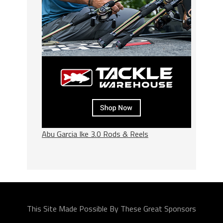
Abu Garcia Ike 3.0 Rods & Reels
This Site Made Possible By These Great Sponsors