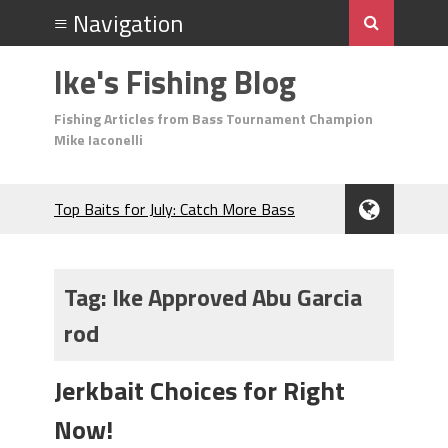
Ike's Fishing Blog
Fishing Articles from Bass Tournament Champion
Mike Iaconelli
Top Baits for July: Catch More Bass
During the Hottest Month of the Year!
The Fuzzy Ball Craze: Why is the
Berkley MaxScent ‘Moeba Catching So
Tag:
Ike Approved Abu Garcia
Many Bass?
rod
Frog Fishing Basics: Everything You
Need to Know to Catch More Bass!
June's Top Baits!
Jerkbait Choices for Right
Secret Chatterbait Rigging Tricks to
Now!
Catch More Bass!