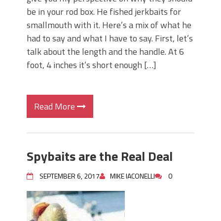
be in your rod box. He fished jerkbaits for
smallmouth with it. Here’s a mix of what he
had to say and what I have to say. First, let’s
talk about the length and the handle. At 6
foot, 4 inches it’s short enough […]
Read More
Spybaits are the Real Deal
SEPTEMBER 6, 2017
MIKE IACONELLI
0