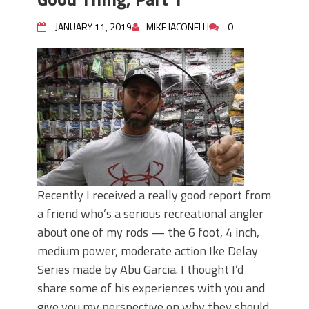
JANUARY 11, 2019
MIKE IACONELLI
0
Recently I received a really good report from
a friend who’s a serious recreational angler
about one of my rods — the 6 foot, 4 inch,
medium power, moderate action Ike Delay
Series made by Abu Garcia. I thought I’d
share some of his experiences with you and
give you my perspective on why they should