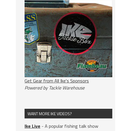
Get Gear from All Ike's Sponsors
Powered by Tackle Warehouse
WANT MORE IKE VIDEOS?
Ike Live
- A popular fishing talk show