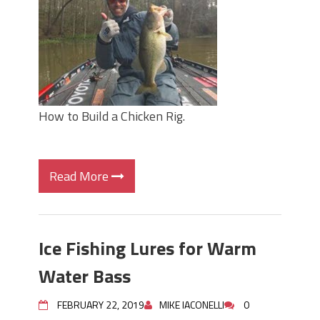
How to Build a Chicken Rig.
Read More
Ice Fishing Lures for Warm
Water Bass
FEBRUARY 22, 2019
MIKE IACONELLI
0