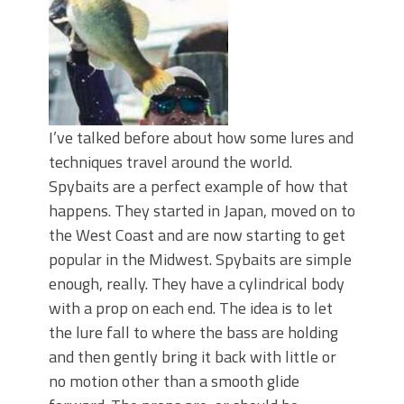
I’ve talked before about how some lures and
techniques travel around the world.
Spybaits are a perfect example of how that
happens. They started in Japan, moved on to
the West Coast and are now starting to get
popular in the Midwest. Spybaits are simple
enough, really. They have a cylindrical body
with a prop on each end. The idea is to let
the lure fall to where the bass are holding
and then gently bring it back with little or
no motion other than a smooth glide