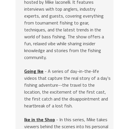
hosted by Mike Iaconelli. It features
interviews with top anglers, industry
experts, and guests, covering everything
from tournament fishing to gear,
techniques, and the latest trends in the
world of bass fishing. The show offers a
fun, relaxed vibe while sharing insider
knowledge and stories from the fishing
community.
Going Ike
- A series of day-in-the-life
videos that capture the real story of a day's
fishing adventure--the travel to the
location, the excitement of the first cast,
the first catch and the disappointment and
heartbreak of a lost fish.
Ike in the Shop
- In this series, Mike takes
viewers behind the scenes into his personal