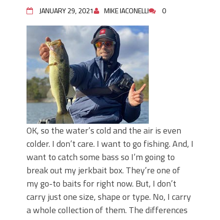
Top Four Baits for May!
JANUARY 29, 2021
MIKE IACONELLI
0
Big Worm. Big Action. Big Bass!
Top Four Baits for April!
BIG GLIDE BAITS: When Bigger is
Better!
ICAST 2026 New Releases: Five New
Baits That Could Change Your Fishing
Game!
OK, so the water’s cold and the air is even
colder. I don’t care. I want to go fishing. And, I
want to catch some bass so I’m going to
break out my jerkbait box. They’re one of
my go-to baits for right now. But, I don’t
carry just one size, shape or type. No, I carry
a whole collection of them. The differences