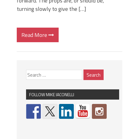
forward. The props are, or should be,
turning slowly to give the […]
Read More
FOLLOW MIKE IACONELLI