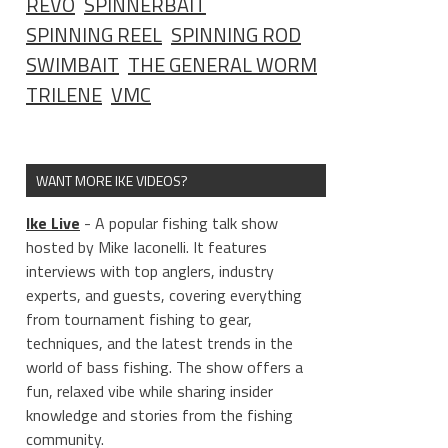
REVO
SPINNERBAIT
SPINNING REEL
SPINNING ROD
SWIMBAIT
THE GENERAL WORM
TRILENE
VMC
WANT MORE IKE VIDEOS?
Ike Live
- A popular fishing talk show
hosted by Mike Iaconelli. It features
interviews with top anglers, industry
experts, and guests, covering everything
from tournament fishing to gear,
techniques, and the latest trends in the
world of bass fishing. The show offers a
fun, relaxed vibe while sharing insider
knowledge and stories from the fishing
community.