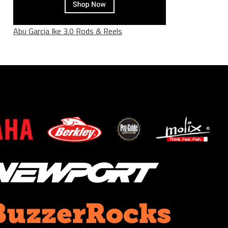
Abu Garcia Ike 3.0 Rods & Reels