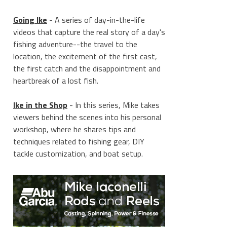
Going Ike
- A series of day-in-the-life
videos that capture the real story of a day's
fishing adventure--the travel to the
location, the excitement of the first cast,
the first catch and the disappointment and
heartbreak of a lost fish.
Ike in the Shop
- In this series, Mike takes
viewers behind the scenes into his personal
workshop, where he shares tips and
techniques related to fishing gear, DIY
tackle customization, and boat setup.