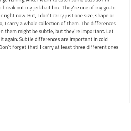
 is Better!
o break out my jerkbait box. They’re one of my go-to
ve New Baits That Could
or right now. But, I don’t carry just one size, shape or
o, I carry a whole collection of them. The differences
 them might be subtle, but they’re important. Let
it again: Subtle differences are important in cold
Don’t forget that! I carry at least three different ones