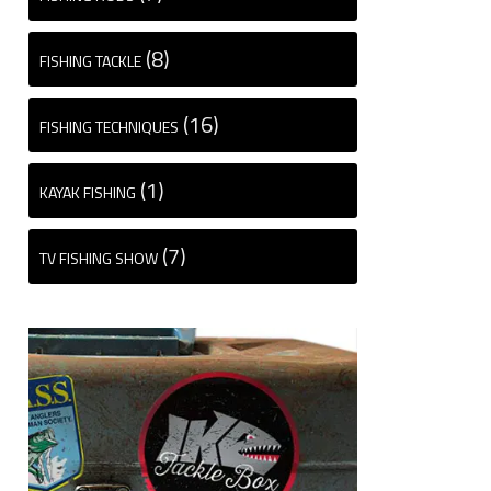
(8)
FISHING TACKLE
(16)
FISHING TECHNIQUES
(1)
KAYAK FISHING
(7)
TV FISHING SHOW