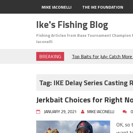
MIKE IACONELLI
THE IKE FOUNDATION
Ike's Fishing Blog
Fishing Articles from Bass Tournament Champion 
Iaconelli
BREAKING
Top Baits for July: Catch Mor
Month of the Year!
The Fuzzy Ball Craze: Why is 
Catching So Many Bass?
Tag:
IKE Delay Series Casting 
Frog Fishing Basics: Everyth
Catch More Bass!
Jerkbait Choices for Right N
June's Top Baits!
Secret Chatterbait Rigging Tr
JANUARY 29, 2021
MIKE IACONELLI
0
Top Four Baits for May!
Big Worm. Big Action. Big Bas
OK, so t
Top Four Baits for April!
want to