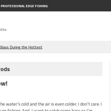
PROFESSIONAL EDGE FISHING
Mike
e Bass During the Hottest
the Berkley MaxScent ‘Moeba
Rods
ing You Need to Know to
ow!
icks to Catch More Bass!
s!
he water’s cold and the air is even colder. I don’t care. I
 go fishing. And, I want to catch some bass so I’m