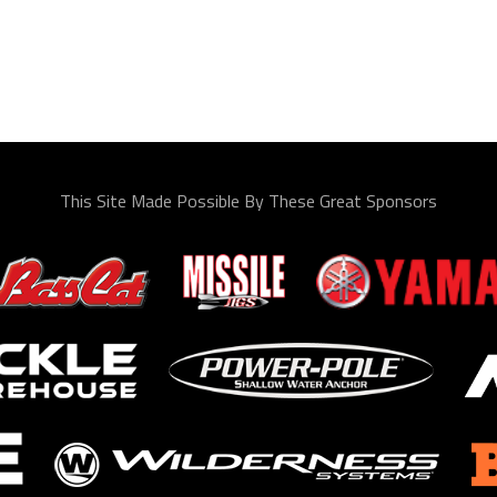
This Site Made Possible By These Great Sponsors