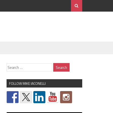
FOLLOW MIKE IACONELLI