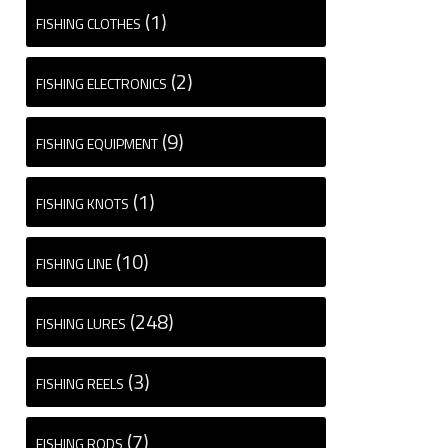
(1)
FISHING CLOTHES
(2)
FISHING ELECTRONICS
(9)
FISHING EQUIPMENT
(1)
FISHING KNOTS
(10)
FISHING LINE
(248)
FISHING LURES
(3)
FISHING REELS
(7)
FISHING RODS