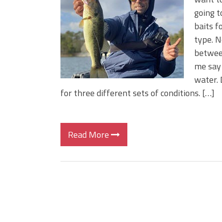
BIG GLIDE BAITS: When Bigger
going t
ICAST 2026 New Releases: Fi
baits f
Change Your Fishing Game!
type. N
between
me say 
water. 
for three different sets of conditions. […]
Read More