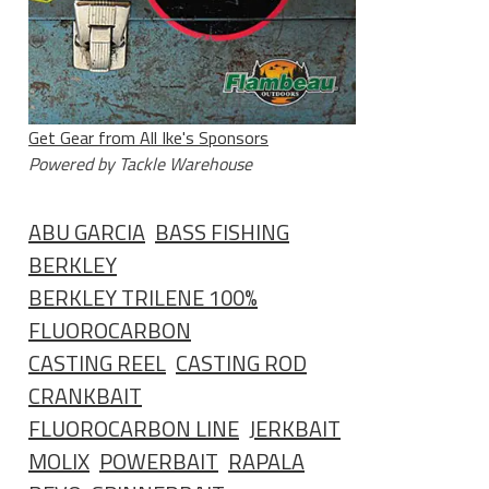
Get Gear from All Ike's Sponsors
Powered by Tackle Warehouse
ABU GARCIA
BASS FISHING
BERKLEY
BERKLEY TRILENE 100%
FLUOROCARBON
CASTING REEL
CASTING ROD
CRANKBAIT
FLUOROCARBON LINE
JERKBAIT
MOLIX
POWERBAIT
RAPALA