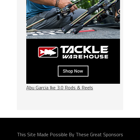
Abu Garcia Ike 3.0 Rods & Reels
This Site Made Possible By These Great Sponsors