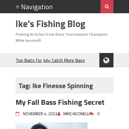
Ike's Fishing Blog
Fishing Articles from Bass Tournament Champion
Mike Iaconelli
Top Baits for July: Catch More Bass
During the Hottest Month of the Year!
The Fuzzy Ball Craze: Why is the
Berkley MaxScent ‘Moeba Catching So
Tag:
Ike Finesse Spinning
Many Bass?
Frog Fishing Basics: Everything You
My Fall Bass Fishing Secret
Need to Know to Catch More Bass!
June's Top Baits!
NOVEMBER 4, 2022
MIKE IACONELLI
0
Secret Chatterbait Rigging Tricks to
Catch More Bass!