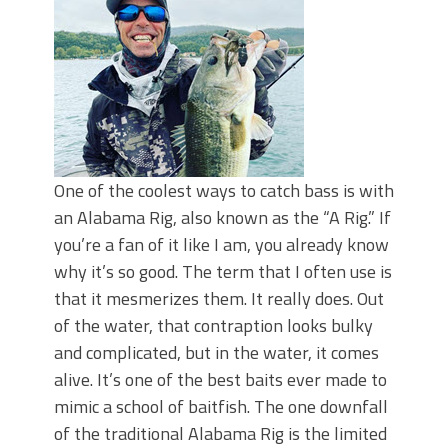
Top Four Baits for May!
Big Worm. Big Action. Big Bass!
Top Four Baits for April!
BIG GLIDE BAITS: When Bigger is
Better!
ICAST 2026 New Releases: Five New
Baits That Could Change Your Fishing
Game!
One of the coolest ways to catch bass is with
an Alabama Rig, also known as the “A Rig.” If
you’re a fan of it like I am, you already know
why it’s so good. The term that I often use is
that it mesmerizes them. It really does. Out
of the water, that contraption looks bulky
and complicated, but in the water, it comes
alive. It’s one of the best baits ever made to
mimic a school of baitfish. The one downfall
of the traditional Alabama Rig is the limited