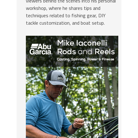
viewers behind the scenes into his personal
workshop, where he shares tips and
techniques related to fishing gear, DIY
tackle customization, and boat setup.