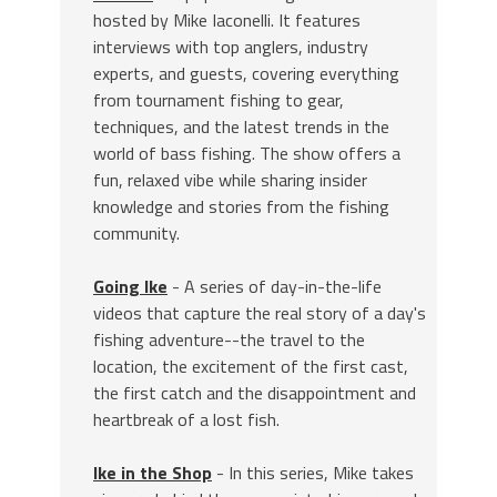
hosted by Mike Iaconelli. It features
interviews with top anglers, industry
experts, and guests, covering everything
from tournament fishing to gear,
techniques, and the latest trends in the
world of bass fishing. The show offers a
fun, relaxed vibe while sharing insider
knowledge and stories from the fishing
community.
Going Ike
- A series of day-in-the-life
videos that capture the real story of a day's
fishing adventure--the travel to the
location, the excitement of the first cast,
the first catch and the disappointment and
heartbreak of a lost fish.
Ike in the Shop
- In this series, Mike takes