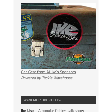
Get Gear from All Ike's Sponsors
Powered by Tackle Warehouse
WANT MORE IKE VIDEOS?
Ike Live
- A popular fishing talk show