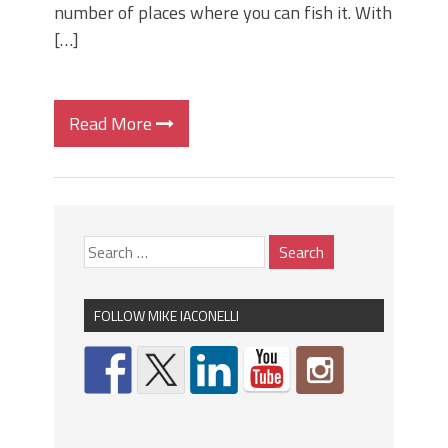
number of places where you can fish it. With
[…]
Read More
FOLLOW MIKE IACONELLI