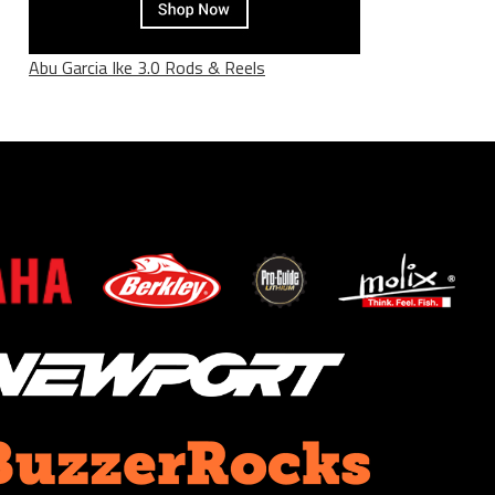
Abu Garcia Ike 3.0 Rods & Reels