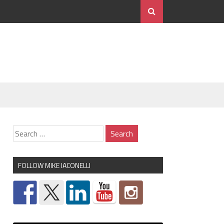
FOLLOW MIKE IACONELLI