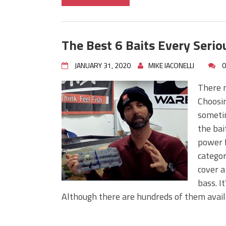
The Best 6 Baits Every Seri
JANUARY 31, 2020
MIKE IACONELLI
0
There m
Choosin
sometim
the bai
power f
categor
cover a
bass. I
Although there are hundreds of them availa