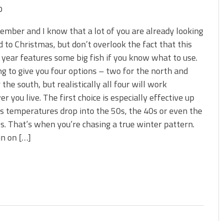
0
cember and I know that a lot of you are already looking
 to Christmas, but don’t overlook the fact that this
 year features some big fish if you know what to use.
ng to give you four options – two for the north and
 the south, but realistically all four will work
r you live. The first choice is especially effective up
s temperatures drop into the 50s, the 40s or even the
s. That’s when you’re chasing a true winter pattern.
in on […]