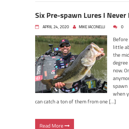
Six Pre-spawn Lures I Never
APRIL 24, 2020
MIKE IACONELLI
0
Before 
little 
the mid
degree 
now. On
anymore
spawn i
when yo
can catch a ton of them from one […]
Read More