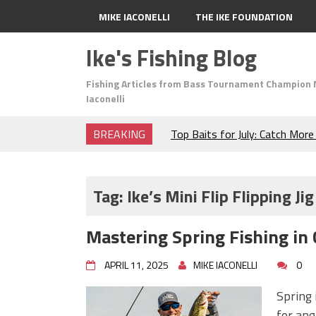
MIKE IACONELLI
THE IKE FOUNDATION
Ike's Fishing Blog
Fishing Articles from Bass Tournament Champion 
Iaconelli
BREAKING
Top Baits for July: Catch Mor
Month of the Year!
The Fuzzy Ball Craze: Why is 
Catching So Many Bass?
Tag:
Ike’s Mini Flip Flipping Jig
Frog Fishing Basics: Everyth
Catch More Bass!
Mastering Spring Fishing in 
June's Top Baits!
Secret Chatterbait Rigging Tr
APRIL 11, 2025
MIKE IACONELLI
0
Top Four Baits for May!
Big Worm. Big Action. Big Bas
Spring 
Top Four Baits for April!
for ang