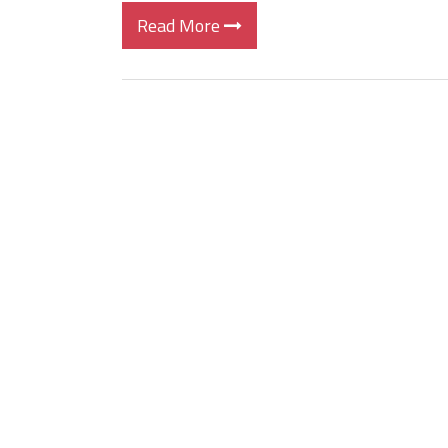
Read More