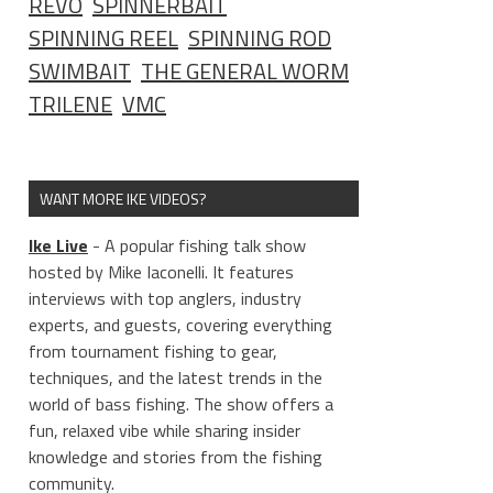
REVO
SPINNERBAIT
SPINNING REEL
SPINNING ROD
SWIMBAIT
THE GENERAL WORM
TRILENE
VMC
WANT MORE IKE VIDEOS?
Ike Live
- A popular fishing talk show
hosted by Mike Iaconelli. It features
interviews with top anglers, industry
experts, and guests, covering everything
from tournament fishing to gear,
techniques, and the latest trends in the
world of bass fishing. The show offers a
fun, relaxed vibe while sharing insider
knowledge and stories from the fishing
community.