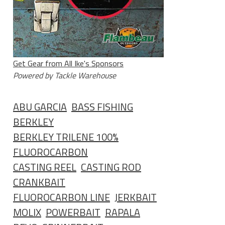
Get Gear from All Ike's Sponsors
Powered by Tackle Warehouse
ABU GARCIA
BASS FISHING
BERKLEY
BERKLEY TRILENE 100%
FLUOROCARBON
CASTING REEL
CASTING ROD
CRANKBAIT
FLUOROCARBON LINE
JERKBAIT
MOLIX
POWERBAIT
RAPALA