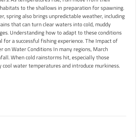
 is Better!
habitats to the shallows in preparation for spawning.
ve New Baits That Could
, spring also brings unpredictable weather, including
ains that can turn clear waters into cold, muddy
ges. Understanding how to adapt to these conditions
ial for a successful fishing experience. The Impact of
r on Water Conditions In many regions, March
fall. When cold rainstorms hit, especially those
ly cool water temperatures and introduce murkiness.