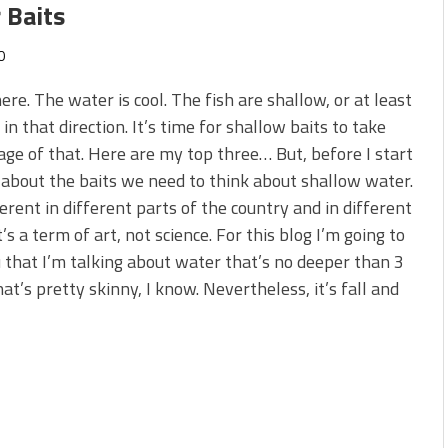
 Baits
0
 here. The water is cool. The fish are shallow, or at least
in that direction. It’s time for shallow baits to take
ge of that. Here are my top three… But, before I start
 about the baits we need to think about shallow water.
fferent in different parts of the country and in different
t’s a term of art, not science. For this blog I’m going to
u that I’m talking about water that’s no deeper than 3
hat’s pretty skinny, I know. Nevertheless, it’s fall and