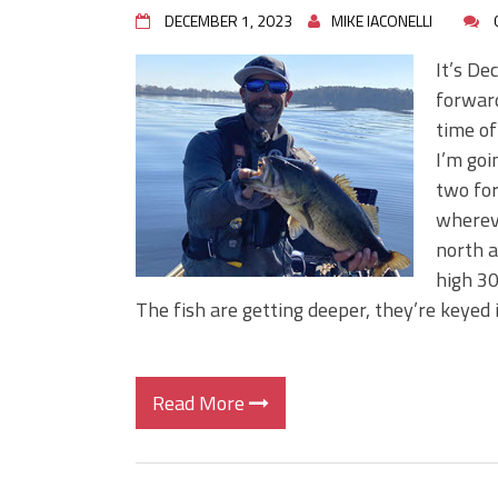
DECEMBER 1, 2023
MIKE IACONELLI
It’s De
forward
time of
I’m goi
two for
whereve
north a
high 30
The fish are getting deeper, they’re keyed 
Read More