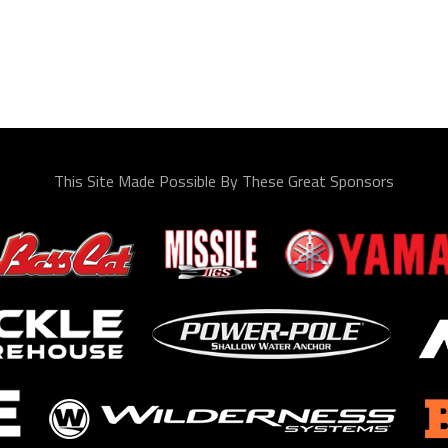
This Site Made Possible By These Great Sponsors