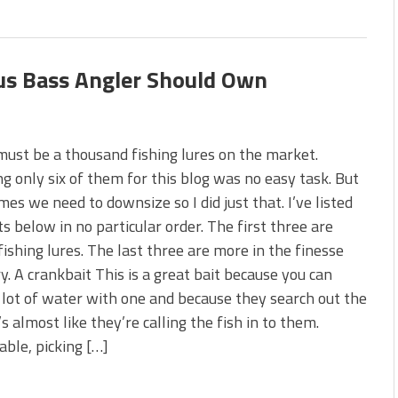
ous Bass Angler Should Own
ust be a thousand fishing lures on the market.
g only six of them for this blog was no easy task. But
es we need to downsize so I did just that. I’ve listed
ts below in no particular order. The first three are
ishing lures. The last three are more in the finesse
y. A crankbait This is a great bait because you can
 lot of water with one and because they search out the
t’s almost like they’re calling the fish in to them.
ble, picking […]