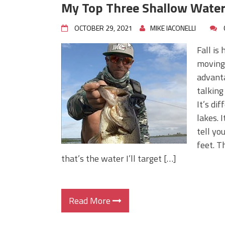
My Top Three Shallow Water
OCTOBER 29, 2021
MIKE IACONELLI
Fall is
moving 
advanta
talking
It’s di
lakes. I
tell yo
feet. T
that’s the water I’ll target […]
Read More