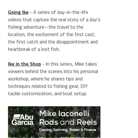
Going Ike
- A series of day-in-the-life
videos that capture the real story of a day's
fishing adventure--the travel to the
location, the excitement of the first cast,
the first catch and the disappointment and
heartbreak of a lost fish.
Ike in the Shop
- In this series, Mike takes
viewers behind the scenes into his personal
workshop, where he shares tips and
techniques related to fishing gear, DIY
tackle customization, and boat setup.