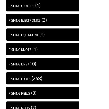
(1)
FISHING CLOTHES
(2)
FISHING ELECTRONICS
(9)
FISHING EQUIPMENT
(1)
FISHING KNOTS
(10)
FISHING LINE
(248)
FISHING LURES
(3)
FISHING REELS
(7)
FISHING RODS