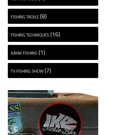
(8)
FISHING TACKLE
(16)
FISHING TECHNIQUES
(1)
KAYAK FISHING
(7)
TV FISHING SHOW