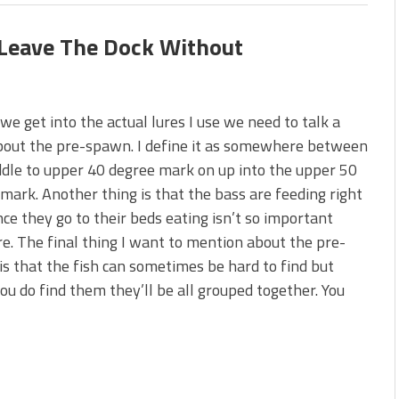
 Leave The Dock Without
we get into the actual lures I use we need to talk a
about the pre-spawn. I define it as somewhere between
dle to upper 40 degree mark on up into the upper 50
mark. Another thing is that the bass are feeding right
ce they go to their beds eating isn’t so important
. The final thing I want to mention about the pre-
s that the fish can sometimes be hard to find but
u do find them they’ll be all grouped together. You