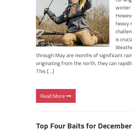
BIG GLIDE BAITS: When Bigger
winter 
ICAST 2026 New Releases: Fi
However
Change Your Fishing Game!
heavy r
challen
is cruc
Weathe
through May are months of significant rain
originating from the north, they can rapid
This […]
Read More
Top Four Baits for December