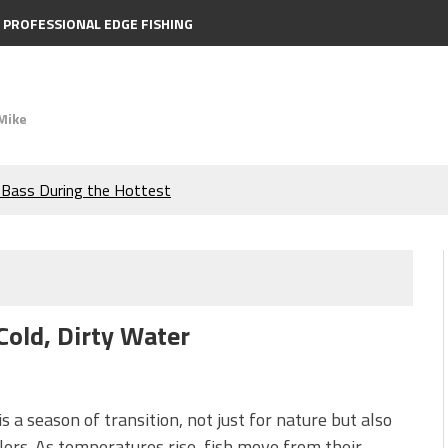
PROFESSIONAL EDGE FISHING
Mike
e Bass During the Hottest
the Berkley MaxScent ‘Moeba
ing You Need to Know to
Cold, Dirty Water
icks to Catch More Bass!
s!
is a season of transition, not just for nature but also
lers. As temperatures rise, fish move from their