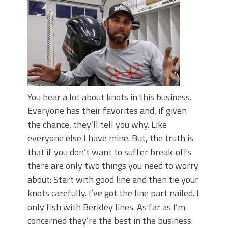
June's Top Baits!
Secret Chatterbait Rigging Tricks to
Catch More Bass!
Top Four Baits for May!
Big Worm. Big Action. Big Bass!
Top Four Baits for April!
Top August Baits: Four Lures You Need
Right Now!
You hear a lot about knots in this business.
Everyone has their favorites and, if given
the chance, they’ll tell you why. Like
everyone else I have mine. But, the truth is
that if you don’t want to suffer break-offs
there are only two things you need to worry
about: Start with good line and then tie your
knots carefully. I’ve got the line part nailed. I
only fish with Berkley lines. As far as I’m
concerned they’re the best in the business.