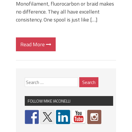
Monofilament, fluorocarbon or braid makes
no difference. They all have excellent
consistency. One spool is just like […]
Read More
FOLLOW MIKE IACONELLI