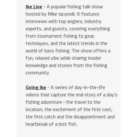
Ike Live
- A popular fishing talk show
hosted by Mike Iaconelli. It features
interviews with top anglers, industry
experts, and guests, covering everything
from tournament fishing to gear,
techniques, and the latest trends in the
world of bass fishing. The show offers a
fun, relaxed vibe while sharing insider
knowledge and stories from the fishing
community.
Going Ike
- A series of day-in-the-life
videos that capture the real story of a day's
fishing adventure--the travel to the
location, the excitement of the first cast,
the first catch and the disappointment and
heartbreak of a lost fish.