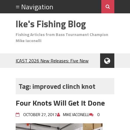
Ike's Fishing Blog
Fishing Articles from Bass Tournament Champion
Mike Iaconelli
ICAST 2026 New Releases: Five New
Baits That Could Change Your Fishing
Game!
Top Baits for July: Catch More Bass
Tag:
improved clinch knot
During the Hottest Month of the Year!
The Fuzzy Ball Craze: Why is the
Four Knots Will Get It Done
Berkley MaxScent ‘Moeba Catching So
Many Bass?
OCTOBER 27, 2017
MIKE IACONELLI
0
Frog Fishing Basics: Everything You
Need to Know to Catch More Bass!