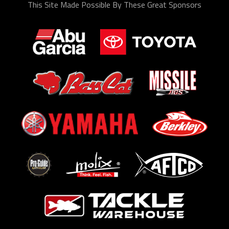
This Site Made Possible By These Great Sponsors