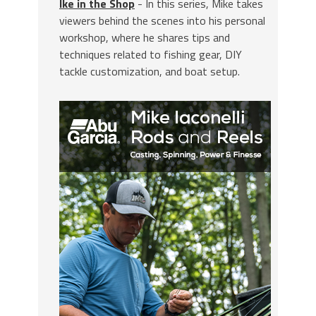
Ike in the Shop
- In this series, Mike takes
viewers behind the scenes into his personal
workshop, where he shares tips and
techniques related to fishing gear, DIY
tackle customization, and boat setup.