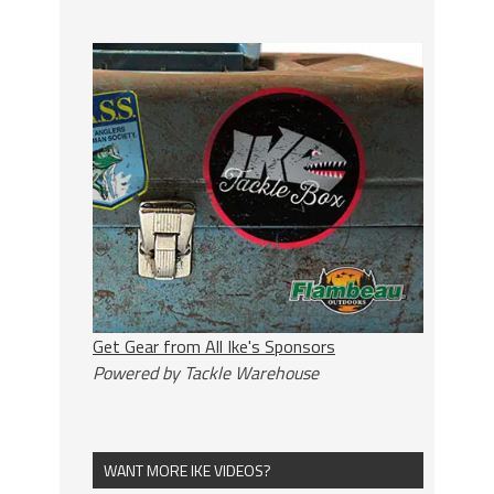
Get Gear from All Ike's Sponsors
Powered by Tackle Warehouse
WANT MORE IKE VIDEOS?