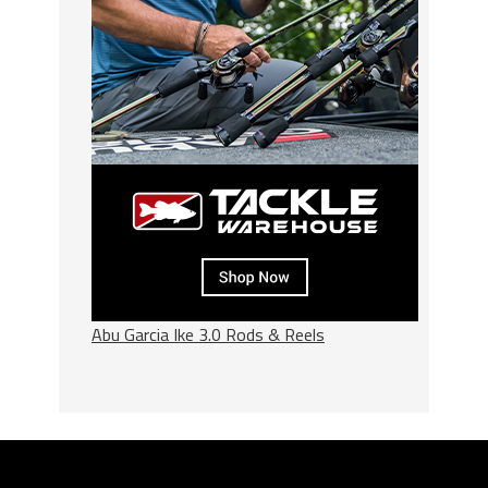
Abu Garcia Ike 3.0 Rods & Reels