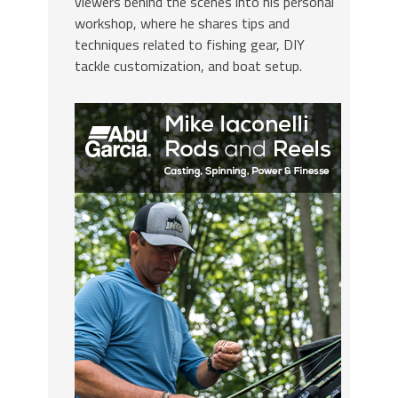
viewers behind the scenes into his personal
workshop, where he shares tips and
techniques related to fishing gear, DIY
tackle customization, and boat setup.