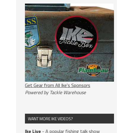
Get Gear from All Ike's Sponsors
Powered by Tackle Warehouse
WANT MORE IKE VIDEOS?
Ike Live
- A popular fishing talk show