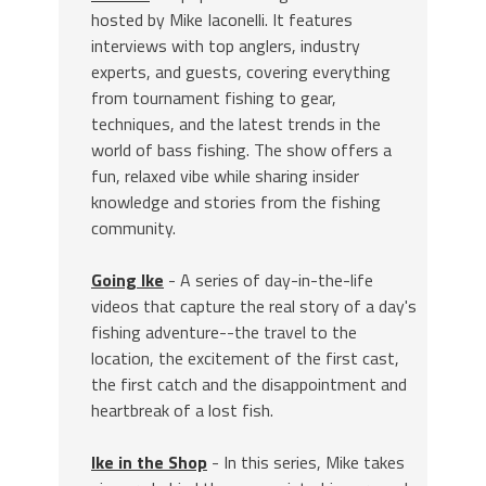
hosted by Mike Iaconelli. It features
interviews with top anglers, industry
experts, and guests, covering everything
from tournament fishing to gear,
techniques, and the latest trends in the
world of bass fishing. The show offers a
fun, relaxed vibe while sharing insider
knowledge and stories from the fishing
community.
Going Ike
- A series of day-in-the-life
videos that capture the real story of a day's
fishing adventure--the travel to the
location, the excitement of the first cast,
the first catch and the disappointment and
heartbreak of a lost fish.
Ike in the Shop
- In this series, Mike takes