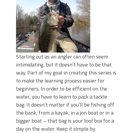
June's Top Baits!
Secret Chatterbait Rigging Tricks to
Catch More Bass!
Top Four Baits for May!
Big Worm. Big Action. Big Bass!
Top Four Baits for April!
Top August Baits: Four Lures You Need
Right Now!
Starting out as an angler can often seem
intimidating, but it doesn’t have to be that
way. Part of my goal in creating this series is
to make the learning process easier for
beginners. In order to be efficient on the
water, you have to learn to pack a tackle
bag. It doesn’t matter if you’ll be fishing off
the bank, from a kayak, in a jon boat or in a
bigger boat – that bag is your tool box for a
day on the water. Keep it simple by