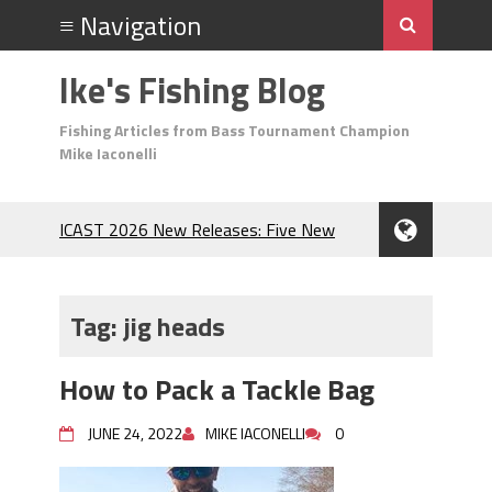
Ike's Fishing Blog
Fishing Articles from Bass Tournament Champion
Mike Iaconelli
ICAST 2026 New Releases: Five New
Baits That Could Change Your Fishing
Game!
Top Baits for July: Catch More Bass
Tag:
jig heads
During the Hottest Month of the Year!
The Fuzzy Ball Craze: Why is the
How to Pack a Tackle Bag
Berkley MaxScent ‘Moeba Catching So
Many Bass?
JUNE 24, 2022
MIKE IACONELLI
0
Frog Fishing Basics: Everything You
Need to Know to Catch More Bass!