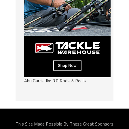
Abu Garcia Ike 3.0 Rods & Reels
This Site Made Possible By These Great Sponsors