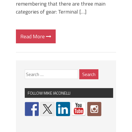
remembering that there are three main
categories of gear: Terminal […]
Read More
FOLLOW MIKE IACONELLI