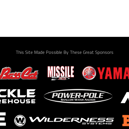
This Site Made Possible By These Great Sponsors