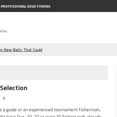
PROFESSIONAL EDGE FISHING
Mike
ve New Baits That Could
e Bass During the Hottest
the Berkley MaxScent ‘Moeba
 Selection
ing You Need to Know to
0
icks to Catch More Bass!
re a guide or an experienced tournament fisherman,
ht have five, 10, 20 or even 30 fishing rods already.