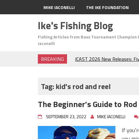
MIKE IACONELLI
THE IKE FOUNDATION
Ike's Fishing Blog
Fishing Articles from Bass Tournament Champion 
Iaconelli
BREAKING
ICAST 2026 New Releases: Fi
Change Your Fishing Game!
Top Baits for July: Catch Mor
Month of the Year!
Tag:
kid's rod and reel
The Fuzzy Ball Craze: Why is 
Catching So Many Bass?
The Beginner’s Guide to Rod
Frog Fishing Basics: Everyth
Catch More Bass!
SEPTEMBER 23, 2022
MIKE IACONELLI
June's Top Baits!
Secret Chatterbait Rigging Tr
If you’
Top Four Baits for May!
you mig