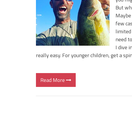
Big Worm. Big Action. Big Bas
But wha
Top Four Baits for April!
Maybe 
Top August Baits: Four Lures
few cas
limited
need to
I dive i
really easy. For younger children, get a spi
Read More