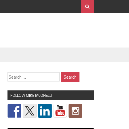
FOLLOW MIKE IACONELLI