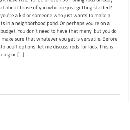
s!
t about those of you who are just getting started?
you’re a kid or someone who just wants to make a
 You Need Right Now!
ts in a neighborhood pond. Or perhaps you’re on a
 budget. You don’t need to have that many, but you do
 make sure that whatever you get is versatile. Before
nto adult options, let me discuss rods for kids. This is
nning or […]