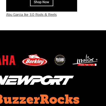
Abu Garcia Ike 3.0 Rods & Reels