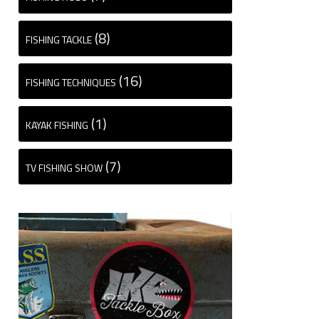
(8)
FISHING TACKLE
(16)
FISHING TECHNIQUES
(1)
KAYAK FISHING
(7)
TV FISHING SHOW