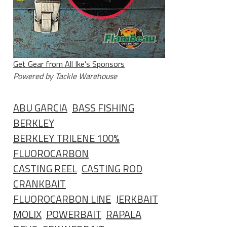
Get Gear from All Ike's Sponsors
Powered by Tackle Warehouse
ABU GARCIA
BASS FISHING
BERKLEY
BERKLEY TRILENE 100%
FLUOROCARBON
CASTING REEL
CASTING ROD
CRANKBAIT
FLUOROCARBON LINE
JERKBAIT
MOLIX
POWERBAIT
RAPALA