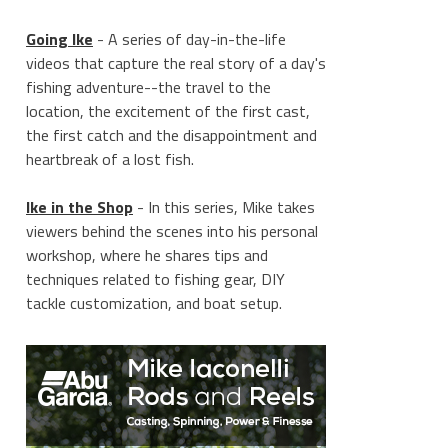
Going Ike
- A series of day-in-the-life
videos that capture the real story of a day's
fishing adventure--the travel to the
location, the excitement of the first cast,
the first catch and the disappointment and
heartbreak of a lost fish.
Ike in the Shop
- In this series, Mike takes
viewers behind the scenes into his personal
workshop, where he shares tips and
techniques related to fishing gear, DIY
tackle customization, and boat setup.