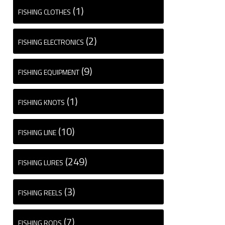
(1)
FISHING CLOTHES
(2)
FISHING ELECTRONICS
(9)
FISHING EQUIPMENT
(1)
FISHING KNOTS
(10)
FISHING LINE
(249)
FISHING LURES
(3)
FISHING REELS
(7)
FISHING RODS