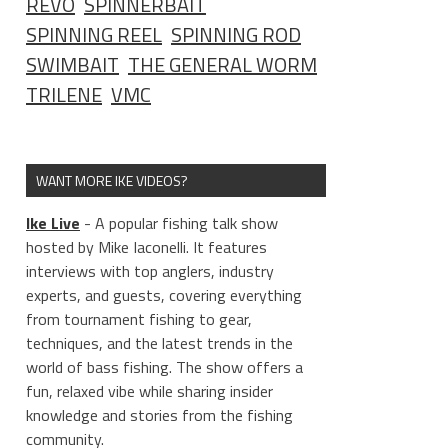
REVO
SPINNERBAIT
SPINNING REEL
SPINNING ROD
SWIMBAIT
THE GENERAL WORM
TRILENE
VMC
WANT MORE IKE VIDEOS?
Ike Live
- A popular fishing talk show
hosted by Mike Iaconelli. It features
interviews with top anglers, industry
experts, and guests, covering everything
from tournament fishing to gear,
techniques, and the latest trends in the
world of bass fishing. The show offers a
fun, relaxed vibe while sharing insider
knowledge and stories from the fishing
community.