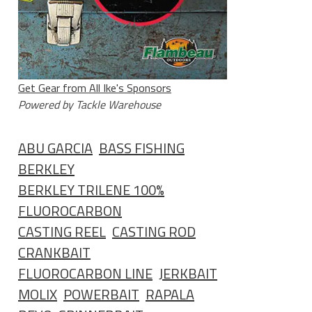
Get Gear from All Ike's Sponsors
Powered by Tackle Warehouse
ABU GARCIA
BASS FISHING
BERKLEY
BERKLEY TRILENE 100%
FLUOROCARBON
CASTING REEL
CASTING ROD
CRANKBAIT
FLUOROCARBON LINE
JERKBAIT
MOLIX
POWERBAIT
RAPALA