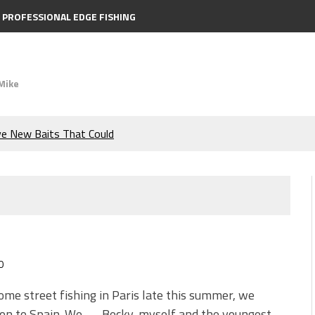
PROFESSIONAL EDGE FISHING
Mike
ve New Baits That Could
e Bass During the Hottest
the Berkley MaxScent ‘Moeba
ing You Need to Know to
0
icks to Catch More Bass!
ome street fishing in Paris late this summer, we
on to Spain. We — Becky, myself and the youngest