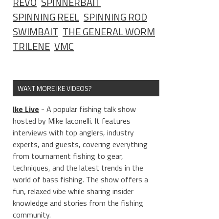
REVO
SPINNERBAIT
SPINNING REEL
SPINNING ROD
SWIMBAIT
THE GENERAL WORM
TRILENE
VMC
WANT MORE IKE VIDEOS?
Ike Live
- A popular fishing talk show
hosted by Mike Iaconelli. It features
interviews with top anglers, industry
experts, and guests, covering everything
from tournament fishing to gear,
techniques, and the latest trends in the
world of bass fishing. The show offers a
fun, relaxed vibe while sharing insider
knowledge and stories from the fishing
community.