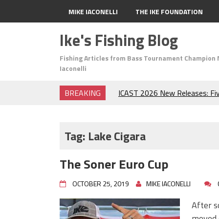
MIKE IACONELLI
THE IKE FOUNDATION
Ike's Fishing Blog
Fishing Articles from Bass Tournament Champion 
Iaconelli
BREAKING
ICAST 2026 New Releases: Fi
Change Your Fishing Game!
Top Baits for July: Catch Mor
Month of the Year!
Tag:
Lake Cigara
The Fuzzy Ball Craze: Why is 
Catching So Many Bass?
The Soner Euro Cup
Frog Fishing Basics: Everyth
Catch More Bass!
OCTOBER 25, 2019
MIKE IACONELLI
June's Top Baits!
Secret Chatterbait Rigging Tr
After s
Top Four Baits for May!
moved 