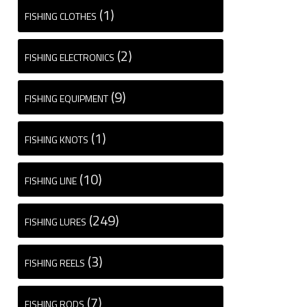
(1)
FISHING CLOTHES
(2)
FISHING ELECTRONICS
(9)
FISHING EQUIPMENT
(1)
FISHING KNOTS
(10)
FISHING LINE
(249)
FISHING LURES
(3)
FISHING REELS
(7)
FISHING RODS