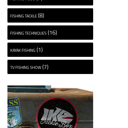
(8)
FISHING TACKLE
(16)
FISHING TECHNIQUES
(1)
KAYAK FISHING
(7)
TV FISHING SHOW