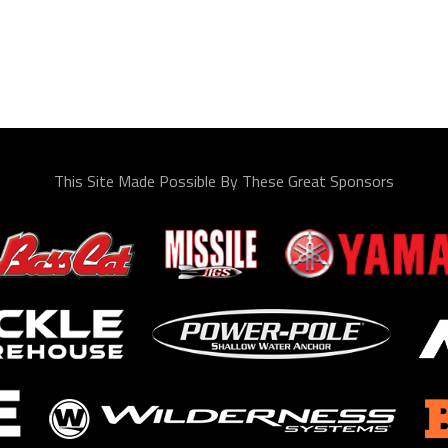
This Site Made Possible By These Great Sponsors