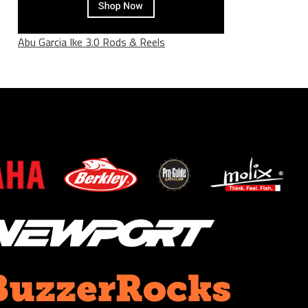
Abu Garcia Ike 3.0 Rods & Reels