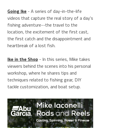
Going Ike
- A series of day-in-the-life
videos that capture the real story of a day's
fishing adventure--the travel to the
location, the excitement of the first cast,
the first catch and the disappointment and
heartbreak of a lost fish.
Ike in the Shop
- In this series, Mike takes
viewers behind the scenes into his personal
workshop, where he shares tips and
techniques related to fishing gear, DIY
tackle customization, and boat setup.