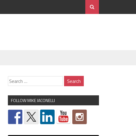
FOLLOW MIKE IACONELLI