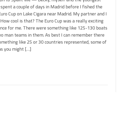
s!
spent a couple of days in Madrid before I fished the
uro Cup on Lake Cigara near Madrid. My partner and I
 You Need Right Now!
 How cool is that? The Euro Cup was a really exciting
ence for me. There were something like 125-130 boats
wo man teams in them. As best I can remember there
mething like 25 or 30 countries represented, some of
as you might […]