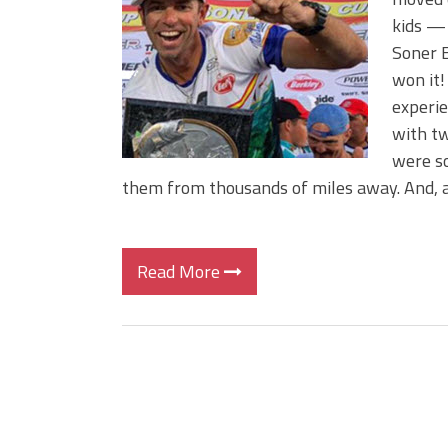
Big Worm. Big Action. Big Bas
kids — 
Top Four Baits for April!
Soner E
Top August Baits: Four Lures
won it!
experi
with t
were so
them from thousands of miles away. And, 
Read More