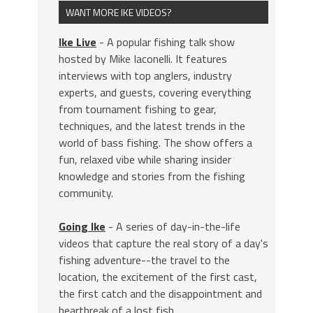
WANT MORE IKE VIDEOS?
Ike Live
- A popular fishing talk show
hosted by Mike Iaconelli. It features
interviews with top anglers, industry
experts, and guests, covering everything
from tournament fishing to gear,
techniques, and the latest trends in the
world of bass fishing. The show offers a
fun, relaxed vibe while sharing insider
knowledge and stories from the fishing
community.
Going Ike
- A series of day-in-the-life
videos that capture the real story of a day's
fishing adventure--the travel to the
location, the excitement of the first cast,
the first catch and the disappointment and
heartbreak of a lost fish.