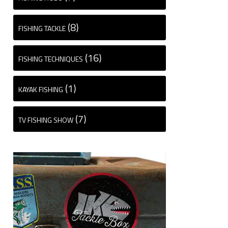
(8)
FISHING TACKLE
(16)
FISHING TECHNIQUES
(1)
KAYAK FISHING
(7)
TV FISHING SHOW