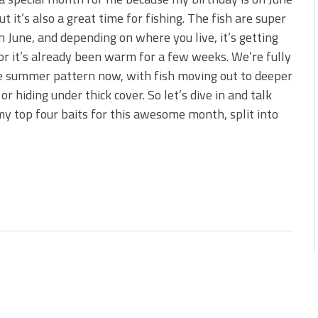
ut it’s also a great time for fishing. The fish are super
e Bass During the Hottest
in June, and depending on where you live, it’s getting
r it’s already been warm for a few weeks. We’re fully
e summer pattern now, with fish moving out to deeper
or hiding under thick cover. So let’s dive in and talk
y top four baits for this awesome month, split into