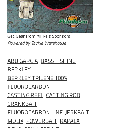
Get Gear from All Ike's Sponsors
Powered by Tackle Warehouse
ABU GARCIA
BASS FISHING
BERKLEY
BERKLEY TRILENE 100%
FLUOROCARBON
CASTING REEL
CASTING ROD
CRANKBAIT
FLUOROCARBON LINE
JERKBAIT
MOLIX
POWERBAIT
RAPALA