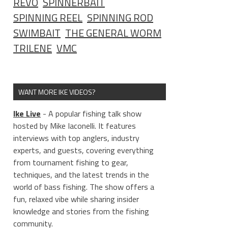
REVO
SPINNERBAIT
SPINNING REEL
SPINNING ROD
SWIMBAIT
THE GENERAL WORM
TRILENE
VMC
WANT MORE IKE VIDEOS?
Ike Live
- A popular fishing talk show
hosted by Mike Iaconelli. It features
interviews with top anglers, industry
experts, and guests, covering everything
from tournament fishing to gear,
techniques, and the latest trends in the
world of bass fishing. The show offers a
fun, relaxed vibe while sharing insider
knowledge and stories from the fishing
community.