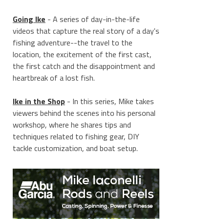
Going Ike
- A series of day-in-the-life
videos that capture the real story of a day's
fishing adventure--the travel to the
location, the excitement of the first cast,
the first catch and the disappointment and
heartbreak of a lost fish.
Ike in the Shop
- In this series, Mike takes
viewers behind the scenes into his personal
workshop, where he shares tips and
techniques related to fishing gear, DIY
tackle customization, and boat setup.