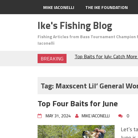
MIKE IACONELLI
THE IKE FOUNDATION
Ike's Fishing Blog
Fishing Articles from Bass Tournament Champion 
Iaconelli
BREAKING
The Fuzzy Ball Craze: Why is 
Catching So Many Bass?
Frog Fishing Basics: Everyth
Catch More Bass!
Tag:
Maxscent Lil’ General W
June's Top Baits!
Secret Chatterbait Rigging Tr
Top Four Baits for June
Top Four Baits for May!
Big Worm. Big Action. Big Bas
MAY 31, 2024
MIKE IACONELLI
0
Top Four Baits for April!
BIG GLIDE BAITS: When Bigger
Let’s t
ICAST 2026 New Releases: Fi
June is