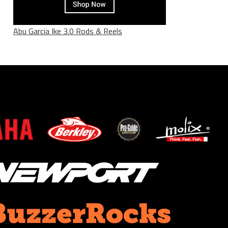
Abu Garcia Ike 3.0 Rods & Reels