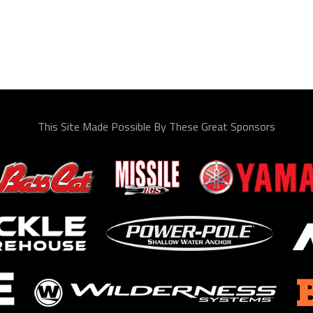
This Site Made Possible By These Great Sponsors