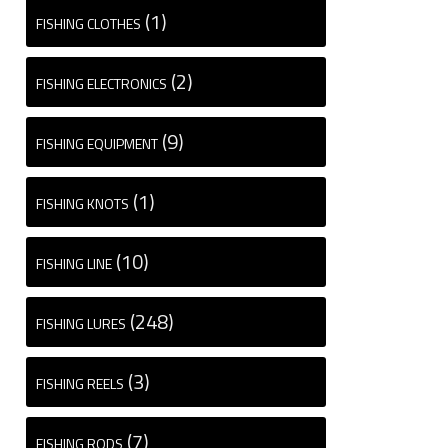
(1)
FISHING CLOTHES
(2)
FISHING ELECTRONICS
(9)
FISHING EQUIPMENT
(1)
FISHING KNOTS
(10)
FISHING LINE
(248)
FISHING LURES
(3)
FISHING REELS
(7)
FISHING RODS