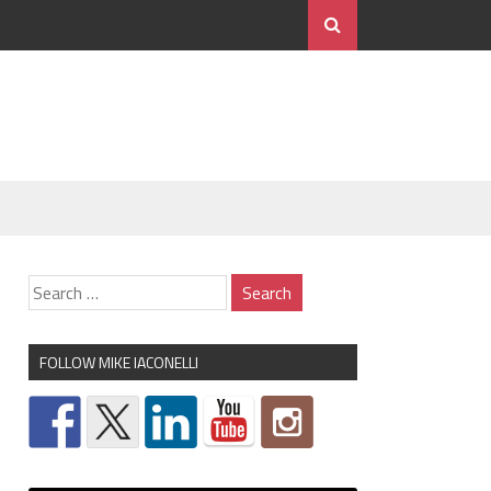
FOLLOW MIKE IACONELLI