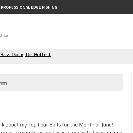
PROFESSIONAL EDGE FISHING
Mike
the Berkley MaxScent ‘Moeba
ing You Need to Know to
orm
icks to Catch More Bass!
s!
 is Better!
alk about my Top Four Baits for the Month of June!
ve New Baits That Could
 a special month for me because my birthday is on June