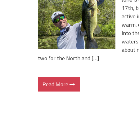
Change Your Fishing Game!
17th, b
Top Baits for July: Catch Mor
active 
Month of the Year!
warm, o
into th
waters 
about m
two for the North and […]
Read More