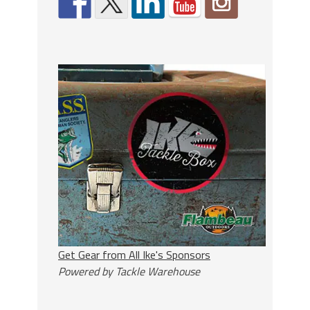
Get Gear from All Ike's Sponsors
Powered by Tackle Warehouse