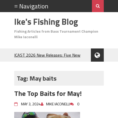
Ike's Fishing Blog
Fishing Articles from Bass Tournament Champion
Mike Iaconelli
ICAST 2026 New Releases: Five New
Baits That Could Change Your Fishing
Game!
Top Baits for July: Catch More Bass
Tag:
May baits
During the Hottest Month of the Year!
The Fuzzy Ball Craze: Why is the
The Top Baits for May!
Berkley MaxScent ‘Moeba Catching So
Many Bass?
MAY 3, 2024
MIKE IACONELLI
0
Frog Fishing Basics: Everything You
Need to Know to Catch More Bass!