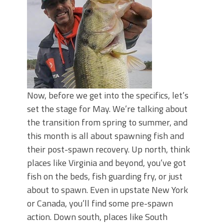
June's Top Baits!
Secret Chatterbait Rigging Tricks to
Catch More Bass!
Top Four Baits for May!
Big Worm. Big Action. Big Bass!
Top Four Baits for April!
Top August Baits: Four Lures You Need
Right Now!
Now, before we get into the specifics, let’s
set the stage for May. We’re talking about
the transition from spring to summer, and
this month is all about spawning fish and
their post-spawn recovery. Up north, think
places like Virginia and beyond, you’ve got
fish on the beds, fish guarding fry, or just
about to spawn. Even in upstate New York
or Canada, you’ll find some pre-spawn
action. Down south, places like South