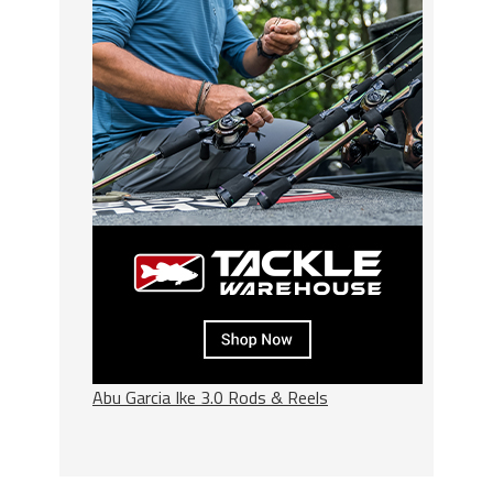
Abu Garcia Ike 3.0 Rods & Reels