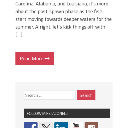
Carolina, Alabama, and Louisiana, it’s more
about the post-spawn phase as the fish
start moving towards deeper waters for the
summer. Alright, let’s kick things off with
[…]
Read More
FOLLOW MIKE IACONELLI