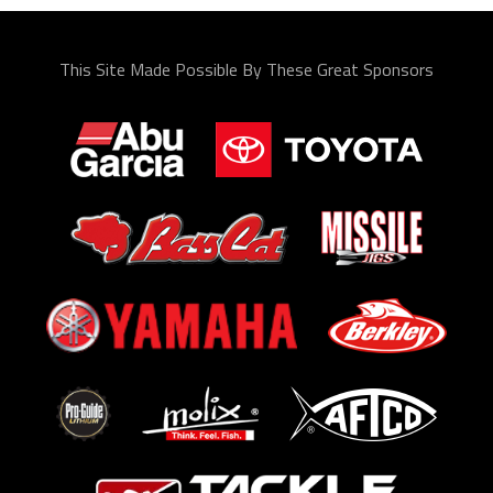
This Site Made Possible By These Great Sponsors