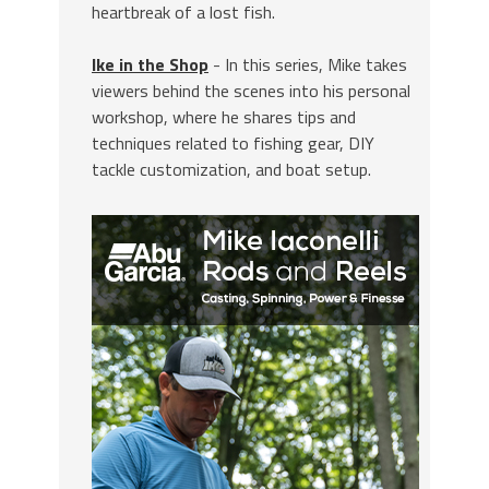
heartbreak of a lost fish.
Ike in the Shop
- In this series, Mike takes
viewers behind the scenes into his personal
workshop, where he shares tips and
techniques related to fishing gear, DIY
tackle customization, and boat setup.