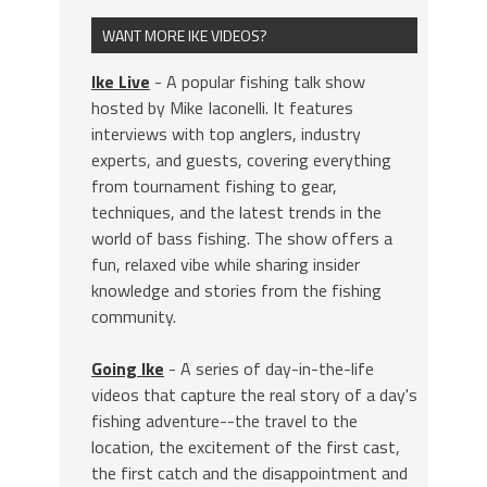
WANT MORE IKE VIDEOS?
Ike Live
- A popular fishing talk show
hosted by Mike Iaconelli. It features
interviews with top anglers, industry
experts, and guests, covering everything
from tournament fishing to gear,
techniques, and the latest trends in the
world of bass fishing. The show offers a
fun, relaxed vibe while sharing insider
knowledge and stories from the fishing
community.
Going Ike
- A series of day-in-the-life
videos that capture the real story of a day's
fishing adventure--the travel to the
location, the excitement of the first cast,
the first catch and the disappointment and