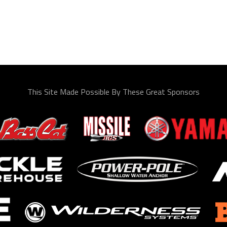
This Site Made Possible By These Great Sponsors