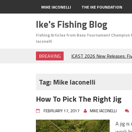
MIKE IACONELLI
THE IKE FOUNDATION
Ike's Fishing Blog
Fishing Articles from Bass Tournament Champion 
Iaconelli
BREAKING
ICAST 2026 New Releases: Fi
Change Your Fishing Game!
Top Baits for July: Catch Mor
Month of the Year!
Tag:
Mike Iaconelli
The Fuzzy Ball Craze: Why is 
Catching So Many Bass?
How To Pick The Right Jig
Frog Fishing Basics: Everyth
Catch More Bass!
FEBRUARY 17, 2017
MIKE IACONELLI
June's Top Baits!
Secret Chatterbait Rigging Tr
A jig is
Top Four Baits for May!
work be