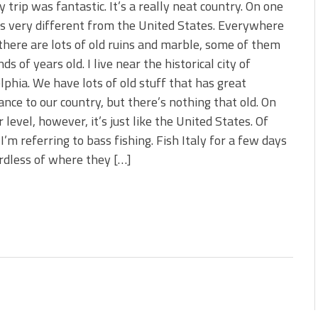
y trip was fantastic. It’s a really neat country. On one
t’s very different from the United States. Everywhere
there are lots of old ruins and marble, some of them
ds of years old. I live near the historical city of
lphia. We have lots of old stuff that has great
cance to our country, but there’s nothing that old. On
 level, however, it’s just like the United States. Of
 I’m referring to bass fishing. Fish Italy for a few days
ardless of where they […]