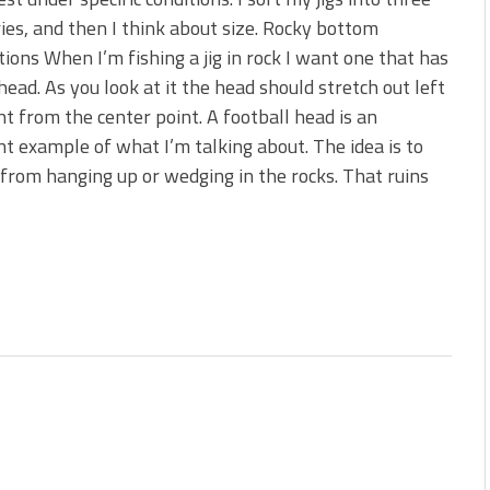
s!
ies, and then I think about size. Rocky bottom
tions When I’m fishing a jig in rock I want one that has
 You Need Right Now!
head. As you look at it the head should stretch out left
ht from the center point. A football head is an
nt example of what I’m talking about. The idea is to
 from hanging up or wedging in the rocks. That ruins