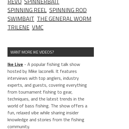
REVO
SPINNERBAIT
SPINNING REEL
SPINNING ROD
SWIMBAIT
THE GENERAL WORM
TRILENE
VMC
WANT MORE IKE VIDEOS?
Ike Live
- A popular fishing talk show
hosted by Mike Iaconelli. It features
interviews with top anglers, industry
experts, and guests, covering everything
from tournament fishing to gear,
techniques, and the latest trends in the
world of bass fishing. The show offers a
fun, relaxed vibe while sharing insider
knowledge and stories from the fishing
community.