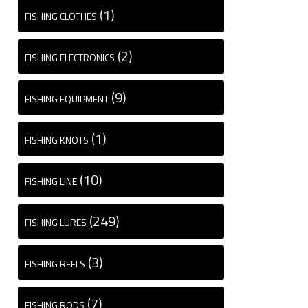
(1)
FISHING CLOTHES
(2)
FISHING ELECTRONICS
(9)
FISHING EQUIPMENT
(1)
FISHING KNOTS
(10)
FISHING LINE
(249)
FISHING LURES
(3)
FISHING REELS
(7)
FISHING RODS