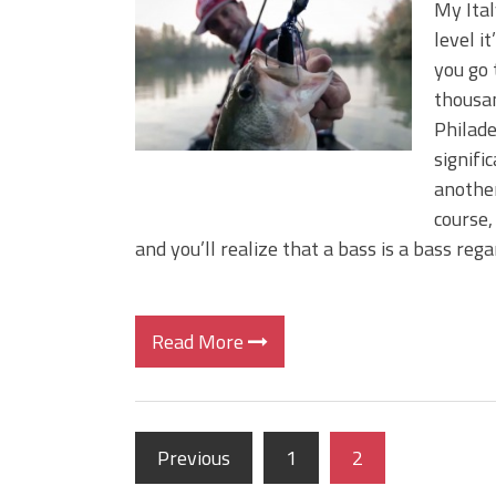
My Ital
level i
you go 
thousan
Philade
signifi
another
course,
and you’ll realize that a bass is a bass reg
Read More
Previous
1
2