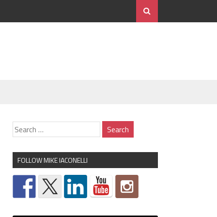
FOLLOW MIKE IACONELLI