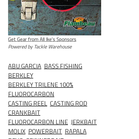
Get Gear from All Ike's Sponsors
Powered by Tackle Warehouse
ABU GARCIA
BASS FISHING
BERKLEY
BERKLEY TRILENE 100%
FLUOROCARBON
CASTING REEL
CASTING ROD
CRANKBAIT
FLUOROCARBON LINE
JERKBAIT
MOLIX
POWERBAIT
RAPALA