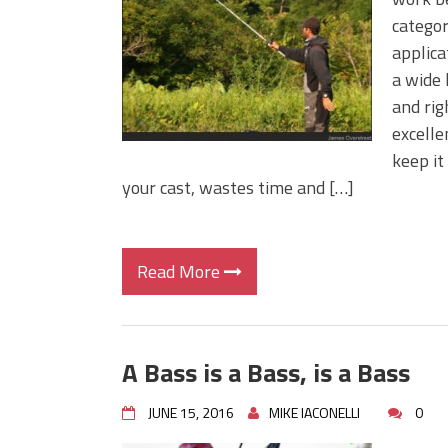
Big Worm. Big Action. Big Bas
categor
Top Four Baits for April!
applica
Top August Baits: Four Lures
a wide 
and rig
excelle
keep it
your cast, wastes time and […]
Read More
A Bass is a Bass, is a Bass
JUNE 15, 2016
MIKE IACONELLI
0