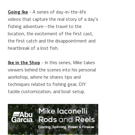
Going Ike
- A series of day-in-the-life
videos that capture the real story of a day's
fishing adventure--the travel to the
location, the excitement of the first cast,
the first catch and the disappointment and
heartbreak of a lost fish.
Ike in the Shop
- In this series, Mike takes
viewers behind the scenes into his personal
workshop, where he shares tips and
techniques related to fishing gear, DIY
tackle customization, and boat setup.