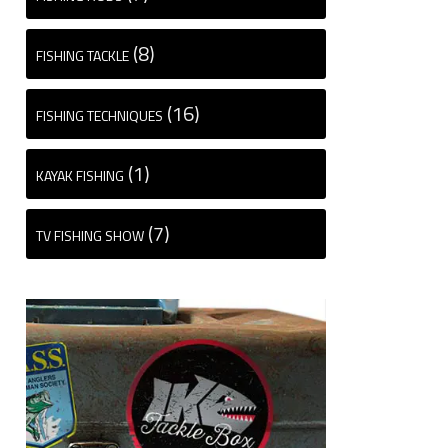
(8)
FISHING TACKLE
(16)
FISHING TECHNIQUES
(1)
KAYAK FISHING
(7)
TV FISHING SHOW