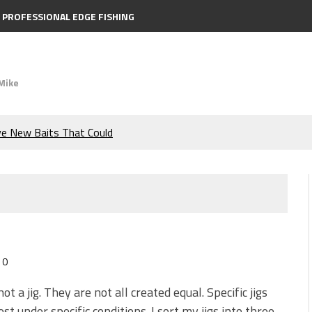
PROFESSIONAL EDGE FISHING
Mike
ve New Baits That Could
e Bass During the Hottest
the Berkley MaxScent ‘Moeba
ing You Need to Know to
0
icks to Catch More Bass!
 not a jig. They are not all created equal. Specific jigs
st under specific conditions. I sort my jigs into three