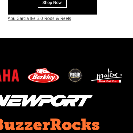
Abu Garcia Ike 3.0 Rods & Reels