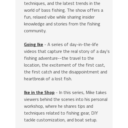
techniques, and the latest trends in the
world of bass fishing. The show offers a
fun, relaxed vibe while sharing insider
knowledge and stories from the fishing
community.
Going Ike
- A series of day-in-the-life
videos that capture the real story of a day's
fishing adventure--the travel to the
location, the excitement of the first cast,
the first catch and the disappointment and
heartbreak of a lost fish.
Ike in the Shop
- In this series, Mike takes
viewers behind the scenes into his personal
workshop, where he shares tips and
techniques related to fishing gear, DIY
tackle customization, and boat setup.