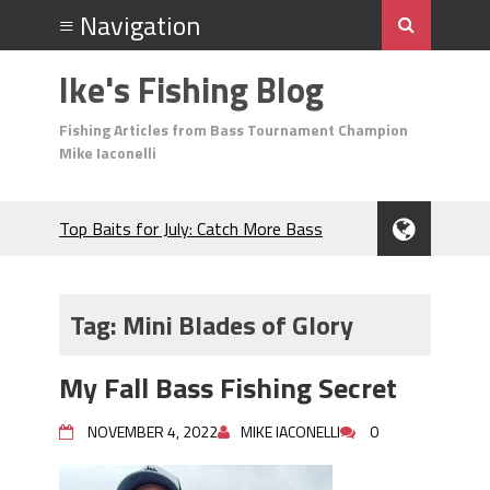
Ike's Fishing Blog
Fishing Articles from Bass Tournament Champion
Mike Iaconelli
Top Baits for July: Catch More Bass
During the Hottest Month of the Year!
The Fuzzy Ball Craze: Why is the
Berkley MaxScent ‘Moeba Catching So
Tag:
Mini Blades of Glory
Many Bass?
Frog Fishing Basics: Everything You
My Fall Bass Fishing Secret
Need to Know to Catch More Bass!
June's Top Baits!
NOVEMBER 4, 2022
MIKE IACONELLI
0
Secret Chatterbait Rigging Tricks to
Catch More Bass!