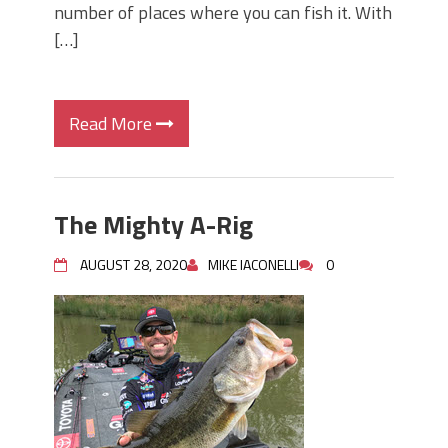
number of places where you can fish it. With
[…]
Read More
The Mighty A-Rig
AUGUST 28, 2020
MIKE IACONELLI
0