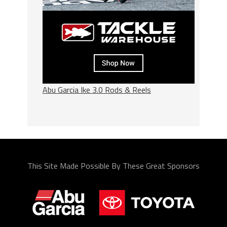
Abu Garcia Ike 3.0 Rods & Reels
This Site Made Possible By These Great Sponsors