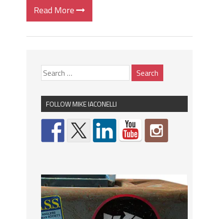
Read More
FOLLOW MIKE IACONELLI