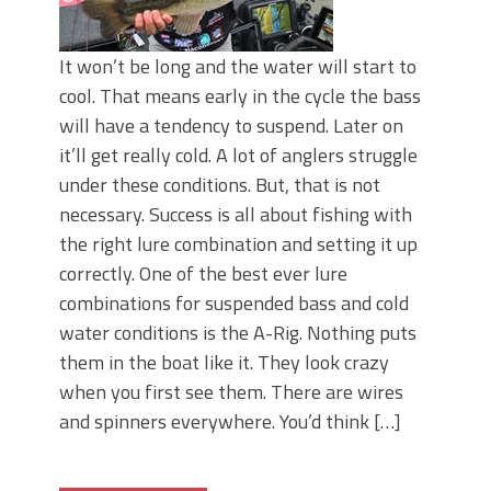
It won’t be long and the water will start to
cool. That means early in the cycle the bass
will have a tendency to suspend. Later on
it’ll get really cold. A lot of anglers struggle
under these conditions. But, that is not
necessary. Success is all about fishing with
the right lure combination and setting it up
correctly. One of the best ever lure
combinations for suspended bass and cold
water conditions is the A-Rig. Nothing puts
them in the boat like it. They look crazy
when you first see them. There are wires
and spinners everywhere. You’d think […]