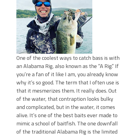
Top Four Baits for May!
Big Worm. Big Action. Big Bass!
Top Four Baits for April!
BIG GLIDE BAITS: When Bigger is
Better!
ICAST 2026 New Releases: Five New
Baits That Could Change Your Fishing
Game!
One of the coolest ways to catch bass is with
an Alabama Rig, also known as the “A Rig.” If
you’re a fan of it like I am, you already know
why it’s so good. The term that I often use is
that it mesmerizes them. It really does. Out
of the water, that contraption looks bulky
and complicated, but in the water, it comes
alive. It’s one of the best baits ever made to
mimic a school of baitfish. The one downfall
of the traditional Alabama Rig is the limited