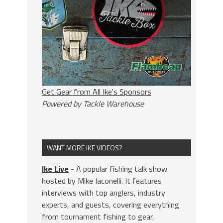
Get Gear from All Ike's Sponsors
Powered by Tackle Warehouse
WANT MORE IKE VIDEOS?
Ike Live
- A popular fishing talk show
hosted by Mike Iaconelli. It features
interviews with top anglers, industry
experts, and guests, covering everything
from tournament fishing to gear,