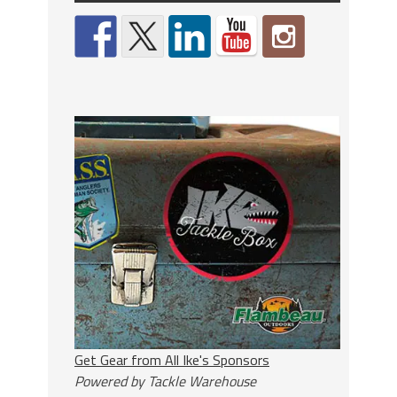
Get Gear from All Ike's Sponsors
Powered by Tackle Warehouse