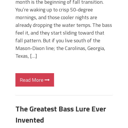
month is the beginning of fall transition.
You’re waking up to crisp 50-degree
mornings, and those cooler nights are
already dropping the water temps. The bass
feel it, and they start sliding toward that
fall pattern. But if you live south of the
Mason-Dixon line; the Carolinas, Georgia,
Texas, […]
Read More
The Greatest Bass Lure Ever
Invented