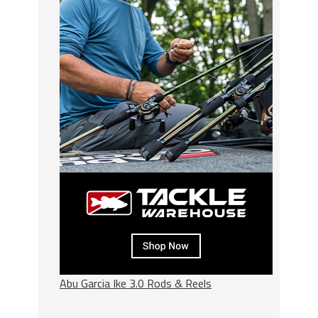
Abu Garcia Ike 3.0 Rods & Reels