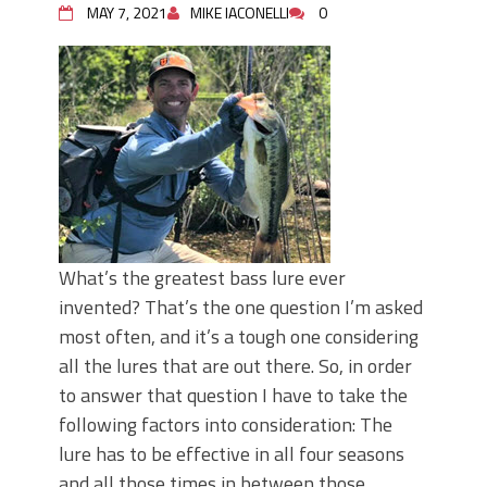
MAY 7, 2021
MIKE IACONELLI
0
What’s the greatest bass lure ever
invented? That’s the one question I’m asked
most often, and it’s a tough one considering
all the lures that are out there. So, in order
to answer that question I have to take the
following factors into consideration: The
lure has to be effective in all four seasons
and all those times in between those