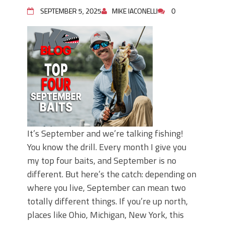
June's Top Baits!
SEPTEMBER 5, 2025
MIKE IACONELLI
0
Secret Chatterbait Rigging Tricks to
Catch More Bass!
Top Four Baits for May!
Big Worm. Big Action. Big Bass!
Top Four Baits for April!
Top August Baits: Four Lures You Need
Right Now!
It’s September and we’re talking fishing!
You know the drill. Every month I give you
my top four baits, and September is no
different. But here’s the catch: depending on
where you live, September can mean two
totally different things. If you’re up north,
places like Ohio, Michigan, New York, this