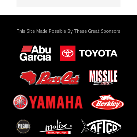
This Site Made Possible By These Great Sponsors