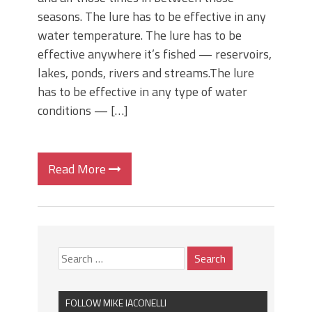
seasons. The lure has to be effective in any
water temperature. The lure has to be
effective anywhere it’s fished — reservoirs,
lakes, ponds, rivers and streams.The lure
has to be effective in any type of water
conditions — […]
Read More
FOLLOW MIKE IACONELLI