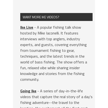
WANT MORE IKE VIDEOS?
Ike Live
- A popular fishing talk show
hosted by Mike Iaconelli. It features
interviews with top anglers, industry
experts, and guests, covering everything
from tournament fishing to gear,
techniques, and the latest trends in the
world of bass fishing. The show offers a
fun, relaxed vibe while sharing insider
knowledge and stories from the fishing
community.
Going Ike
- A series of day-in-the-life
videos that capture the real story of a day's
fishing adventure--the travel to the