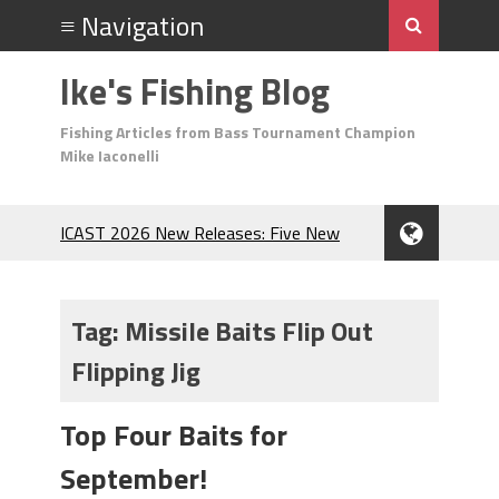
Ike's Fishing Blog
Fishing Articles from Bass Tournament Champion
Mike Iaconelli
ICAST 2026 New Releases: Five New
Baits That Could Change Your Fishing
Game!
Top Baits for July: Catch More Bass
Tag:
Missile Baits Flip Out
During the Hottest Month of the Year!
Flipping Jig
The Fuzzy Ball Craze: Why is the
Berkley MaxScent ‘Moeba Catching So
Many Bass?
Top Four Baits for
Frog Fishing Basics: Everything You
September!
Need to Know to Catch More Bass!