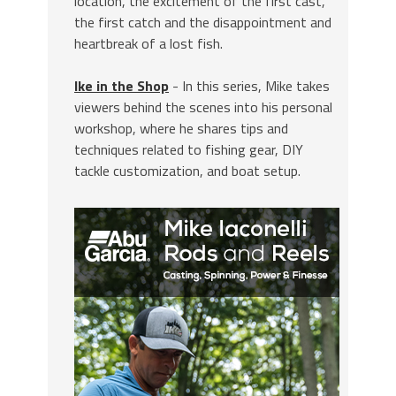
location, the excitement of the first cast,
the first catch and the disappointment and
heartbreak of a lost fish.
Ike in the Shop
- In this series, Mike takes
viewers behind the scenes into his personal
workshop, where he shares tips and
techniques related to fishing gear, DIY
tackle customization, and boat setup.