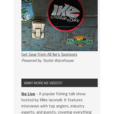
Get Gear from All Ike's Sponsors
Powered by Tackle Warehouse
WANT MORE IKE VIDEOS?
Ike Live
- A popular fishing talk show
hosted by Mike Iaconelli. It features
interviews with top anglers, industry
experts, and guests, covering everything