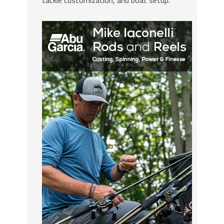
tackle customization, and boat setup.