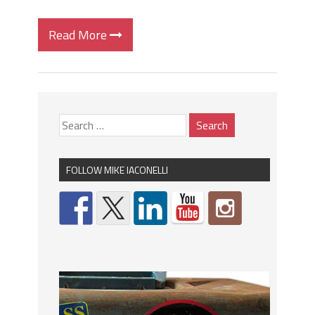
Read More
FOLLOW MIKE IACONELLI