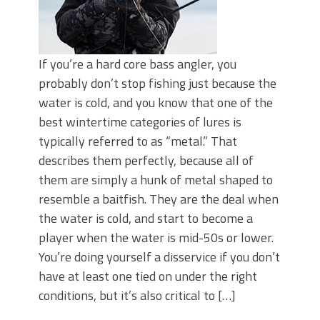
If you’re a hard core bass angler, you
probably don’t stop fishing just because the
water is cold, and you know that one of the
best wintertime categories of lures is
typically referred to as “metal.” That
describes them perfectly, because all of
them are simply a hunk of metal shaped to
resemble a baitfish. They are the deal when
the water is cold, and start to become a
player when the water is mid-50s or lower.
You’re doing yourself a disservice if you don’t
have at least one tied on under the right
conditions, but it’s also critical to […]