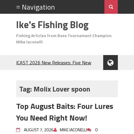
Ike's Fishing Blog
Fishing Articles from Bass Tournament Champion
Mike Iaconelli
ICAST 2026 New Releases: Five New
Baits That Could Change Your Fishing
Game!
Top Baits for July: Catch More Bass
Tag:
Molix Lover spoon
During the Hottest Month of the Year!
The Fuzzy Ball Craze: Why is the
Top August Baits: Four Lures
Berkley MaxScent ‘Moeba Catching So
Many Bass?
You Need Right Now!
Frog Fishing Basics: Everything You
Need to Know to Catch More Bass!
AUGUST 7, 2026
MIKE IACONELLI
0