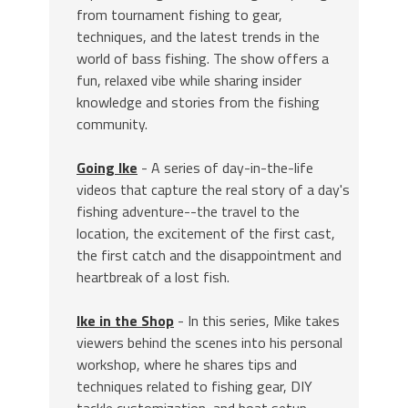
from tournament fishing to gear,
techniques, and the latest trends in the
world of bass fishing. The show offers a
fun, relaxed vibe while sharing insider
knowledge and stories from the fishing
community.
Going Ike
- A series of day-in-the-life
videos that capture the real story of a day's
fishing adventure--the travel to the
location, the excitement of the first cast,
the first catch and the disappointment and
heartbreak of a lost fish.
Ike in the Shop
- In this series, Mike takes
viewers behind the scenes into his personal
workshop, where he shares tips and
techniques related to fishing gear, DIY