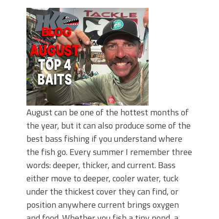
June's Top Baits!
Secret Chatterbait Rigging Tricks to
Catch More Bass!
Top Four Baits for May!
Big Worm. Big Action. Big Bass!
Top Four Baits for April!
Top August Baits: Four Lures You Need
Right Now!
August can be one of the hottest months of
the year, but it can also produce some of the
best bass fishing if you understand where
the fish go. Every summer I remember three
words: deeper, thicker, and current. Bass
either move to deeper, cooler water, tuck
under the thickest cover they can find, or
position anywhere current brings oxygen
and food. Whether you fish a tiny pond, a