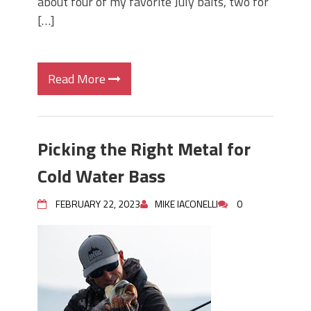
about four of my favorite July baits, two for
[…]
Read More
Picking the Right Metal for
Cold Water Bass
FEBRUARY 22, 2023
MIKE IACONELLI
0