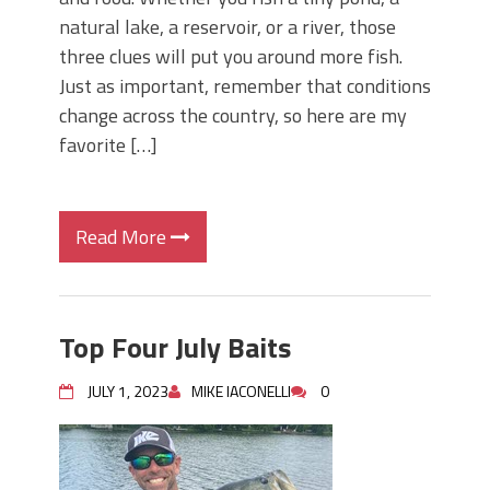
natural lake, a reservoir, or a river, those
three clues will put you around more fish.
Just as important, remember that conditions
change across the country, so here are my
favorite […]
Read More
Top Four July Baits
JULY 1, 2023
MIKE IACONELLI
0