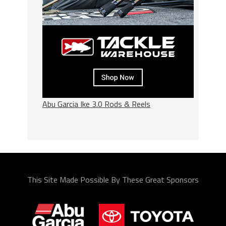
Abu Garcia Ike 3.0 Rods & Reels
This Site Made Possible By These Great Sponsors