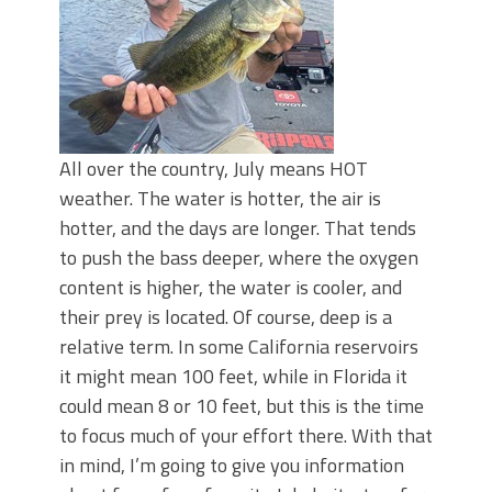
All over the country, July means HOT
weather. The water is hotter, the air is
hotter, and the days are longer. That tends
to push the bass deeper, where the oxygen
content is higher, the water is cooler, and
their prey is located. Of course, deep is a
relative term. In some California reservoirs
it might mean 100 feet, while in Florida it
could mean 8 or 10 feet, but this is the time
to focus much of your effort there. With that
in mind, I’m going to give you information