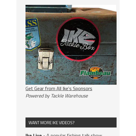
Get Gear from All Ike's Sponsors
Powered by Tackle Warehouse
WANT MORE IKE VIDEOS?
Ike Live
- A popular fishing talk show