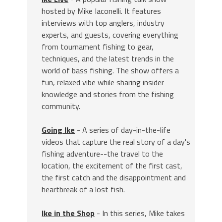
hosted by Mike Iaconelli. It features
interviews with top anglers, industry
experts, and guests, covering everything
from tournament fishing to gear,
techniques, and the latest trends in the
world of bass fishing. The show offers a
fun, relaxed vibe while sharing insider
knowledge and stories from the fishing
community.
Going Ike
- A series of day-in-the-life
videos that capture the real story of a day's
fishing adventure--the travel to the
location, the excitement of the first cast,
the first catch and the disappointment and
heartbreak of a lost fish.
Ike in the Shop
- In this series, Mike takes