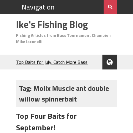
Ike's Fishing Blog
Fishing Articles from Bass Tournament Champion
Mike Iaconelli
Top Baits for July: Catch More Bass
During the Hottest Month of the Year!
The Fuzzy Ball Craze: Why is the
Berkley MaxScent ‘Moeba Catching So
Tag:
Molix Muscle ant double
Many Bass?
willow spinnerbait
Frog Fishing Basics: Everything You
Need to Know to Catch More Bass!
June's Top Baits!
Top Four Baits for
Secret Chatterbait Rigging Tricks to
September!
Catch More Bass!