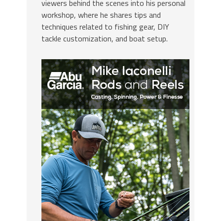
viewers behind the scenes into his personal
workshop, where he shares tips and
techniques related to fishing gear, DIY
tackle customization, and boat setup.