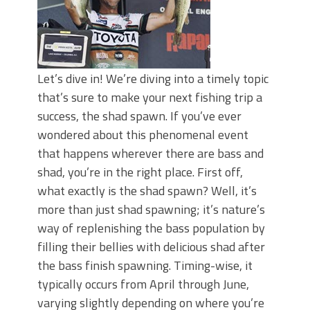
Let’s dive in! We’re diving into a timely topic
that’s sure to make your next fishing trip a
success, the shad spawn. If you’ve ever
wondered about this phenomenal event
that happens wherever there are bass and
shad, you’re in the right place. First off,
what exactly is the shad spawn? Well, it’s
more than just shad spawning; it’s nature’s
way of replenishing the bass population by
filling their bellies with delicious shad after
the bass finish spawning. Timing-wise, it
typically occurs from April through June,
varying slightly depending on where you’re