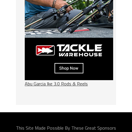
Abu Garcia Ike 3.0 Rods & Reels
This Site Made Possible By These Great Sponsors