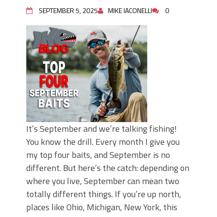
Top Four Baits for May!
SEPTEMBER 5, 2025
MIKE IACONELLI
0
Big Worm. Big Action. Big Bass!
Top Four Baits for April!
BIG GLIDE BAITS: When Bigger is
Better!
ICAST 2026 New Releases: Five New
Baits That Could Change Your Fishing
Game!
It’s September and we’re talking fishing!
You know the drill. Every month I give you
my top four baits, and September is no
different. But here’s the catch: depending on
where you live, September can mean two
totally different things. If you’re up north,
places like Ohio, Michigan, New York, this