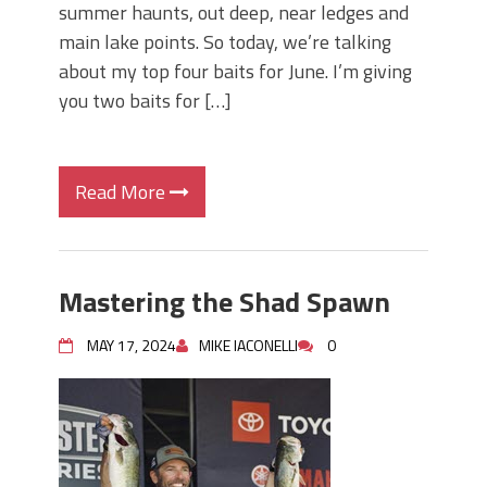
summer haunts, out deep, near ledges and
main lake points. So today, we’re talking
about my top four baits for June. I’m giving
you two baits for […]
Read More
Mastering the Shad Spawn
MAY 17, 2024
MIKE IACONELLI
0