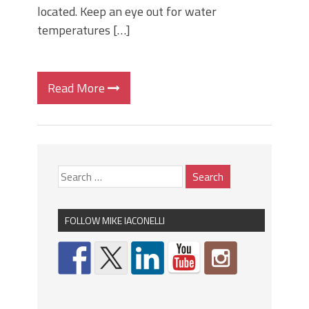
located. Keep an eye out for water
temperatures […]
Read More
FOLLOW MIKE IACONELLI