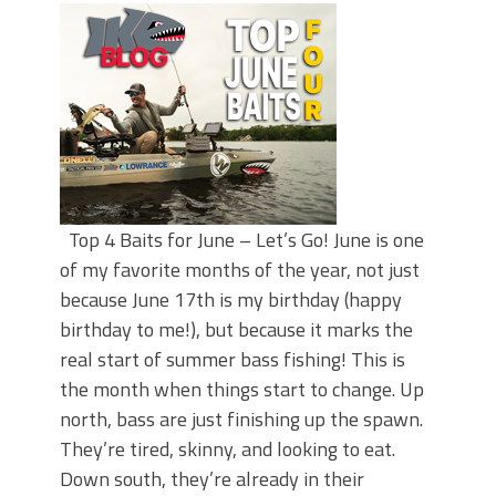
Top 4 Baits for June – Let’s Go! June is one
of my favorite months of the year, not just
because June 17th is my birthday (happy
birthday to me!), but because it marks the
real start of summer bass fishing! This is
the month when things start to change. Up
north, bass are just finishing up the spawn.
They’re tired, skinny, and looking to eat.
Down south, they’re already in their