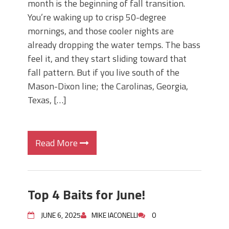
month is the beginning of fall transition.
You’re waking up to crisp 50-degree
mornings, and those cooler nights are
already dropping the water temps. The bass
feel it, and they start sliding toward that
fall pattern. But if you live south of the
Mason-Dixon line; the Carolinas, Georgia,
Texas, […]
Read More
Top 4 Baits for June!
JUNE 6, 2025
MIKE IACONELLI
0