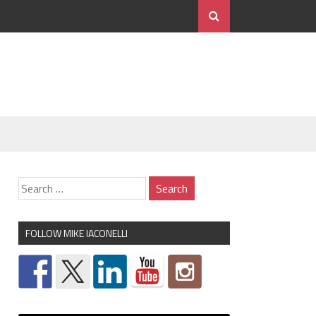
FOLLOW MIKE IACONELLI