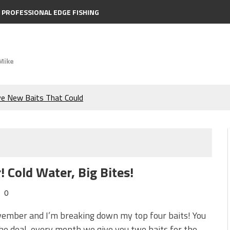
PROFESSIONAL EDGE FISHING
Mike
ve New Baits That Could
e Bass During the Hottest
the Berkley MaxScent ‘Moeba
 Cold Water, Big Bites!
ing You Need to Know to
0
icks to Catch More Bass!
vember and I’m breaking down my top four baits! You
e deal, every month we give you two baits for the