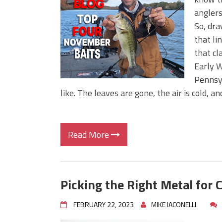
Big Worm. Big Action. Big Bas
anglers
Top Four Baits for April!
So, dra
Top August Baits: Four Lures
that lin
that cl
Early W
Pennsy
like. The leaves are gone, the air is cold, 
Read More
Picking the Right Metal for 
FEBRUARY 22, 2023
MIKE IACONELLI