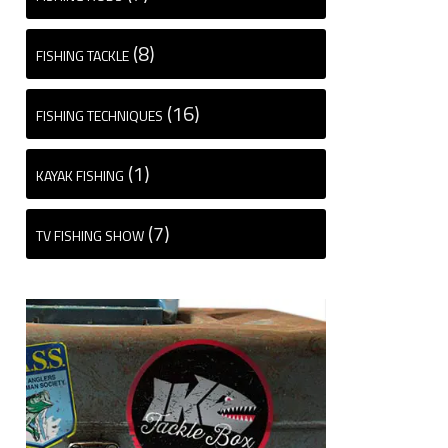
(8)
FISHING TACKLE
(16)
FISHING TECHNIQUES
(1)
KAYAK FISHING
(7)
TV FISHING SHOW