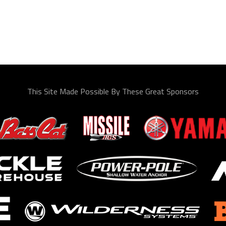
This Site Made Possible By These Great Sponsors