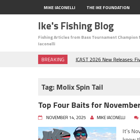
MIKE IACONELLI
THE IKE FOUNDATION
Ike's Fishing Blog
Fishing Articles from Bass Tournament Champion 
Iaconelli
BREAKING
ICAST 2026 New Releases: Fi
Change Your Fishing Game!
Top Baits for July: Catch Mor
Month of the Year!
Tag:
Molix Spin Tail
The Fuzzy Ball Craze: Why is 
Catching So Many Bass?
Top Four Baits for November!
Frog Fishing Basics: Everyth
Catch More Bass!
NOVEMBER 14, 2025
MIKE IACONELLI
June's Top Baits!
Secret Chatterbait Rigging Tr
It’s No
Top Four Baits for May!
know th