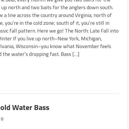
s!
 up north and two baits for the anglers down south.
w a line across the country around Virginia, north of
 You Need Right Now!
e, you’re in the cold zone; south of it, you’re still in
assic fall pattern. Here we go! The North: Late Fall into
inter If you live up north–New York, Michigan,
lvania, Wisconsin–you know what November feels
and the water’s dropping fast. Bass […]
Cold Water Bass
0