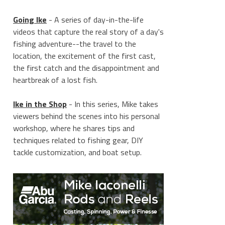
Going Ike
- A series of day-in-the-life
videos that capture the real story of a day's
fishing adventure--the travel to the
location, the excitement of the first cast,
the first catch and the disappointment and
heartbreak of a lost fish.
Ike in the Shop
- In this series, Mike takes
viewers behind the scenes into his personal
workshop, where he shares tips and
techniques related to fishing gear, DIY
tackle customization, and boat setup.