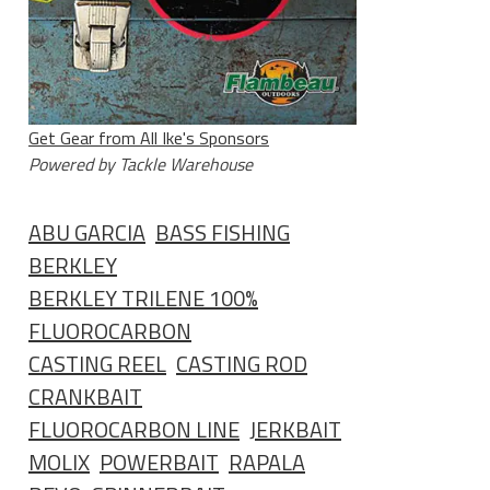
Get Gear from All Ike's Sponsors
Powered by Tackle Warehouse
ABU GARCIA
BASS FISHING
BERKLEY
BERKLEY TRILENE 100%
FLUOROCARBON
CASTING REEL
CASTING ROD
CRANKBAIT
FLUOROCARBON LINE
JERKBAIT
MOLIX
POWERBAIT
RAPALA