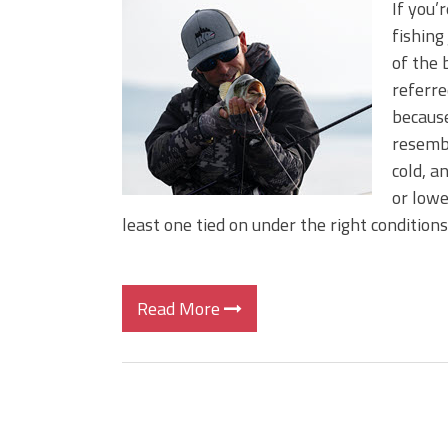
If you’
fishing
of the 
referre
because
resembl
cold, a
or lowe
least one tied on under the right conditions, 
Read More