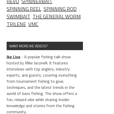
REVO
SPINNERBAIT
SPINNING REEL
SPINNING ROD
SWIMBAIT
THE GENERAL WORM
TRILENE
VMC
WANT MORE IKE VIDEOS?
Ike Live
- A popular fishing talk show
hosted by Mike Iaconelli. It features
interviews with top anglers, industry
experts, and guests, covering everything
from tournament fishing to gear,
techniques, and the latest trends in the
world of bass fishing. The show offers a
fun, relaxed vibe while sharing insider
knowledge and stories from the fishing
community.