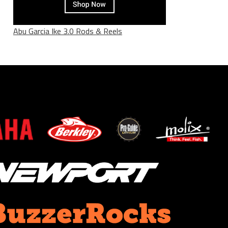
Abu Garcia Ike 3.0 Rods & Reels