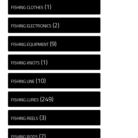
(1)
FISHING CLOTHES
(2)
FISHING ELECTRONICS
(9)
FISHING EQUIPMENT
(1)
FISHING KNOTS
(10)
FISHING LINE
(249)
FISHING LURES
(3)
FISHING REELS
(7)
FISHING RODS