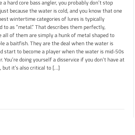
re a hard core bass angler, you probably don’t stop
 just because the water is cold, and you know that one
best wintertime categories of lures is typically
d to as “metal.” That describes them perfectly,
 all of them are simply a hunk of metal shaped to
e a baitfish. They are the deal when the water is
nd start to become a player when the water is mid-50s
r. You’re doing yourself a disservice if you don’t have at
but it’s also critical to […]