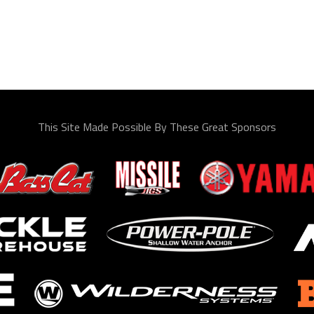
This Site Made Possible By These Great Sponsors