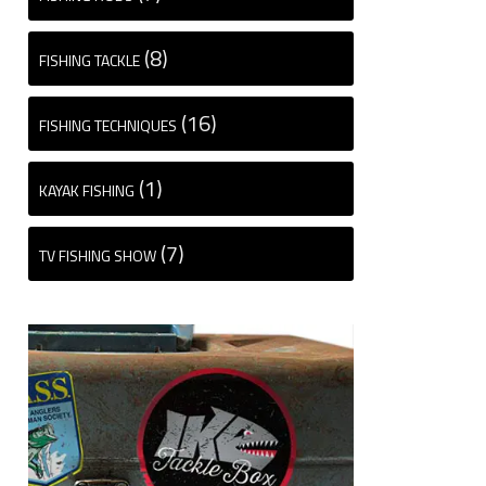
(8)
FISHING TACKLE
(16)
FISHING TECHNIQUES
(1)
KAYAK FISHING
(7)
TV FISHING SHOW