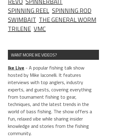
REVO
SPINNERBAIT
SPINNING REEL
SPINNING ROD
SWIMBAIT
THE GENERAL WORM
TRILENE
VMC
WANT MORE IKE VIDEOS?
Ike Live
- A popular fishing talk show
hosted by Mike Iaconelli. It features
interviews with top anglers, industry
experts, and guests, covering everything
from tournament fishing to gear,
techniques, and the latest trends in the
world of bass fishing. The show offers a
fun, relaxed vibe while sharing insider
knowledge and stories from the fishing
community.