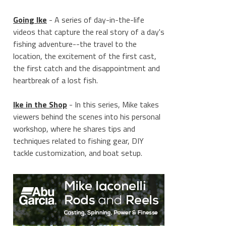
Going Ike
- A series of day-in-the-life
videos that capture the real story of a day's
fishing adventure--the travel to the
location, the excitement of the first cast,
the first catch and the disappointment and
heartbreak of a lost fish.
Ike in the Shop
- In this series, Mike takes
viewers behind the scenes into his personal
workshop, where he shares tips and
techniques related to fishing gear, DIY
tackle customization, and boat setup.