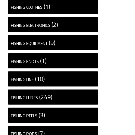
(1)
FISHING CLOTHES
(2)
FISHING ELECTRONICS
(9)
FISHING EQUIPMENT
(1)
FISHING KNOTS
(10)
FISHING LINE
(249)
FISHING LURES
(3)
FISHING REELS
(7)
FISHING RODS