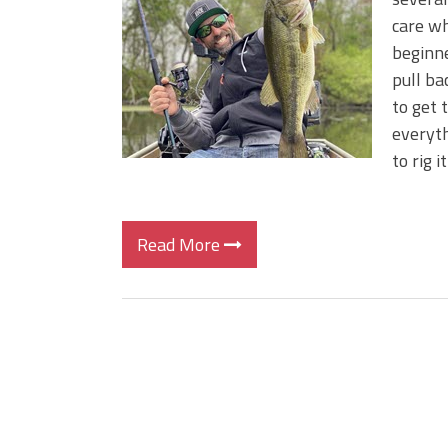
Top August Baits: Four Lures
care wha
ICAST 2026 New Releases: Fi
beginne
Change Your Fishing Game!
pull ba
to get 
everyth
to rig 
Read More