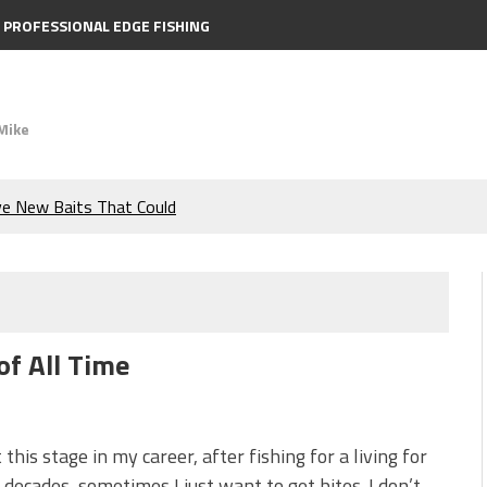
PROFESSIONAL EDGE FISHING
Mike
e Bass During the Hottest
the Berkley MaxScent ‘Moeba
ing You Need to Know to
of All Time
icks to Catch More Bass!
s!
 this stage in my career, after fishing for a living for
 decades, sometimes I just want to get bites. I don’t