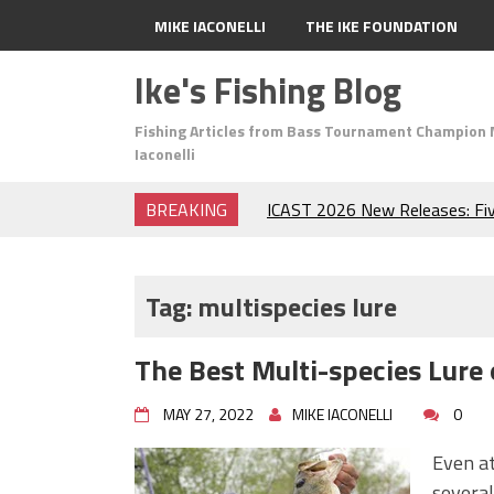
MIKE IACONELLI
THE IKE FOUNDATION
Ike's Fishing Blog
Fishing Articles from Bass Tournament Champion 
Iaconelli
BREAKING
Top Baits for July: Catch Mor
Month of the Year!
The Fuzzy Ball Craze: Why is 
Catching So Many Bass?
Tag:
multispecies lure
Frog Fishing Basics: Everyth
Catch More Bass!
The Best Multi-species Lure 
June's Top Baits!
Secret Chatterbait Rigging Tr
MAY 27, 2022
MIKE IACONELLI
0
Top Four Baits for May!
Big Worm. Big Action. Big Bas
Even at
Top Four Baits for April!
several