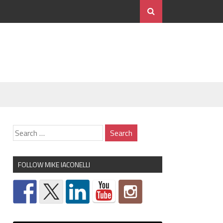
FOLLOW MIKE IACONELLI