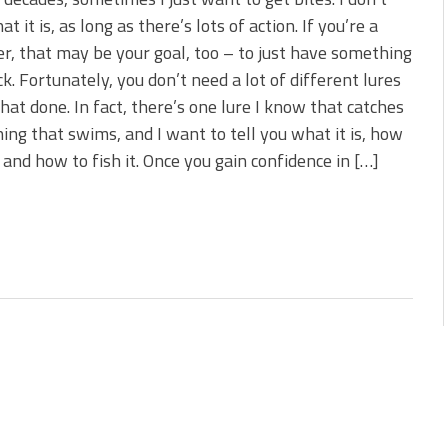
 You Need Right Now!
t it is, as long as there’s lots of action. If you’re a
ve New Baits That Could
r, that may be your goal, too – to just have something
ck. Fortunately, you don’t need a lot of different lures
that done. In fact, there’s one lure I know that catches
ing that swims, and I want to tell you what it is, how
it and how to fish it. Once you gain confidence in […]