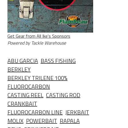
Get Gear from All Ike's Sponsors
Powered by Tackle Warehouse
ABU GARCIA
BASS FISHING
BERKLEY
BERKLEY TRILENE 100%
FLUOROCARBON
CASTING REEL
CASTING ROD
CRANKBAIT
FLUOROCARBON LINE
JERKBAIT
MOLIX
POWERBAIT
RAPALA