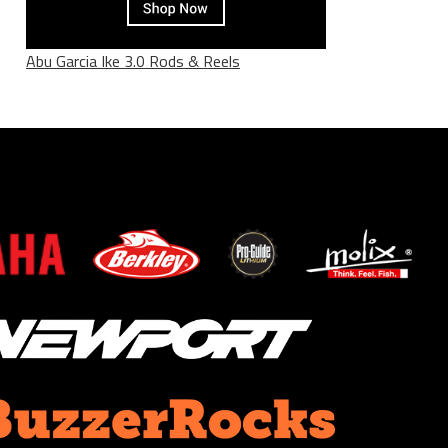
Abu Garcia Ike 3.0 Rods & Reels