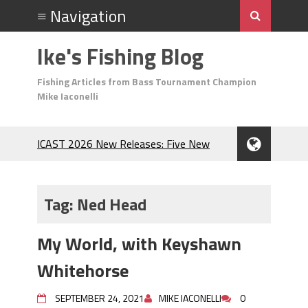
Ike's Fishing Blog
Fishing Articles from Bass Tournament Champion
Mike Iaconelli
ICAST 2026 New Releases: Five New
Baits That Could Change Your Fishing
Game!
Top Baits for July: Catch More Bass
Tag:
Ned Head
During the Hottest Month of the Year!
The Fuzzy Ball Craze: Why is the
My World, with Keyshawn
Berkley MaxScent ‘Moeba Catching So
Many Bass?
Whitehorse
Frog Fishing Basics: Everything You
Need to Know to Catch More Bass!
SEPTEMBER 24, 2021
MIKE IACONELLI
0