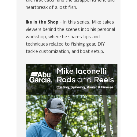
heartbreak of a lost fish.
Ike in the Shop
- In this series, Mike takes
viewers behind the scenes into his personal
workshop, where he shares tips and
techniques related to fishing gear, DIY
tackle customization, and boat setup.