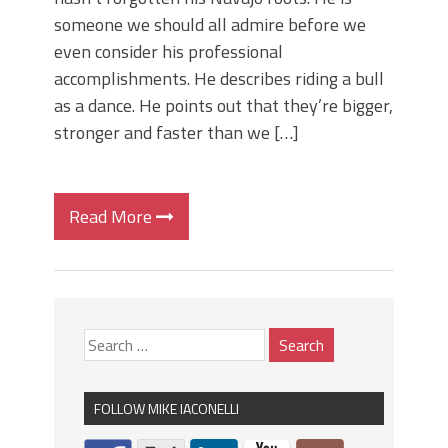
someone we should all admire before we
even consider his professional
accomplishments. He describes riding a bull
as a dance. He points out that they’re bigger,
stronger and faster than we […]
Read More
FOLLOW MIKE IACONELLI