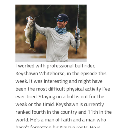
June's Top Baits!
Secret Chatterbait Rigging Tricks to
Catch More Bass!
Top Four Baits for May!
Big Worm. Big Action. Big Bass!
Top Four Baits for April!
Top August Baits: Four Lures You Need
Right Now!
I worked with professional bull rider,
Keyshawn Whitehorse, in the episode this
week. It was interesting and might have
been the most difficult physical activity I’ve
ever tried. Staying on a bull is not for the
weak or the timid. Keyshawn is currently
ranked fourth in the country and 11th in the
world. He’s a man of faith and a man who
hasn’t forgotten his Navajo roots. He is