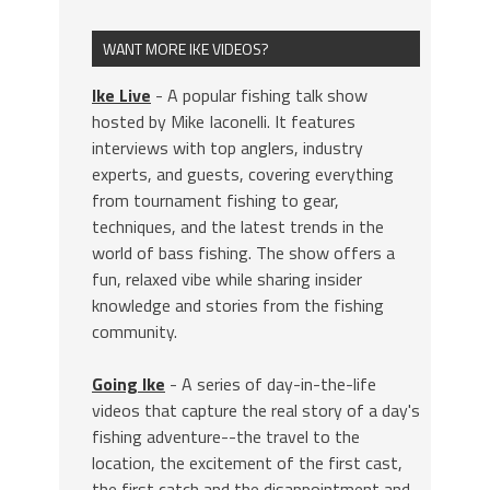
WANT MORE IKE VIDEOS?
Ike Live
- A popular fishing talk show
hosted by Mike Iaconelli. It features
interviews with top anglers, industry
experts, and guests, covering everything
from tournament fishing to gear,
techniques, and the latest trends in the
world of bass fishing. The show offers a
fun, relaxed vibe while sharing insider
knowledge and stories from the fishing
community.
Going Ike
- A series of day-in-the-life
videos that capture the real story of a day's
fishing adventure--the travel to the
location, the excitement of the first cast,
the first catch and the disappointment and