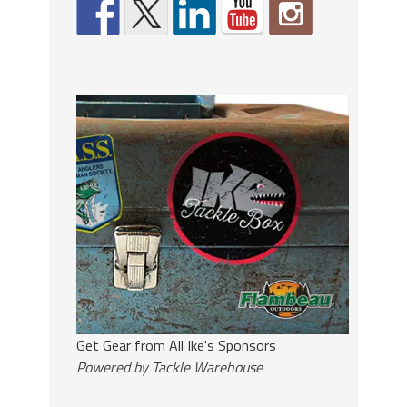
Get Gear from All Ike's Sponsors
Powered by Tackle Warehouse