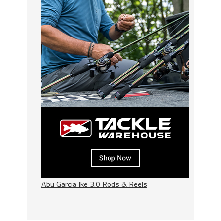
Abu Garcia Ike 3.0 Rods & Reels