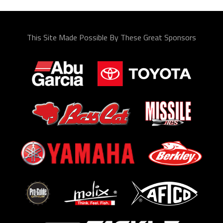
This Site Made Possible By These Great Sponsors