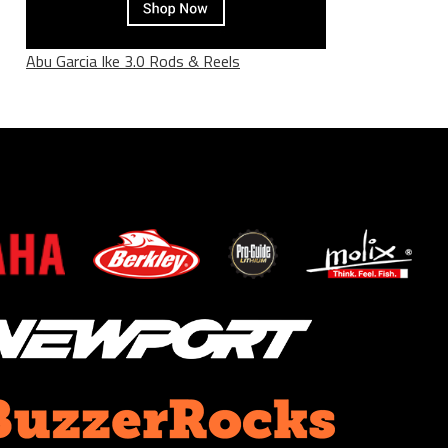
Abu Garcia Ike 3.0 Rods & Reels