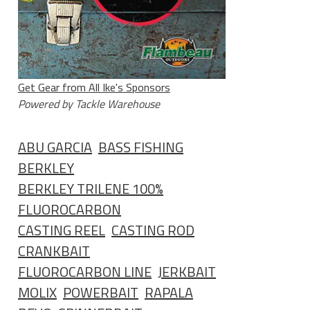
Get Gear from All Ike's Sponsors
Powered by Tackle Warehouse
ABU GARCIA
BASS FISHING
BERKLEY
BERKLEY TRILENE 100%
FLUOROCARBON
CASTING REEL
CASTING ROD
CRANKBAIT
FLUOROCARBON LINE
JERKBAIT
MOLIX
POWERBAIT
RAPALA