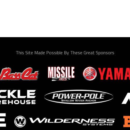
This Site Made Possible By These Great Sponsors