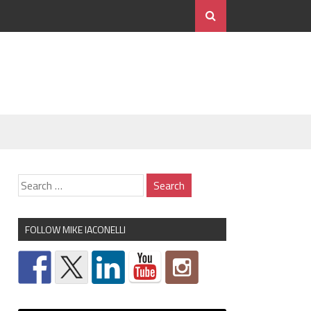
FOLLOW MIKE IACONELLI