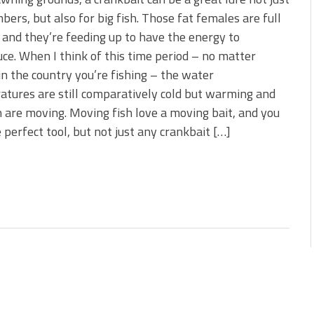
s!
bers, but also for big fish. Those fat females are full
 and they’re feeding up to have the energy to
 You Need Right Now!
ce. When I think of this time period – no matter
n the country you’re fishing – the water
tures are still comparatively cold but warming and
h are moving. Moving fish love a moving bait, and you
 perfect tool, but not just any crankbait […]