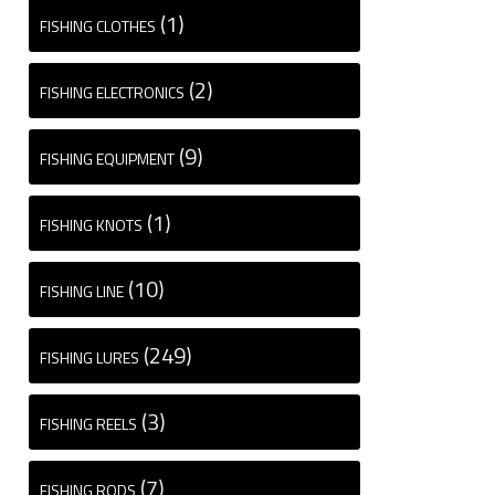
(1)
FISHING CLOTHES
(2)
FISHING ELECTRONICS
(9)
FISHING EQUIPMENT
(1)
FISHING KNOTS
(10)
FISHING LINE
(249)
FISHING LURES
(3)
FISHING REELS
(7)
FISHING RODS