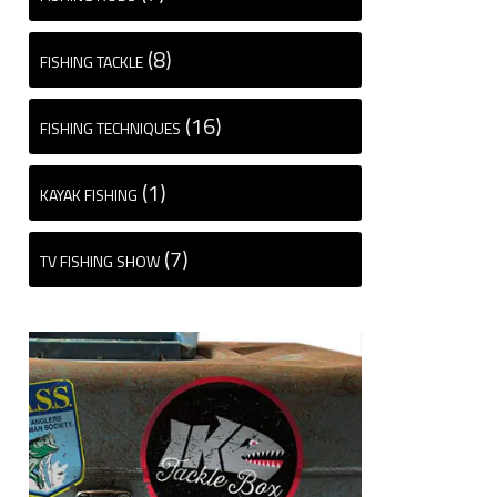
(8)
FISHING TACKLE
(16)
FISHING TECHNIQUES
(1)
KAYAK FISHING
(7)
TV FISHING SHOW