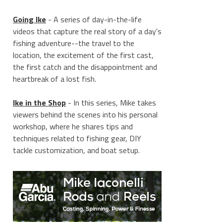
Going Ike
- A series of day-in-the-life
videos that capture the real story of a day's
fishing adventure--the travel to the
location, the excitement of the first cast,
the first catch and the disappointment and
heartbreak of a lost fish.
Ike in the Shop
- In this series, Mike takes
viewers behind the scenes into his personal
workshop, where he shares tips and
techniques related to fishing gear, DIY
tackle customization, and boat setup.