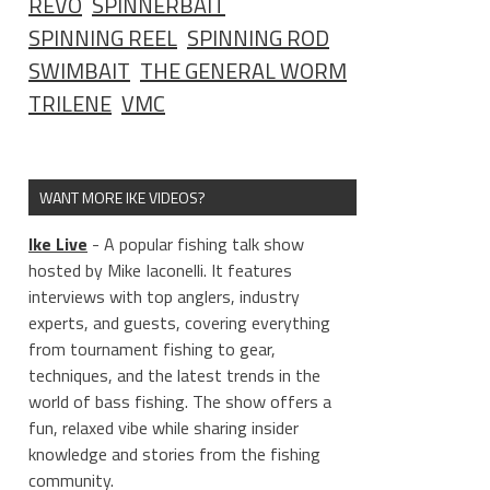
REVO
SPINNERBAIT
SPINNING REEL
SPINNING ROD
SWIMBAIT
THE GENERAL WORM
TRILENE
VMC
WANT MORE IKE VIDEOS?
Ike Live
- A popular fishing talk show
hosted by Mike Iaconelli. It features
interviews with top anglers, industry
experts, and guests, covering everything
from tournament fishing to gear,
techniques, and the latest trends in the
world of bass fishing. The show offers a
fun, relaxed vibe while sharing insider
knowledge and stories from the fishing
community.