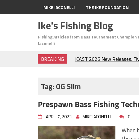
MIKE IACONELLI
THE IKE FOUNDATION
Ike's Fishing Blog
Fishing Articles from Bass Tournament Champion 
Iaconelli
BREAKING
ICAST 2026 New Releases: Fi
Change Your Fishing Game!
Top Baits for July: Catch Mor
Month of the Year!
Tag:
OG Slim
The Fuzzy Ball Craze: Why is 
Catching So Many Bass?
Prespawn Bass Fishing Tech
Frog Fishing Basics: Everyth
Catch More Bass!
APRIL 7, 2023
MIKE IACONELLI
0
June's Top Baits!
Secret Chatterbait Rigging Tr
When b
Top Four Baits for May!
the spa