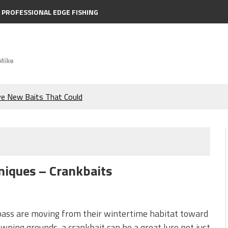
PROFESSIONAL EDGE FISHING
Mike
ve New Baits That Could
e Bass During the Hottest
the Berkley MaxScent ‘Moeba
niques – Crankbaits
ing You Need to Know to
icks to Catch More Bass!
ass are moving from their wintertime habitat toward
wning grounds, a crankbait can be a great lure not just