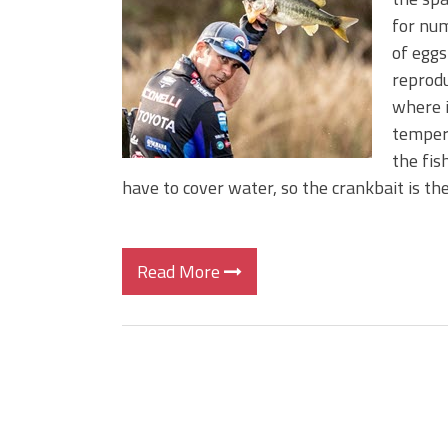
Big Worm. Big Action. Big Bas
for num
Top Four Baits for April!
of eggs
Top August Baits: Four Lures
reprodu
where i
tempera
the fis
have to cover water, so the crankbait is the
Read More