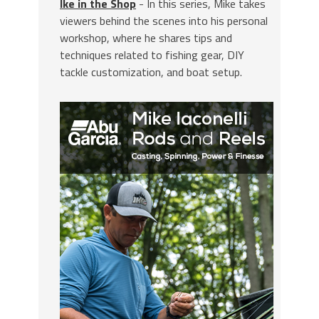
Ike in the Shop
- In this series, Mike takes
viewers behind the scenes into his personal
workshop, where he shares tips and
techniques related to fishing gear, DIY
tackle customization, and boat setup.