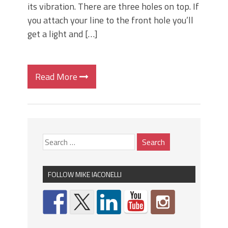
its vibration. There are three holes on top. If
you attach your line to the front hole you’ll
get a light and […]
Read More
FOLLOW MIKE IACONELLI