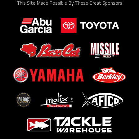
This Site Made Possible By These Great Sponsors