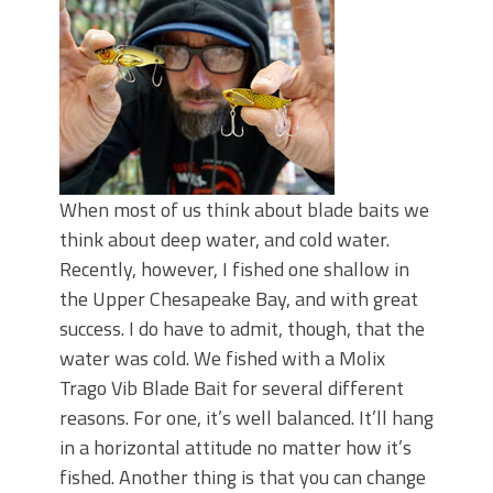
Top Four Baits for May!
Big Worm. Big Action. Big Bass!
Top Four Baits for April!
BIG GLIDE BAITS: When Bigger is
Better!
ICAST 2026 New Releases: Five New
Baits That Could Change Your Fishing
Game!
When most of us think about blade baits we
think about deep water, and cold water.
Recently, however, I fished one shallow in
the Upper Chesapeake Bay, and with great
success. I do have to admit, though, that the
water was cold. We fished with a Molix
Trago Vib Blade Bait for several different
reasons. For one, it’s well balanced. It’ll hang
in a horizontal attitude no matter how it’s
fished. Another thing is that you can change