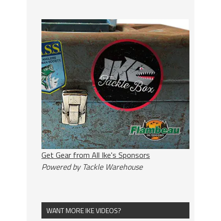
Get Gear from All Ike's Sponsors
Powered by Tackle Warehouse
WANT MORE IKE VIDEOS?