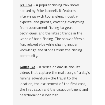
Ike Live
- A popular fishing talk show
hosted by Mike Iaconelli. It features
interviews with top anglers, industry
experts, and guests, covering everything
from tournament fishing to gear,
techniques, and the latest trends in the
world of bass fishing. The show offers a
fun, relaxed vibe while sharing insider
knowledge and stories from the fishing
community.
Going Ike
- A series of day-in-the-life
videos that capture the real story of a day's
fishing adventure--the travel to the
location, the excitement of the first cast,
the first catch and the disappointment and
heartbreak of a lost fish.