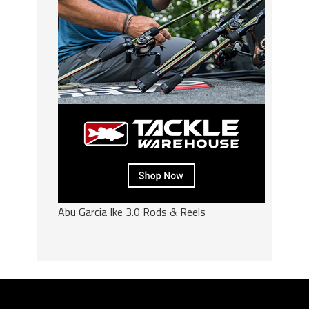
Abu Garcia Ike 3.0 Rods & Reels