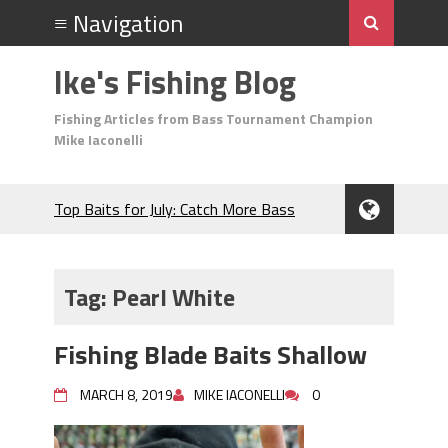
Ike's Fishing Blog
Fishing Articles from Bass Tournament Champion
Mike Iaconelli
Top Baits for July: Catch More Bass
During the Hottest Month of the Year!
The Fuzzy Ball Craze: Why is the
Berkley MaxScent ‘Moeba Catching So
Tag:
Pearl White
Many Bass?
Frog Fishing Basics: Everything You
Fishing Blade Baits Shallow
Need to Know to Catch More Bass!
June's Top Baits!
MARCH 8, 2019
MIKE IACONELLI
0
Secret Chatterbait Rigging Tricks to
Catch More Bass!