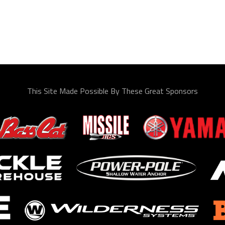
This Site Made Possible By These Great Sponsors