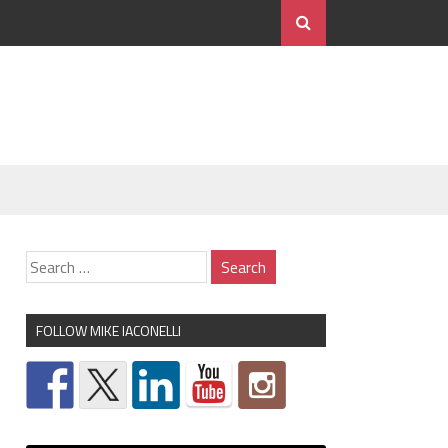
FOLLOW MIKE IACONELLI