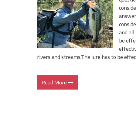
BIG GLIDE BAITS: When Bigger
conside
ICAST 2026 New Releases: Fi
answer 
Change Your Fishing Game!
conside
and all
be effe
effecti
rivers and streams.The lure has to be effe
Read More