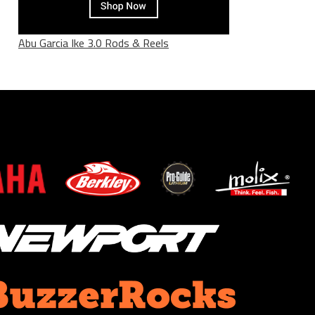
Abu Garcia Ike 3.0 Rods & Reels