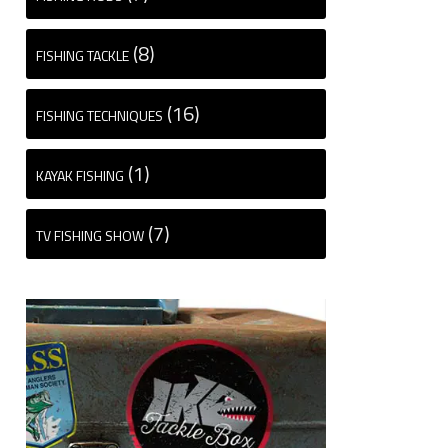
(8)
FISHING TACKLE
(16)
FISHING TECHNIQUES
(1)
KAYAK FISHING
(7)
TV FISHING SHOW