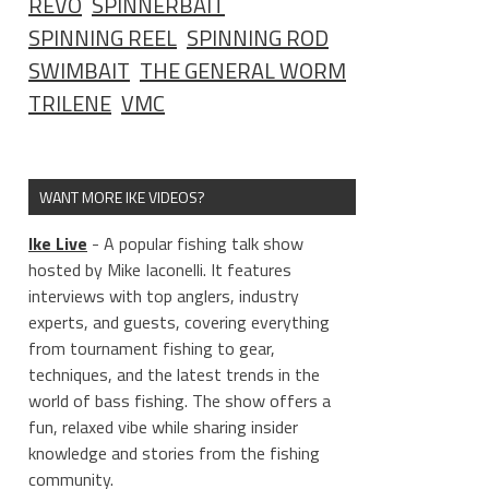
REVO
SPINNERBAIT
SPINNING REEL
SPINNING ROD
SWIMBAIT
THE GENERAL WORM
TRILENE
VMC
WANT MORE IKE VIDEOS?
Ike Live
- A popular fishing talk show
hosted by Mike Iaconelli. It features
interviews with top anglers, industry
experts, and guests, covering everything
from tournament fishing to gear,
techniques, and the latest trends in the
world of bass fishing. The show offers a
fun, relaxed vibe while sharing insider
knowledge and stories from the fishing
community.