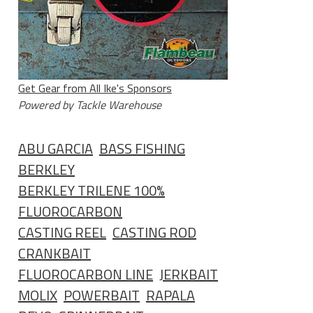
Get Gear from All Ike's Sponsors
Powered by Tackle Warehouse
ABU GARCIA
BASS FISHING
BERKLEY
BERKLEY TRILENE 100%
FLUOROCARBON
CASTING REEL
CASTING ROD
CRANKBAIT
FLUOROCARBON LINE
JERKBAIT
MOLIX
POWERBAIT
RAPALA