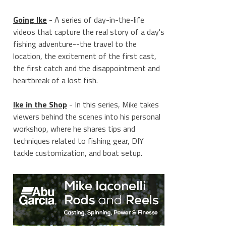
Going Ike
- A series of day-in-the-life
videos that capture the real story of a day's
fishing adventure--the travel to the
location, the excitement of the first cast,
the first catch and the disappointment and
heartbreak of a lost fish.
Ike in the Shop
- In this series, Mike takes
viewers behind the scenes into his personal
workshop, where he shares tips and
techniques related to fishing gear, DIY
tackle customization, and boat setup.