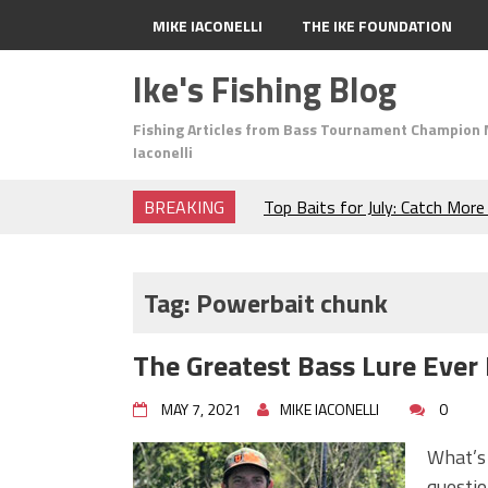
MIKE IACONELLI
THE IKE FOUNDATION
Ike's Fishing Blog
Fishing Articles from Bass Tournament Champion 
Iaconelli
BREAKING
Top Baits for July: Catch Mor
Month of the Year!
The Fuzzy Ball Craze: Why is 
Catching So Many Bass?
Tag:
Powerbait chunk
Frog Fishing Basics: Everyth
Catch More Bass!
The Greatest Bass Lure Ever
June's Top Baits!
Secret Chatterbait Rigging Tr
MAY 7, 2021
MIKE IACONELLI
0
Top Four Baits for May!
Big Worm. Big Action. Big Bas
What’s 
Top Four Baits for April!
questio