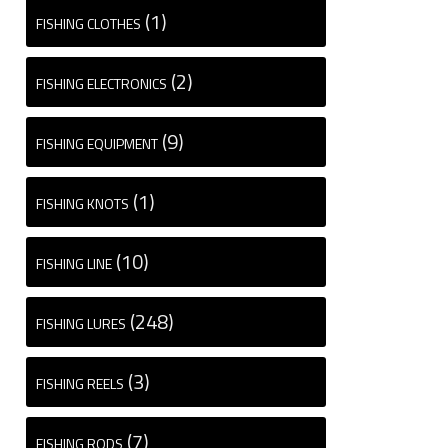
(1)
FISHING CLOTHES
(2)
FISHING ELECTRONICS
(9)
FISHING EQUIPMENT
(1)
FISHING KNOTS
(10)
FISHING LINE
(248)
FISHING LURES
(3)
FISHING REELS
(7)
FISHING RODS