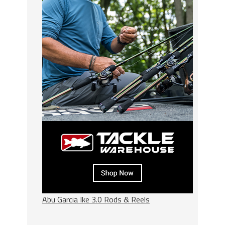
Abu Garcia Ike 3.0 Rods & Reels