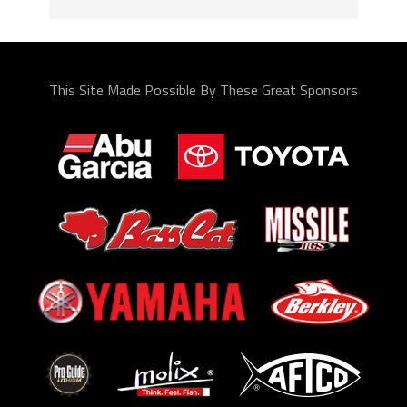
This Site Made Possible By These Great Sponsors