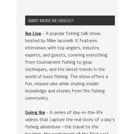
WANT MORE IKE VIDEOS?
Ike Live
- A popular fishing talk show
hosted by Mike Iaconelli. It features
interviews with top anglers, industry
experts, and guests, covering everything
from tournament fishing to gear,
techniques, and the latest trends in the
world of bass fishing. The show offers a
fun, relaxed vibe while sharing insider
knowledge and stories from the fishing
community.
Going Ike
- A series of day-in-the-life
videos that capture the real story of a day's
fishing adventure--the travel to the
location, the excitement of the first cast,