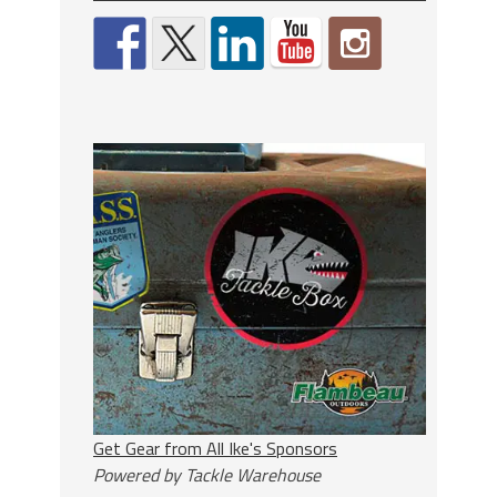
Get Gear from All Ike's Sponsors
Powered by Tackle Warehouse