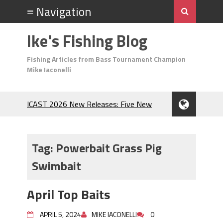
Ike's Fishing Blog
Fishing Articles from Bass Tournament Champion
Mike Iaconelli
ICAST 2026 New Releases: Five New
Baits That Could Change Your Fishing
Game!
Top Baits for July: Catch More Bass
Tag:
Powerbait Grass Pig
During the Hottest Month of the Year!
Swimbait
The Fuzzy Ball Craze: Why is the
Berkley MaxScent ‘Moeba Catching So
Many Bass?
April Top Baits
Frog Fishing Basics: Everything You
Need to Know to Catch More Bass!
APRIL 5, 2024
MIKE IACONELLI
0