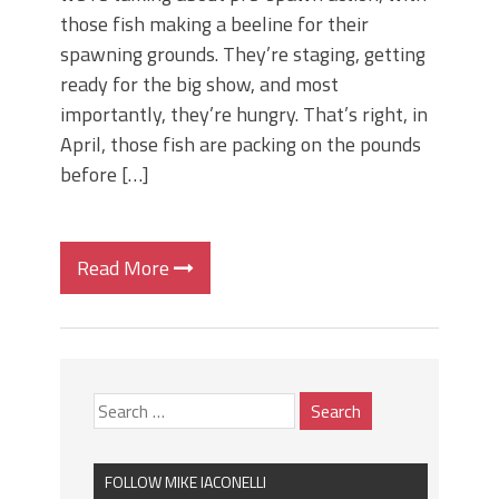
those fish making a beeline for their
spawning grounds. They’re staging, getting
ready for the big show, and most
importantly, they’re hungry. That’s right, in
April, those fish are packing on the pounds
before […]
Read More
FOLLOW MIKE IACONELLI