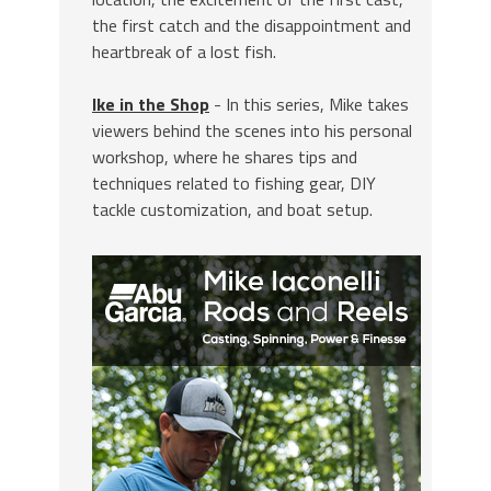
the first catch and the disappointment and
heartbreak of a lost fish.
Ike in the Shop
- In this series, Mike takes
viewers behind the scenes into his personal
workshop, where he shares tips and
techniques related to fishing gear, DIY
tackle customization, and boat setup.