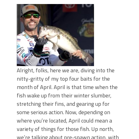
June's Top Baits!
Secret Chatterbait Rigging Tricks to
Catch More Bass!
Top Four Baits for May!
Big Worm. Big Action. Big Bass!
Top Four Baits for April!
Top August Baits: Four Lures You Need
Right Now!
Alright, folks, here we are, diving into the
nitty-gritty of my top four baits for the
month of April. April is that time when the
fish wake up from their winter slumber,
stretching their fins, and gearing up for
some serious action. Now, depending on
where you’re located, April could mean a
variety of things for those fish. Up north,
we’re talking about pre-spawn action, with