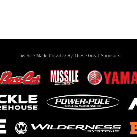
This Site Made Possible By These Great Sponsors