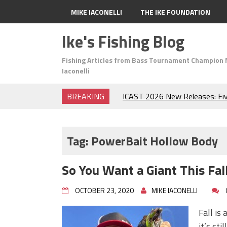
MIKE IACONELLI
THE IKE FOUNDATION
Ike's Fishing Blog
Fishing Articles from Bass Tournament Champion 
Iaconelli
BREAKING
ICAST 2026 New Releases: Fi
Change Your Fishing Game!
Top Baits for July: Catch Mor
Month of the Year!
Tag:
PowerBait Hollow Body
The Fuzzy Ball Craze: Why is 
Catching So Many Bass?
So You Want a Giant This Fal
Frog Fishing Basics: Everyth
Catch More Bass!
OCTOBER 23, 2020
MIKE IACONELLI
June's Top Baits!
Secret Chatterbait Rigging Tr
Fall is
Top Four Baits for May!
it’s st