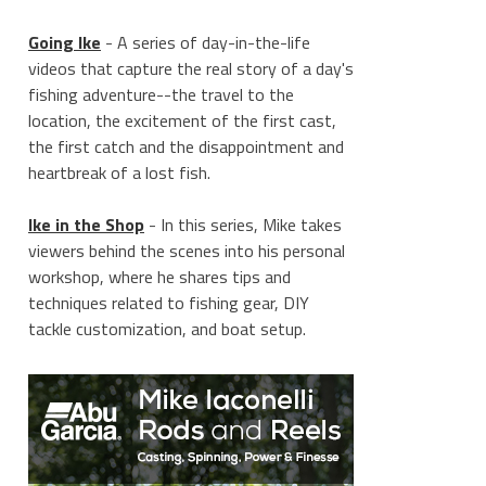
Going Ike
- A series of day-in-the-life
videos that capture the real story of a day's
fishing adventure--the travel to the
location, the excitement of the first cast,
the first catch and the disappointment and
heartbreak of a lost fish.
Ike in the Shop
- In this series, Mike takes
viewers behind the scenes into his personal
workshop, where he shares tips and
techniques related to fishing gear, DIY
tackle customization, and boat setup.