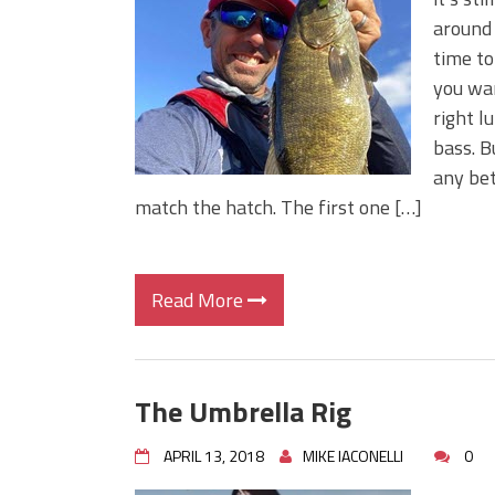
Big Worm. Big Action. Big Bas
around 
Top Four Baits for April!
time to
Top August Baits: Four Lures
you wan
right l
bass. B
any bet
match the hatch. The first one […]
Read More
The Umbrella Rig
APRIL 13, 2018
MIKE IACONELLI
0