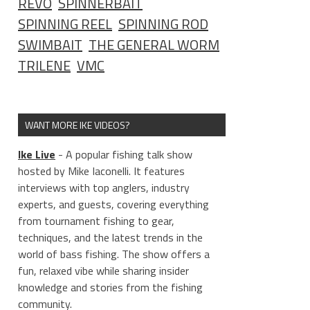
REVO
SPINNERBAIT
SPINNING REEL
SPINNING ROD
SWIMBAIT
THE GENERAL WORM
TRILENE
VMC
WANT MORE IKE VIDEOS?
Ike Live
- A popular fishing talk show
hosted by Mike Iaconelli. It features
interviews with top anglers, industry
experts, and guests, covering everything
from tournament fishing to gear,
techniques, and the latest trends in the
world of bass fishing. The show offers a
fun, relaxed vibe while sharing insider
knowledge and stories from the fishing
community.