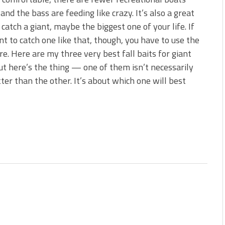
s!
and the bass are feeding like crazy. It’s also a great
 catch a giant, maybe the biggest one of your life. If
 You Need Right Now!
t to catch one like that, though, you have to use the
ure. Here are my three very best fall baits for giant
ut here’s the thing — one of them isn’t necessarily
ter than the other. It’s about which one will best