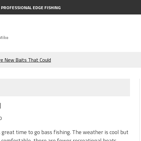
PROFESSIONAL EDGE FISHING
Mike
ve New Baits That Could
e Bass During the Hottest
the Berkley MaxScent ‘Moeba
l
ing You Need to Know to
0
icks to Catch More Bass!
 a great time to go bass fishing. The weather is cool but
ill comfortable, there are fewer recreational boats