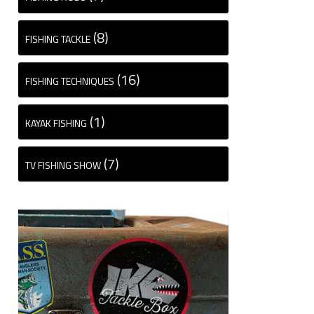
(8)
FISHING TACKLE
(16)
FISHING TECHNIQUES
(1)
KAYAK FISHING
(7)
TV FISHING SHOW