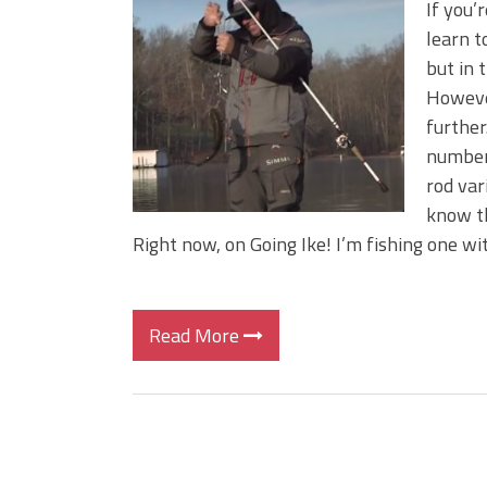
If you’
learn t
but in 
However
further
number 
rod var
know th
Right now, on Going Ike! I’m fishing one wit
Read More