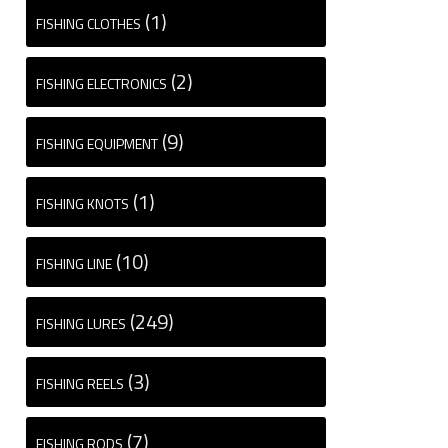
(1)
FISHING CLOTHES
(2)
FISHING ELECTRONICS
(9)
FISHING EQUIPMENT
(1)
FISHING KNOTS
(10)
FISHING LINE
(249)
FISHING LURES
(3)
FISHING REELS
(7)
FISHING RODS