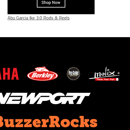
Abu Garcia Ike 3.0 Rods & Reels