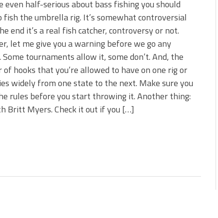
re even half-serious about bass fishing you should
o fish the umbrella rig. It’s somewhat controversial
the end it’s a real fish catcher, controversy or not.
, let me give you a warning before we go any
. Some tournaments allow it, some don’t. And, the
of hooks that you’re allowed to have on one rig or
ies widely from one state to the next. Make sure you
e rules before you start throwing it. Another thing:
h Britt Myers. Check it out if you […]