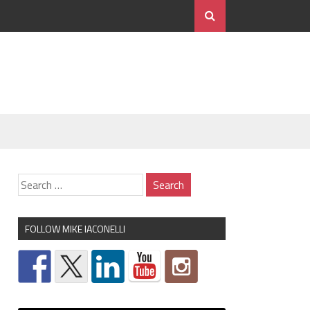
FOLLOW MIKE IACONELLI