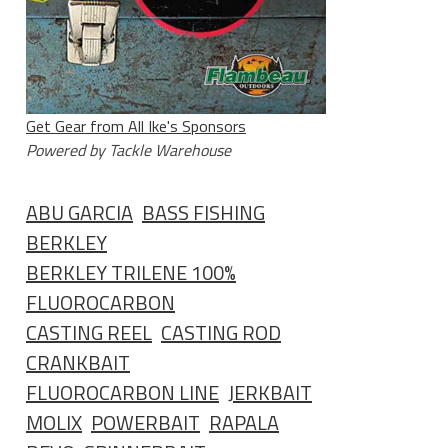
Get Gear from All Ike's Sponsors
Powered by Tackle Warehouse
ABU GARCIA
BASS FISHING
BERKLEY
BERKLEY TRILENE 100%
FLUOROCARBON
CASTING REEL
CASTING ROD
CRANKBAIT
FLUOROCARBON LINE
JERKBAIT
MOLIX
POWERBAIT
RAPALA