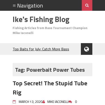
Ike's Fishing Blog
Fishing Articles from Bass Tournament Champion
Mike Iaconelli
Top Baits for July: Catch More Bass
During the Hottest Month of the Year!
The Fuzzy Ball Craze: Why is the
Berkley MaxScent ‘Moeba Catching So
Tag:
Powerbait Power Tubes
Many Bass?
Frog Fishing Basics: Everything You
Top Secret! The Stupid Tube
Need to Know to Catch More Bass!
June's Top Baits!
Rig
Secret Chatterbait Rigging Tricks to
Catch More Bass!
MARCH 13, 2020
MIKE IACONELLI
0