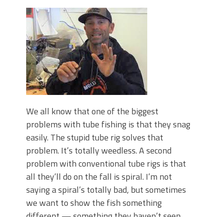
Top Four Baits for May!
Big Worm. Big Action. Big Bass!
Top Four Baits for April!
BIG GLIDE BAITS: When Bigger is
Better!
ICAST 2026 New Releases: Five New
Baits That Could Change Your Fishing
Game!
We all know that one of the biggest
problems with tube fishing is that they snag
easily. The stupid tube rig solves that
problem. It’s totally weedless. A second
problem with conventional tube rigs is that
all they’ll do on the fall is spiral. I’m not
saying a spiral’s totally bad, but sometimes
we want to show the fish something
different — something they haven’t seen