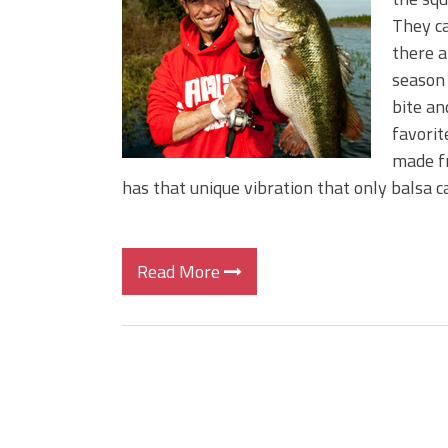
BIG GLIDE BAITS: When Bigger
They ca
ICAST 2026 New Releases: Fi
there a
Change Your Fishing Game!
season 
bite an
favorit
made fr
has that unique vibration that only balsa c
Read More