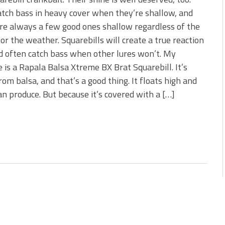
 is Better!
tch bass in heavy cover when they’re shallow, and
ve New Baits That Could
re always a few good ones shallow regardless of the
or the weather. Squarebills will create a true reaction
d often catch bass when other lures won’t. My
e is a Rapala Balsa Xtreme BX Brat Squarebill. It’s
om balsa, and that’s a good thing. It floats high and
an produce. But because it’s covered with a […]