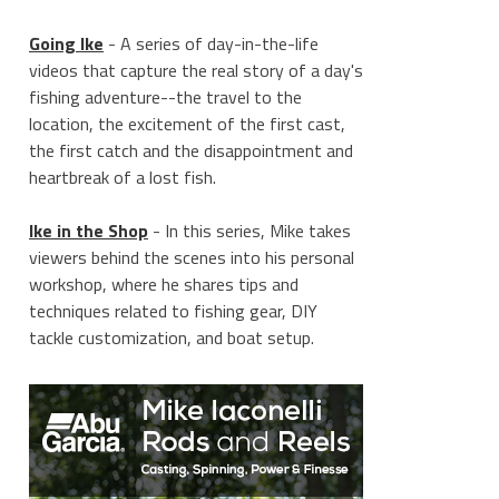
Going Ike
- A series of day-in-the-life
videos that capture the real story of a day's
fishing adventure--the travel to the
location, the excitement of the first cast,
the first catch and the disappointment and
heartbreak of a lost fish.
Ike in the Shop
- In this series, Mike takes
viewers behind the scenes into his personal
workshop, where he shares tips and
techniques related to fishing gear, DIY
tackle customization, and boat setup.