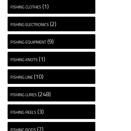
(1)
FISHING CLOTHES
(2)
FISHING ELECTRONICS
(9)
FISHING EQUIPMENT
(1)
FISHING KNOTS
(10)
FISHING LINE
(248)
FISHING LURES
(3)
FISHING REELS
(7)
FISHING RODS