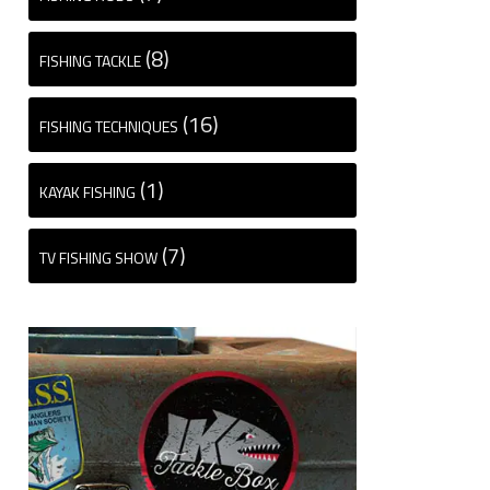
(8)
FISHING TACKLE
(16)
FISHING TECHNIQUES
(1)
KAYAK FISHING
(7)
TV FISHING SHOW