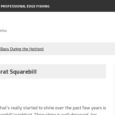
PROFESSIONAL EDGE FISHING
Mike
e Bass During the Hottest
the Berkley MaxScent ‘Moeba
rat Squarebill
ing You Need to Know to
icks to Catch More Bass!
s!
that’s really started to shine over the past few years is
arebill crankbait. Their shine is well deserved, too.