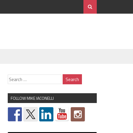
FOLLOW MIKE IACONELLI