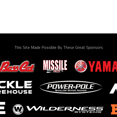
This Site Made Possible By These Great Sponsors