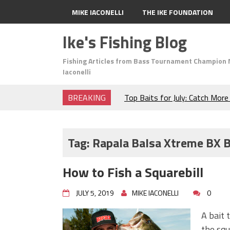
MIKE IACONELLI
THE IKE FOUNDATION
Ike's Fishing Blog
Fishing Articles from Bass Tournament Champion 
Iaconelli
BREAKING
Top Baits for July: Catch Mor
Month of the Year!
The Fuzzy Ball Craze: Why is 
Catching So Many Bass?
Tag:
Rapala Balsa Xtreme BX B
Frog Fishing Basics: Everyth
Catch More Bass!
How to Fish a Squarebill
June's Top Baits!
Secret Chatterbait Rigging Tr
JULY 5, 2019
MIKE IACONELLI
0
Top Four Baits for May!
Big Worm. Big Action. Big Bas
A bait 
Top Four Baits for April!
the squ