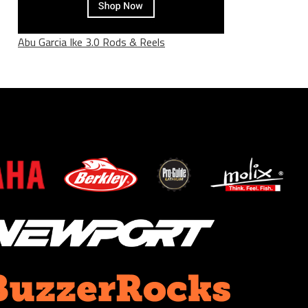
Abu Garcia Ike 3.0 Rods & Reels