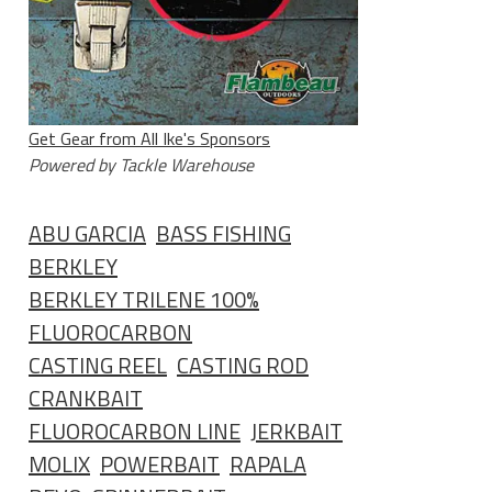
Get Gear from All Ike's Sponsors
Powered by Tackle Warehouse
ABU GARCIA
BASS FISHING
BERKLEY
BERKLEY TRILENE 100%
FLUOROCARBON
CASTING REEL
CASTING ROD
CRANKBAIT
FLUOROCARBON LINE
JERKBAIT
MOLIX
POWERBAIT
RAPALA