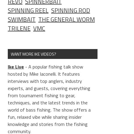
REVO
SPINNERBAIT
SPINNING REEL
SPINNING ROD
SWIMBAIT
THE GENERAL WORM
TRILENE
VMC
WANT MORE IKE VIDEOS?
Ike Live
- A popular fishing talk show
hosted by Mike Iaconelli. It features
interviews with top anglers, industry
experts, and guests, covering everything
from tournament fishing to gear,
techniques, and the latest trends in the
world of bass fishing. The show offers a
fun, relaxed vibe while sharing insider
knowledge and stories from the fishing
community.