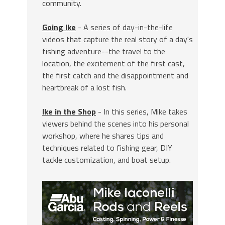
community.
Going Ike
- A series of day-in-the-life
videos that capture the real story of a day's
fishing adventure--the travel to the
location, the excitement of the first cast,
the first catch and the disappointment and
heartbreak of a lost fish.
Ike in the Shop
- In this series, Mike takes
viewers behind the scenes into his personal
workshop, where he shares tips and
techniques related to fishing gear, DIY
tackle customization, and boat setup.