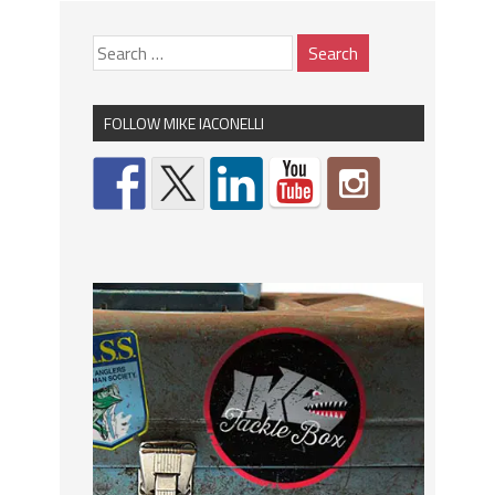
FOLLOW MIKE IACONELLI