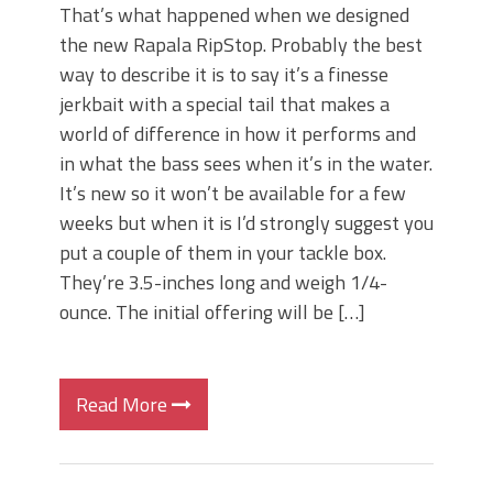
That’s what happened when we designed
the new Rapala RipStop. Probably the best
way to describe it is to say it’s a finesse
jerkbait with a special tail that makes a
world of difference in how it performs and
in what the bass sees when it’s in the water.
It’s new so it won’t be available for a few
weeks but when it is I’d strongly suggest you
put a couple of them in your tackle box.
They’re 3.5-inches long and weigh 1/4-
ounce. The initial offering will be […]
Read More