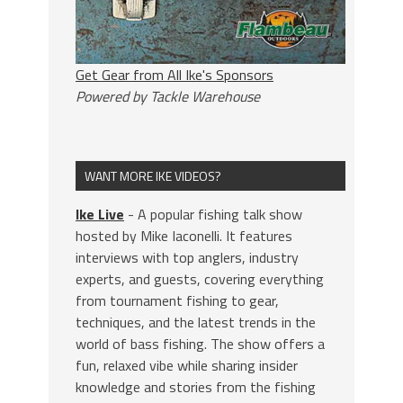
Get Gear from All Ike's Sponsors
Powered by Tackle Warehouse
WANT MORE IKE VIDEOS?
Ike Live
- A popular fishing talk show
hosted by Mike Iaconelli. It features
interviews with top anglers, industry
experts, and guests, covering everything
from tournament fishing to gear,
techniques, and the latest trends in the
world of bass fishing. The show offers a
fun, relaxed vibe while sharing insider
knowledge and stories from the fishing