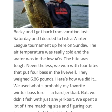
Becky and I got back from vacation last
Saturday and I decided to fish a Winter
League tournament up here on Sunday. The
air temperature was really cold and the
water was in the low 40s. The bite was
tough. Nevertheless, we won with four bites
that put four bass in the livewell. They
weighed 6.86 pounds. Here’s how we did it…
We used what’s probably my favorite
winter bass lure — a hard jerkbait. But, we
didn’t fish with just any jerkbait. We spent a
lot of time matching size and figuring out