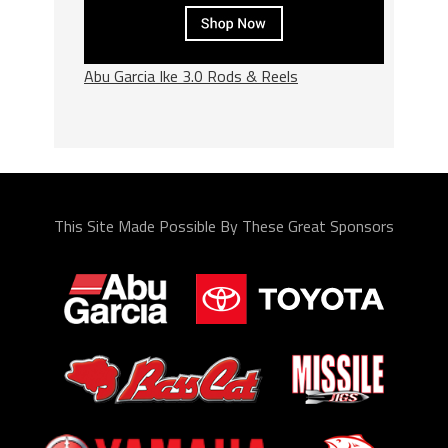
Abu Garcia Ike 3.0 Rods & Reels
This Site Made Possible By These Great Sponsors