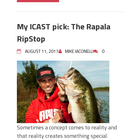
My ICAST pick: The Rapala
RipStop
AUGUST 11, 2017
MIKE IACONELLI
0
Sometimes a concept comes to reality and
that reality creates something special.