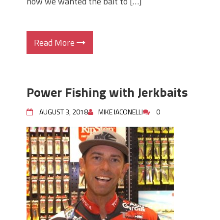
how we wanted the bait to […]
Read More
Power Fishing with Jerkbaits
AUGUST 3, 2018
MIKE IACONELLI
0