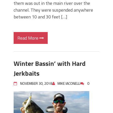
them was out in the main river over the
channel. They were suspended anywhere
between 10 and 30 feet […]
Read More
Winter Bassin’ with Hard
Jerkbaits
NOVEMBER 30, 2018
MIKE IACONELLI
0