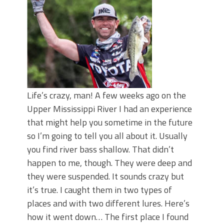
June's Top Baits!
Secret Chatterbait Rigging Tricks to
Catch More Bass!
Top Four Baits for May!
Big Worm. Big Action. Big Bass!
Top Four Baits for April!
Top August Baits: Four Lures You Need
Right Now!
Life’s crazy, man! A few weeks ago on the
Upper Mississippi River I had an experience
that might help you sometime in the future
so I’m going to tell you all about it. Usually
you find river bass shallow. That didn’t
happen to me, though. They were deep and
they were suspended. It sounds crazy but
it’s true. I caught them in two types of
places and with two different lures. Here’s
how it went down… The first place I found