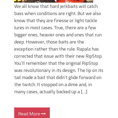
We all know that hard jerkbaits will catch
bass when conditions are right. But we also
know that they are finesse or light tackle
lures in most cases. True, there are a few
bigger ones, heavier ones and ones that run
deep. However, those baits are the
exception rather than the rule. Rapala has
corrected that issue with their new RipStop.
You’ll remember that the original RipStop
was revolutionary in its design. The lip on its
tail made a bait that didn’t glide forward on
the twitch. It stopped on a dime and, in
many cases, actually backed up a […]
Read More