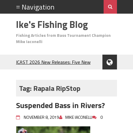
Ike's Fishing Blog
Fishing Articles from Bass Tournament Champion
Mike Iaconelli
ICAST 2026 New Releases: Five New
Baits That Could Change Your Fishing
Game!
Top Baits for July: Catch More Bass
Tag:
Rapala RipStop
During the Hottest Month of the Year!
The Fuzzy Ball Craze: Why is the
Suspended Bass in Rivers?
Berkley MaxScent ‘Moeba Catching So
Many Bass?
NOVEMBER 8, 2019
MIKE IACONELLI
0
Frog Fishing Basics: Everything You
Need to Know to Catch More Bass!