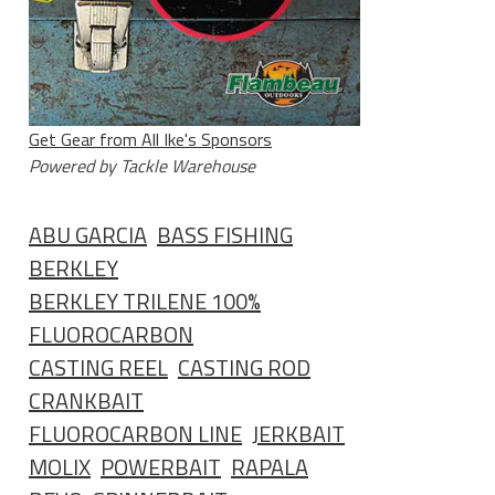
Get Gear from All Ike's Sponsors
Powered by Tackle Warehouse
ABU GARCIA
BASS FISHING
BERKLEY
BERKLEY TRILENE 100%
FLUOROCARBON
CASTING REEL
CASTING ROD
CRANKBAIT
FLUOROCARBON LINE
JERKBAIT
MOLIX
POWERBAIT
RAPALA