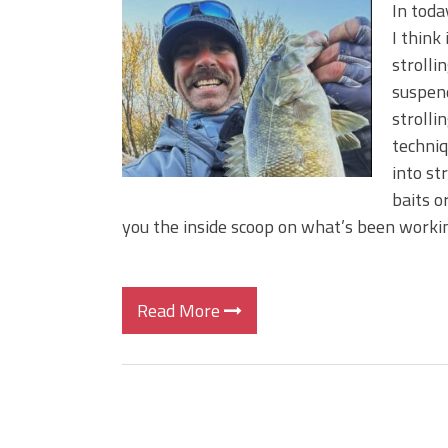
BIG GLIDE BAITS: When Bigger
In toda
ICAST 2026 New Releases: Fi
I think
Change Your Fishing Game!
strolli
suspend
strolli
techniq
into st
baits o
you the inside scoop on what’s been working
Read More