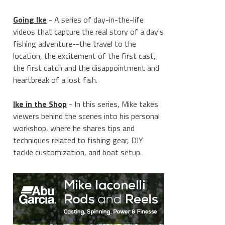
Going Ike
- A series of day-in-the-life
videos that capture the real story of a day's
fishing adventure--the travel to the
location, the excitement of the first cast,
the first catch and the disappointment and
heartbreak of a lost fish.
Ike in the Shop
- In this series, Mike takes
viewers behind the scenes into his personal
workshop, where he shares tips and
techniques related to fishing gear, DIY
tackle customization, and boat setup.