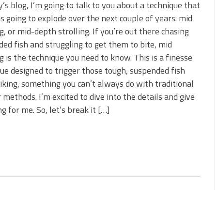
 is Better!
y’s blog, I’m going to talk to you about a technique that
ve New Baits That Could
 is going to explode over the next couple of years: mid
ng, or mid-depth strolling. If you’re out there chasing
ed fish and struggling to get them to bite, mid
ng is the technique you need to know. This is a finesse
ue designed to trigger those tough, suspended fish
riking, something you can’t always do with traditional
r methods. I’m excited to dive into the details and give
 for me. So, let’s break it […]