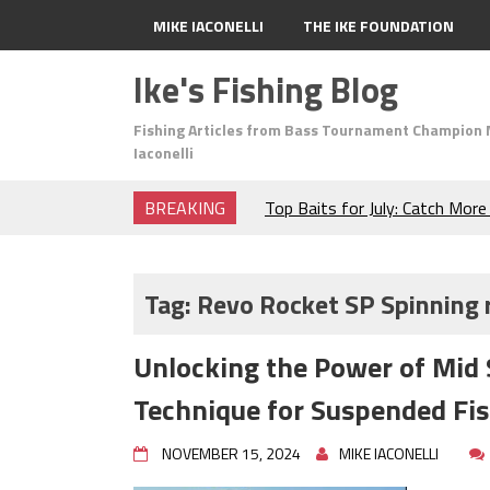
MIKE IACONELLI
THE IKE FOUNDATION
Ike's Fishing Blog
Fishing Articles from Bass Tournament Champion 
Iaconelli
BREAKING
Top Baits for July: Catch Mor
Month of the Year!
The Fuzzy Ball Craze: Why is 
Catching So Many Bass?
Tag:
Revo Rocket SP Spinning 
Frog Fishing Basics: Everyth
Catch More Bass!
Unlocking the Power of Mid 
June's Top Baits!
Secret Chatterbait Rigging Tr
Technique for Suspended Fi
Top Four Baits for May!
Big Worm. Big Action. Big Bas
NOVEMBER 15, 2024
MIKE IACONELLI
Top Four Baits for April!