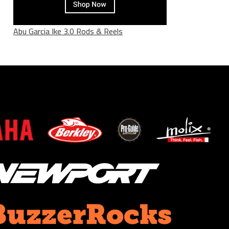
Abu Garcia Ike 3.0 Rods & Reels