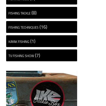
(8)
FISHING TACKLE
(16)
FISHING TECHNIQUES
(1)
KAYAK FISHING
(7)
TV FISHING SHOW