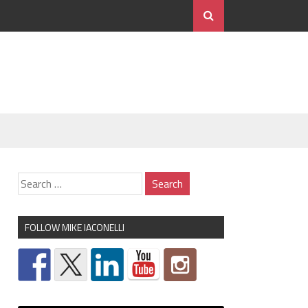
FOLLOW MIKE IACONELLI