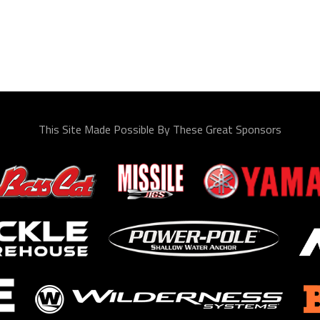
This Site Made Possible By These Great Sponsors