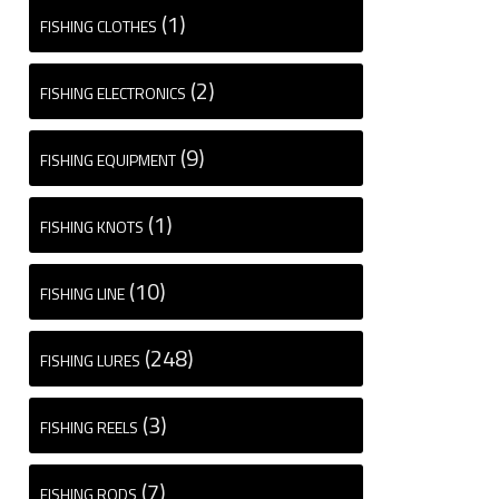
(1)
FISHING CLOTHES
(2)
FISHING ELECTRONICS
(9)
FISHING EQUIPMENT
(1)
FISHING KNOTS
(10)
FISHING LINE
(248)
FISHING LURES
(3)
FISHING REELS
(7)
FISHING RODS