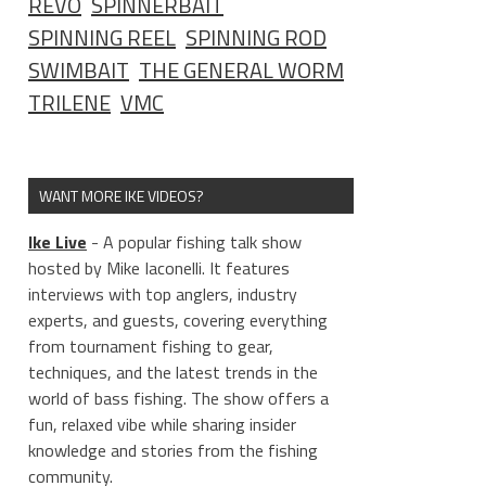
REVO
SPINNERBAIT
SPINNING REEL
SPINNING ROD
SWIMBAIT
THE GENERAL WORM
TRILENE
VMC
WANT MORE IKE VIDEOS?
Ike Live
- A popular fishing talk show
hosted by Mike Iaconelli. It features
interviews with top anglers, industry
experts, and guests, covering everything
from tournament fishing to gear,
techniques, and the latest trends in the
world of bass fishing. The show offers a
fun, relaxed vibe while sharing insider
knowledge and stories from the fishing
community.