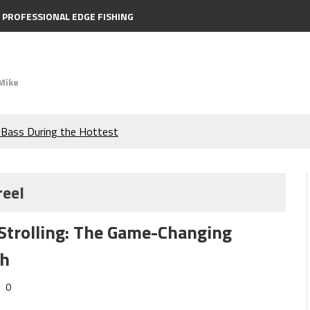
PROFESSIONAL EDGE FISHING
Mike
e Bass During the Hottest
the Berkley MaxScent ‘Moeba
reel
ing You Need to Know to
Strolling: The Game-Changing
icks to Catch More Bass!
sh
s!
0